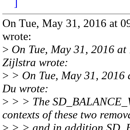
]
On Tue, May 31, 2016 at 
wrote:
>
On Tue, May 31, 2016 at
Zijlstra wrote:
>
> On Tue, May 31, 2016 
Du wrote:
>
> > The SD_BALANCE_WAK
contexts of these two remov
>
> > and in addition SD