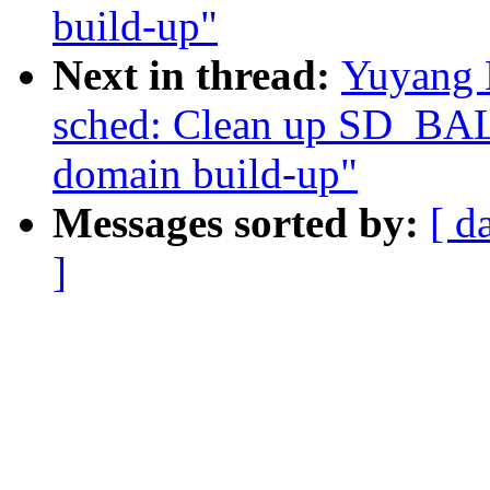
build-up"
Next in thread:
Yuyang 
sched: Clean up SD_BA
domain build-up"
Messages sorted by:
[ d
]