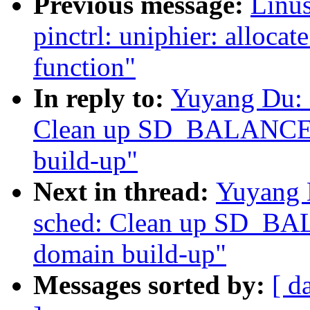
Previous message:
Linus
pinctrl: uniphier: allocat
function"
In reply to:
Yuyang Du: 
Clean up SD_BALANCE_
build-up"
Next in thread:
Yuyang 
sched: Clean up SD_BA
domain build-up"
Messages sorted by:
[ d