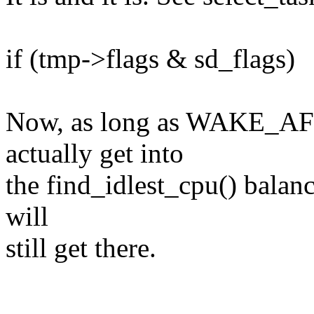
if (tmp->flags & sd_flags)
Now, as long as WAKE_AFFIN
actually get into
the find_idlest_cpu() balanc
will
still get there.