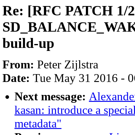
Re: [RFC PATCH 1/2]
SD_BALANCE_WAKE f
build-up
From:
Peter Zijlstra
Date:
Tue May 31 2016 - 
Next message:
Alexande
kasan: introduce a specia
metadata"