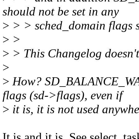
should not be set in any
>
> > sched_domain flags s
>
>
>
> This Changelog doesn't 
>
>
How? SD_BALANCE_WAKE 
flags (sd->flags), even if
>
it is, it is not used anywh
It is and it is. See select_ta