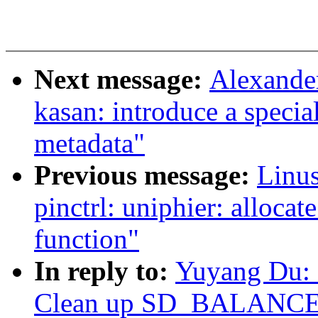
Next message:
Alexande
kasan: introduce a specia
metadata"
Previous message:
Linus
pinctrl: uniphier: allocat
function"
In reply to:
Yuyang Du: 
Clean up SD_BALANCE_