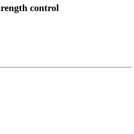
rength control