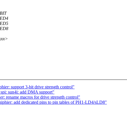
BIT
XED4
XED5
XED8
xxx>
hier: support 3-bit drive strength control"
spi: sun4i: add DMA support"
r: rename macros for drive strength control"
iphier: add dedicated pins to pin tables of PH1-LD4/sLD8"