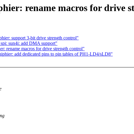
hier: rename macros for drive st
hier: support 3-bit drive strength control"
spi: sun4i: add DMA support"
r: rename macros for drive strength control"
iphier: add dedicated pins to pin tables of PH1-LD4/sLD8"
e
ing