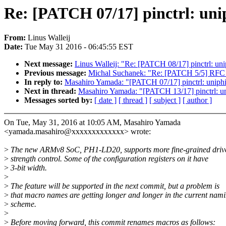
Re: [PATCH 07/17] pinctrl: unip
From:
Linus Walleij
Date:
Tue May 31 2016 - 06:45:55 EST
Next message:
Linus Walleij: "Re: [PATCH 08/17] pinctrl: unip
Previous message:
Michal Suchanek: "Re: [PATCH 5/5] RFC 
In reply to:
Masahiro Yamada: "[PATCH 07/17] pinctrl: uniphie
Next in thread:
Masahiro Yamada: "[PATCH 13/17] pinctrl: un
Messages sorted by:
[ date ]
[ thread ]
[ subject ]
[ author ]
On Tue, May 31, 2016 at 10:05 AM, Masahiro Yamada
<yamada.masahiro@xxxxxxxxxxxxx> wrote:
>
The new ARMv8 SoC, PH1-LD20, supports more fine-grained driv
>
strength control. Some of the configuration registers on it have
>
3-bit width.
>
>
The feature will be supported in the next commit, but a problem is
>
that macro names are getting longer and longer in the current nam
>
scheme.
>
>
Before moving forward, this commit renames macros as follows: