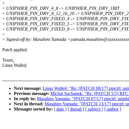
>
>
UNIPHIER_PIN_DRV_4_8 -> UNIPHIER_PIN_DRV_1BIT
>
UNIPHIER_PIN_DRV_8_12_16_20 -> UNIPHIER_PIN_DRV_2
>
UNIPHIER_PIN_DRV_FIXED_4 -> UNIPHIER_PIN_DRV_FI
>
UNIPHIER_PIN_DRV_FIXED_5 -> UNIPHIER_PIN_DRV_FI
>
UNIPHIER_PIN_DRV_FIXED_8 -> UNIPHIER_PIN_DRV_FI
>
>
Signed-off-by: Masahiro Yamada <yamada.masahiro@xxxxxxxxxx
Patch applied.
Yours,
Linus Walleij
Next message:
Linus Walleij: "Re: [PATCH 08/17] pinctrl: unip
Previous message:
Michal Suchanek: "Re: [PATCH 5/5] RFC 
In reply to:
Masahiro Yamada: "[PATCH 07/17] pinctrl: uniphie
Next in thread:
Masahiro Yamada: "[PATCH 13/17] pinctrl: un
Messages sorted by:
[ date ]
[ thread ]
[ subject ]
[ author ]