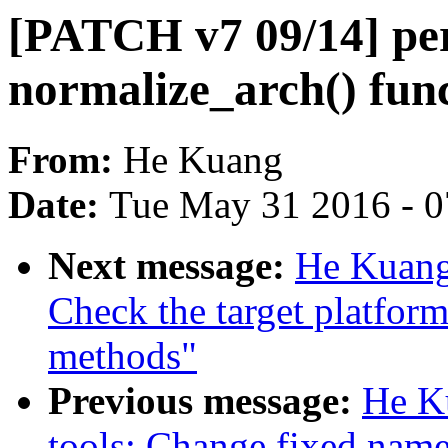
[PATCH v7 09/14] per
normalize_arch() fun
From:
He Kuang
Date:
Tue May 31 2016 - 
Next message:
He Kuang
Check the target platfor
methods"
Previous message:
He K
tools: Change fixed nam