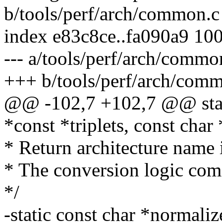
b/tools/perf/arch/common.c
index e83c8ce..fa090a9 10
--- a/tools/perf/arch/commo
+++ b/tools/perf/arch/com
@@ -102,7 +102,7 @@ static
*const *triplets, const char
* Return architecture name 
* The conversion logic com
*/
-static const char *normali