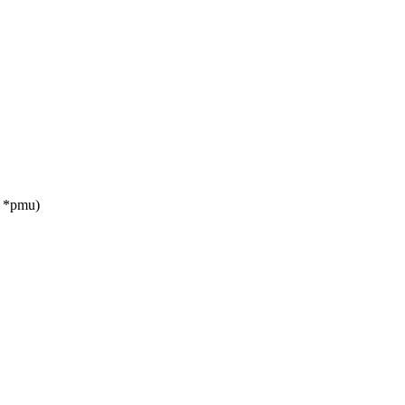
u *pmu)