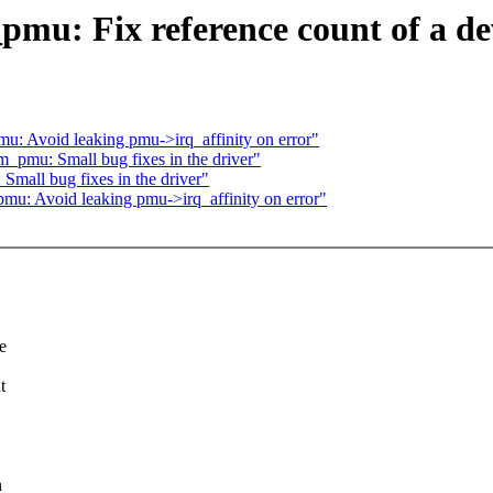
pmu: Fix reference count of a d
mu: Avoid leaking pmu->irq_affinity on error"
rm_pmu: Small bug fixes in the driver"
Small bug fixes in the driver"
pmu: Avoid leaking pmu->irq_affinity on error"
e
t
,
n