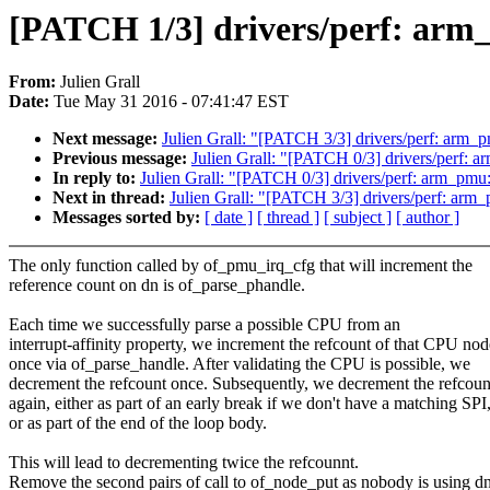
[PATCH 1/3] drivers/perf: arm_
From:
Julien Grall
Date:
Tue May 31 2016 - 07:41:47 EST
Next message:
Julien Grall: "[PATCH 3/3] drivers/perf: arm_p
Previous message:
Julien Grall: "[PATCH 0/3] drivers/perf: a
In reply to:
Julien Grall: "[PATCH 0/3] drivers/perf: arm_pmu: 
Next in thread:
Julien Grall: "[PATCH 3/3] drivers/perf: arm_
Messages sorted by:
[ date ]
[ thread ]
[ subject ]
[ author ]
The only function called by of_pmu_irq_cfg that will increment the
reference count on dn is of_parse_phandle.
Each time we successfully parse a possible CPU from an
interrupt-affinity property, we increment the refcount of that CPU nod
once via of_parse_handle. After validating the CPU is possible, we
decrement the refcount once. Subsequently, we decrement the refcoun
again, either as part of an early break if we don't have a matching SPI
or as part of the end of the loop body.
This will lead to decrementing twice the refcounnt.
Remove the second pairs of call to of_node_put as nobody is using d