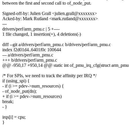
between the first and second call to of_node_put.
Signed-off-by: Julien Grall <julien.grall@xxxxxxx>
Acked-by: Mark Rutland <mark.rutland@xxxxxxx>
---
drivers/perf/arm_pmu.c | 5 +----
1 file changed, 1 insertion(+), 4 deletions(-)
diff --git a/drivers/perf/arm_pmu.c b/drivers/perf/arm_pmu.c
index f2d01d4..6401f0c 100644
--- a/drivers/perf/arm_pmu.c
+++ b/drivers/perf/arm_pmu.c
@@ -950,17 +950,14 @@ static int of_pmu_irq_cfg(struct arm_pm
/* For SPIs, we need to track the affinity per IRQ */
if (using_spi) {
- if (i >= pdev->num_resources) {
- of_node_put(dn);
+ if (i >= pdev->num_resources)
break;
- }
irqs[i] = cpu;
}