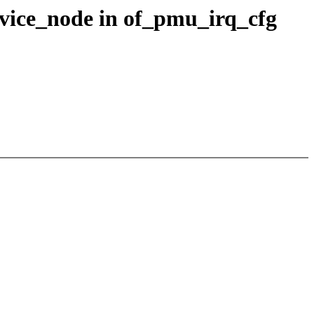
evice_node in of_pmu_irq_cfg