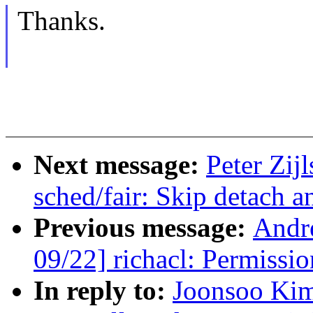
Thanks.
Next message:
Peter Zij
sched/fair: Skip detach a
Previous message:
Andr
09/22] richacl: Permissi
In reply to:
Joonsoo Kim