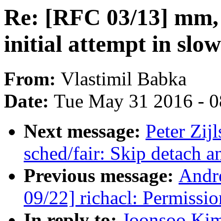
Re: [RFC 03/13] mm, 
initial attempt in slo
From:
Vlastimil Babka
Date:
Tue May 31 2016 - 
Next message:
Peter Zij
sched/fair: Skip detach a
Previous message:
Andr
09/22] richacl: Permissi
In reply to:
Joonsoo Kim