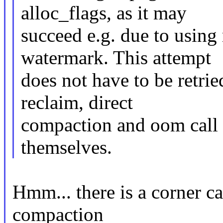
alloc_flags, as it may
succeed e.g. due to using
watermark. This attempt
does not have to be retrie
reclaim, direct
compaction and oom call 
themselves.
Hmm... there is a corner c
compaction