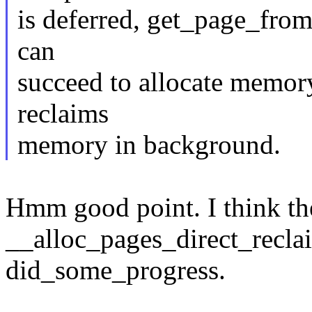
is deferred, get_page_from_
can
succeed to allocate memory
reclaims
memory in background.
Hmm good point. I think the 
__alloc_pages_direct_reclai
did_some_progress.