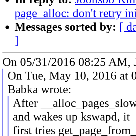
page_alloc: don't retry in
Messages sorted by:
[ d
]
On 05/31/2016 08:25 AM, 
On Tue, May 10, 2016 at 
Babka wrote:
After __alloc_pages_slow
and wakes up kswapd, it
first tries get_page_from_