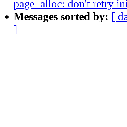
page_alloc: don't retry in
Messages sorted by:
[ d
]