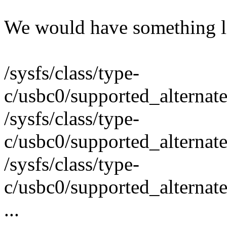
We would have something l
/sysfs/class/type-
c/usbc0/supported_alternat
/sysfs/class/type-
c/usbc0/supported_alternat
/sysfs/class/type-
c/usbc0/supported_alternat
...