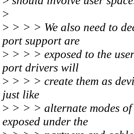
>
should involve user space
>
>
> > > We also need to dec
port support are
>
> > > exposed to the user
port drivers will
>
> > > create them as devic
just like
>
> > > alternate modes of 
exposed under the