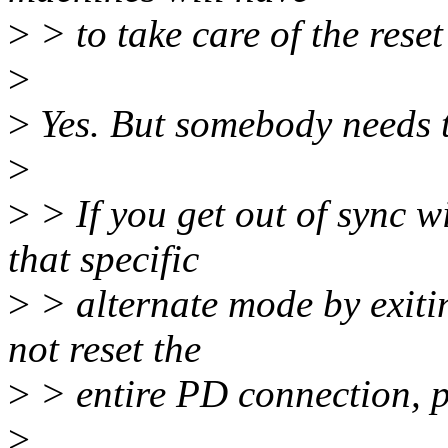
>
> to take care of the reset
>
>
Yes. But somebody needs t
>
>
> If you get out of sync w
that specific
>
> alternate mode by exitin
not reset the
>
> entire PD connection, po
>