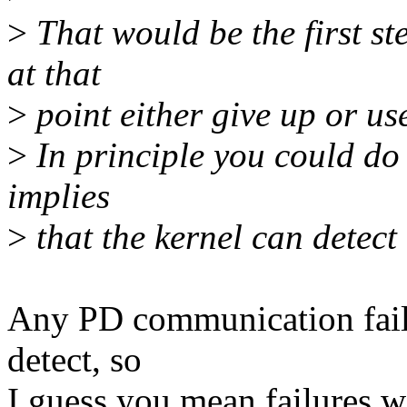
>
That would be the first ste
at that
>
point either give up or us
>
In principle you could do 
implies
>
that the kernel can detect a
Any PD communication failur
detect, so
I guess you mean failures w