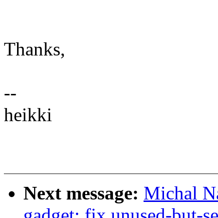
Thanks,
--
heikki
Next message:
Michal N
gadget: fix unused-but-se