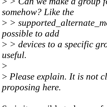
>
> Can we make a group fo
somehow? Like the
>
> supported_alternate_mod
possible to add
>
> devices to a specific gr
useful.
>
>
Please explain. It is not 
proposing here.