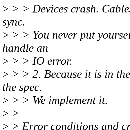
>
> > Devices crash. Cables 
sync.
>
> > You never put yoursel
handle an
>
> > IO error.
>
> > 2. Because it is in th
the spec.
>
> > We implement it.
>
>
>
> Error conditions and cra