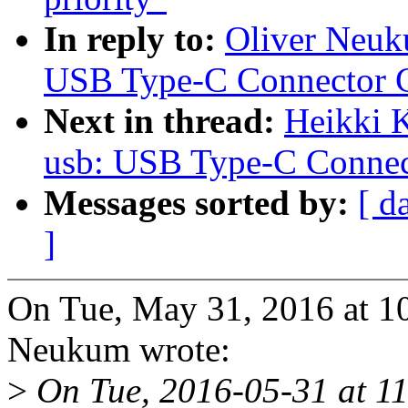
In reply to:
Oliver Neuk
USB Type-C Connector C
Next in thread:
Heikki 
usb: USB Type-C Connec
Messages sorted by:
[ d
]
On Tue, May 31, 2016 at 1
Neukum wrote:
>
On Tue, 2016-05-31 at 11