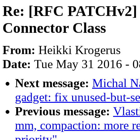
Re: [RFC PATCHv2] 
Connector Class
From:
Heikki Krogerus
Date:
Tue May 31 2016 - 
Next message:
Michal N
gadget: fix unused-but-se
Previous message:
Vlast
mm, compaction: more rel
priority"