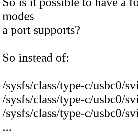
So is it possible to have a fo
modes
a port supports?
So instead of:
/sysfs/class/type-c/usbc0/s
/sysfs/class/type-c/usbc0/s
/sysfs/class/type-c/usbc0/s
...