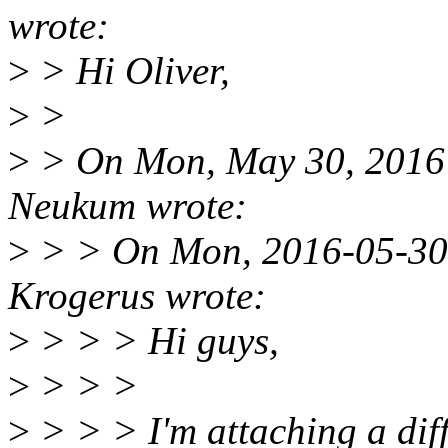
wrote:
>
> Hi Oliver,
>
>
>
> On Mon, May 30, 2016 
Neukum wrote:
>
> > On Mon, 2016-05-30 
Krogerus wrote:
>
> > > Hi guys,
>
> > >
>
> > > I'm attaching a diff 