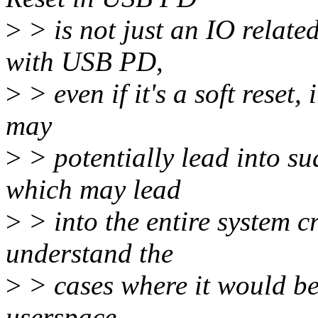
>
> is not just an IO relate
with USB PD,
>
> even if it's a soft reset,
may
>
> potentially lead into s
which may lead
>
> into the entire system c
understand the
>
> cases where it would be 
userspace.