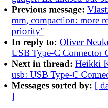
Previous message:
Vlast
mm, compaction: more rel
priority"
In reply to:
Oliver Neuk
USB Type-C Connector C
Next in thread:
Heikki 
usb: USB Type-C Connec
Messages sorted by:
[ d
]