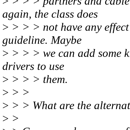
>
> > > partners and cable 
again, the class does
>
> > > not have any effect o
guideline. Maybe
>
> > > we can add some kin
drivers to use
>
> > > them.
>
> >
>
> > What are the alternat
>
>