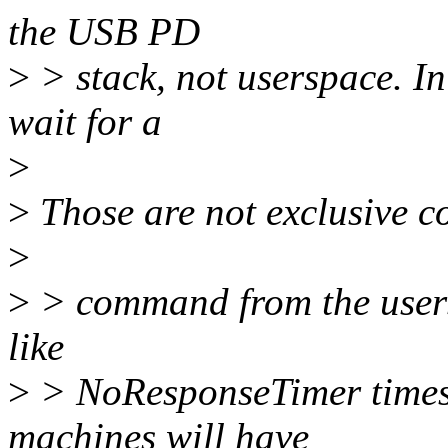
the USB PD
>
> stack, not userspace. In
wait for a
>
>
Those are not exclusive c
>
>
> command from the usersp
like
>
> NoResponseTimer times o
machines will have