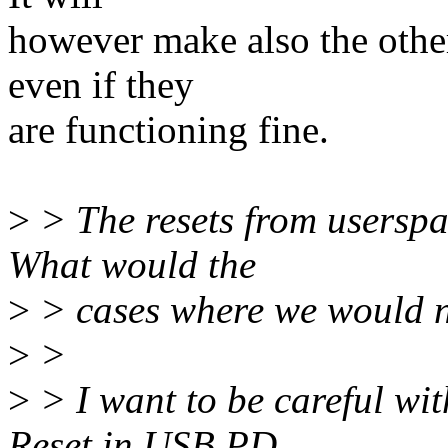
however make also the other
even if they
are functioning fine.
>
> The resets from userspa
What would the
>
> cases where we would nee
>
>
>
> I want to be careful wit
Reset in USB PD