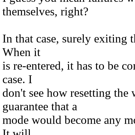
themselves, right?
In that case, surely exiting 
When it
is re-entered, it has to be 
case. I
don't see how resetting the
guarantee that a
mode would become any more
It will