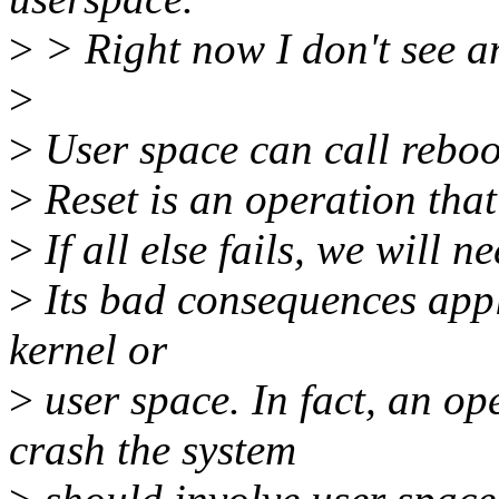
>
> Right now I don't see a
>
>
User space can call reboot
>
Reset is an operation that
>
If all else fails, we will ne
>
Its bad consequences appl
kernel or
>
user space. In fact, an op
crash the system