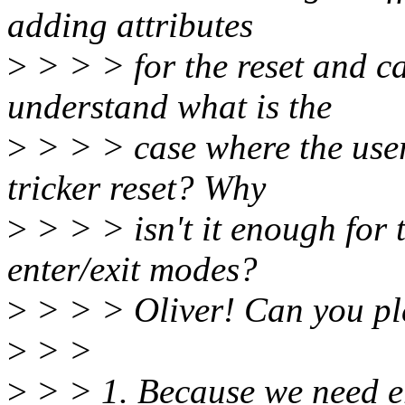
adding attributes
>
> > > for the reset and cab
understand what is the
>
> > > case where the user
tricker reset? Why
>
> > > isn't it enough for 
enter/exit modes?
>
> > > Oliver! Can you p
>
> >
>
> > 1. Because we need e