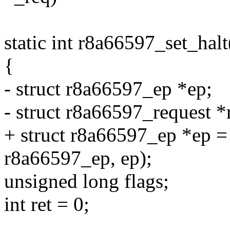
static int r8a66597_set_halt
{
- struct r8a66597_ep *ep;
- struct r8a66597_request *
+ struct r8a66597_ep *ep = 
r8a66597_ep, ep);
unsigned long flags;
int ret = 0;