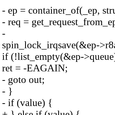
- ep = container_of(_ep, st
- req = get_request_from_e
-
spin_lock_irqsave(&ep->r8a
if (!list_empty(&ep->queue
ret = -EAGAIN;
- goto out;
- }
- if (value) {
+ } else if (value) {