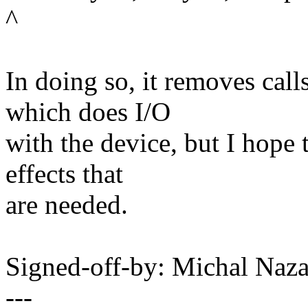
^
In doing so, it removes cal
which does I/O
with the device, but I hope 
effects that
are needed.
Signed-off-by: Michal Na
---