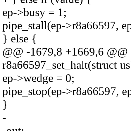
ep->busy = 1;
pipe_stall(ep->r8a66597, e
} else {
@@ -1679,8 +1669,6 @@ st
r8a66597_set_halt(struct us
ep->wedge = 0;
pipe_stop(ep->r8a66597, e
}
-
-out: