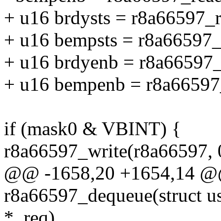
+ u16 brdysts = r8a66597
+ u16 bempsts = r8a66597
+ u16 brdyenb = r8a6659
+ u16 bempenb = r8a6659
if (mask0 & VBINT) {
r8a66597_write(r8a66597, 
@@ -1658,20 +1654,14 @@ 
r8a66597_dequeue(struct us
*_req)