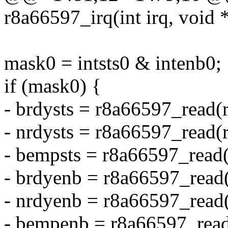
r8a66597_irq(int irq, void
mask0 = intsts0 & intenb0;
if (mask0) {
- brdysts = r8a66597_rea
- nrdysts = r8a66597_rea
- bempsts = r8a66597_rea
- brdyenb = r8a66597_rea
- nrdyenb = r8a66597_re
- bempenb = r8a66597_re