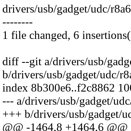
drivers/usb/gadget/udc/r8a6
--------
1 file changed, 6 insertions(
diff --git a/drivers/usb/ga
b/drivers/usb/gadget/udc/r
index 8b300e6..f2c8862 1
--- a/drivers/usb/gadget/ud
+++ b/drivers/usb/gadget/u
@@ -1464,8 +1464,6 @@ sta