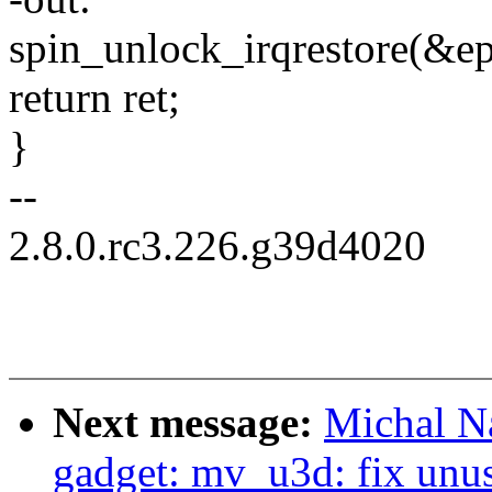
spin_unlock_irqrestore(&ep
return ret;
}
--
2.8.0.rc3.226.g39d4020
Next message:
Michal N
gadget: mv_u3d: fix unus