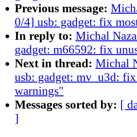
Previous message:
Mich
0/4] usb: gadget: fix mo
In reply to:
Michal Naza
gadget: m66592: fix unus
Next in thread:
Michal 
usb: gadget: mv_u3d: fix
warnings"
Messages sorted by:
[ d
]