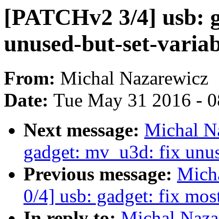
[PATCHv2 3/4] usb: g
unused-but-set-varia
From:
Michal Nazarewicz
Date:
Tue May 31 2016 - 
Next message:
Michal N
gadget: mv_u3d: fix unus
Previous message:
Mich
0/4] usb: gadget: fix mo
In reply to:
Michal Naza