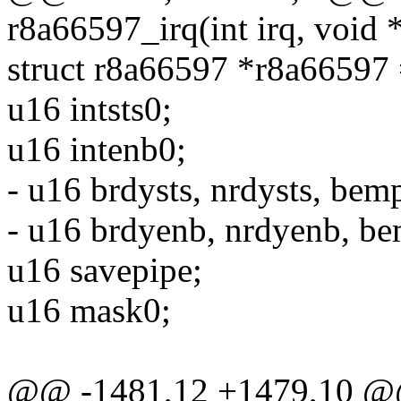
r8a66597_irq(int irq, void
struct r8a66597 *r8a66597
u16 intsts0;
u16 intenb0;
- u16 brdysts, nrdysts, bemp
- u16 brdyenb, nrdyenb, b
u16 savepipe;
u16 mask0;
@@ -1481,12 +1479,10 @@ 