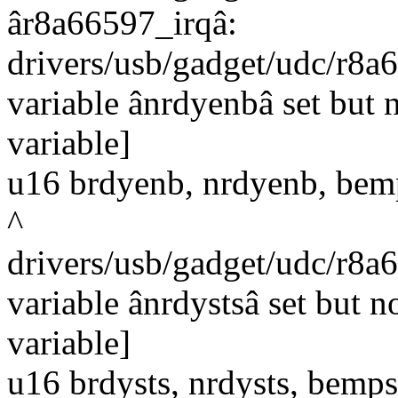
âr8a66597_irqâ:
drivers/usb/gadget/udc/r8a
variable ânrdyenbâ set but 
variable]
u16 brdyenb, nrdyenb, bem
^
drivers/usb/gadget/udc/r8a
variable ânrdystsâ set but 
variable]
u16 brdysts, nrdysts, bemps