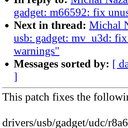
gadget: m66592: fix unus
Next in thread:
Michal 
usb: gadget: mv_u3d: fix
warnings"
Messages sorted by:
[ d
]
This patch fixes the follo
drivers/usb/gadget/udc/r8a6