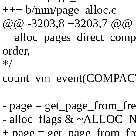
+++ b/mm/page_alloc.c
@@ -3203,8 +3203,7 @@
__alloc_pages_direct_compa
order,
*/
count_vm_event(COMPAC
- page = get_page_from_fre
- alloc_flags & ~ALLOC
+ page = get_page_from_fre