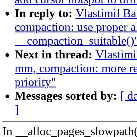
In reply to:
Vlastimil B
compaction: use proper al
__compaction_suitable()
Next in thread:
Vlastim
mm, compaction: more rel
priority"
Messages sorted by:
[ d
]
In __alloc_pages_slowpath()