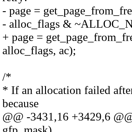
- page = get_page_from_fre
- alloc_flags & ~ALLOC
+ page = get_page_from_fre
alloc_flags, ac);
/*
* If an allocation failed afte
because
@@ -3431,16 +3429,6 @@ g
gfp_mask)