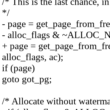
/* This is the last chance, i
*/
- page = get_page_from_fre
- alloc_flags & ~ALLOC
+ page = get_page_from_fre
alloc_flags, ac);
if (page)
goto got_pg;
/* Allocate without watermar