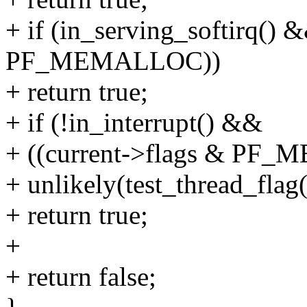
+ if (in_serving_softirq() 
PF_MEMALLOC))
+ return true;
+ if (!in_interrupt() &&
+ ((current->flags & PF_
+ unlikely(test_thread_fl
+ return true;
+
+ return false;