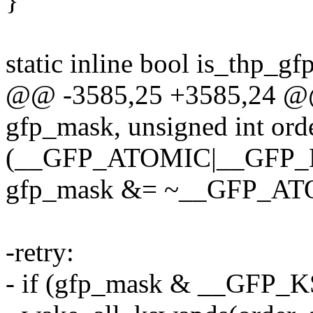
}
static inline bool is_thp_
@@ -3585,25 +3585,24 @@
gfp_mask, unsigned int orde
(__GFP_ATOMIC|__GFP_
gfp_mask &= ~__GFP_AT
-retry:
- if (gfp_mask & __GF