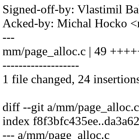
Signed-off-by: Vlastimil
Acked-by: Michal Hocko
---
mm/page_alloc.c | 49 ++
-------------------
1 file changed, 24 insertion
diff --git a/mm/page_alloc.
index f8f3bfc435ee..da3a6
--- a/mm/page_alloc.c