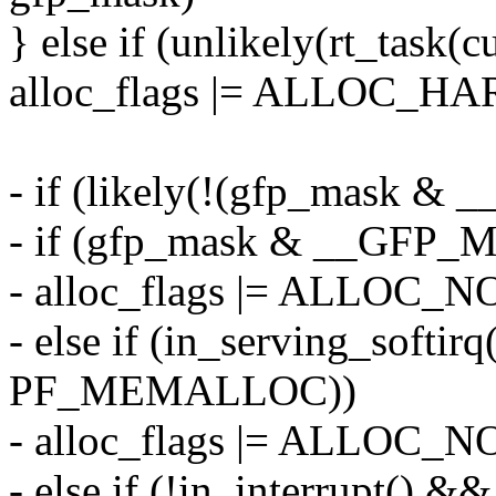
} else if (unlikely(rt_task(
alloc_flags |= ALLOC_H
- if (likely(!(gfp_mask
- if (gfp_mask & __GF
- alloc_flags |= ALLO
- else if (in_serving_softir
PF_MEMALLOC))
- alloc_flags |= ALLO
- else if (!in_interrupt() &&