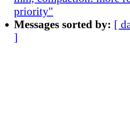
priority"
Messages sorted by:
[ d
]