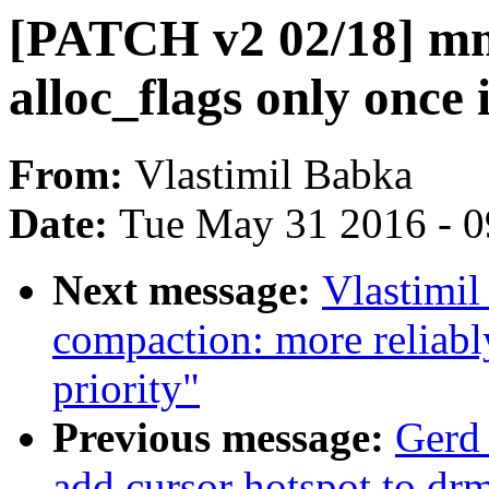
[PATCH v2 02/18] mm,
alloc_flags only once
From:
Vlastimil Babka
Date:
Tue May 31 2016 - 
Next message:
Vlastimi
compaction: more reliabl
priority"
Previous message:
Gerd
add cursor hotspot to dr