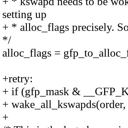
+ * kswapd needs to be woke
setting up
+ * alloc_flags precisely. S
*/
alloc_flags = gfp_to_alloc
+retry:
+ if (gfp_mask & __GF
+ wake_all_kswapds(order, 
+