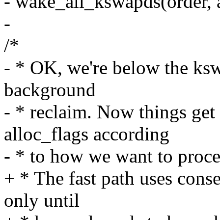
- wake_all_kswapds(order, 
-
/*
- * OK, we're below the ks
background
- * reclaim. Now things get
alloc_flags according
- * to how we want to proce
+ * The fast path uses conse
only until