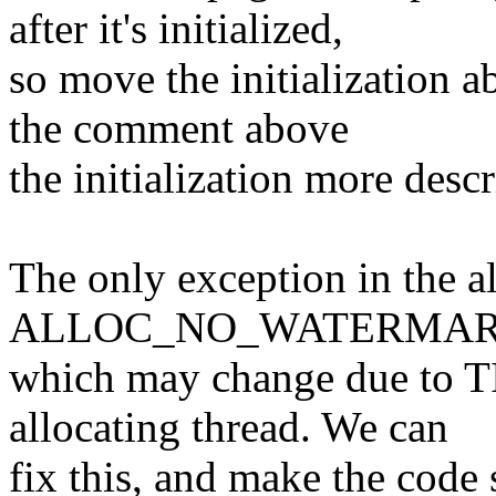
after it's initialized,
so move the initialization a
the comment above
the initialization more descr
The only exception in the al
ALLOC_NO_WATERMAR
which may change due to 
allocating thread. We can
fix this, and make the code 