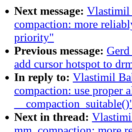
Next message:
Vlastimi
compaction: more reliabl
priority"
Previous message:
Gerd
add cursor hotspot to dr
In reply to:
Vlastimil B
compaction: use proper al
__compaction_suitable()
Next in thread:
Vlastim
mm, compaction: more rel