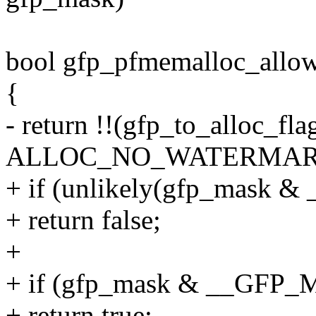
bool gfp_pfmemalloc_allo
{
- return !!(gfp_to_alloc_fl
ALLOC_NO_WATERMAR
+ if (unlikely(gfp_mas
+ return false;
+
+ if (gfp_mask & __GF
+ return true;