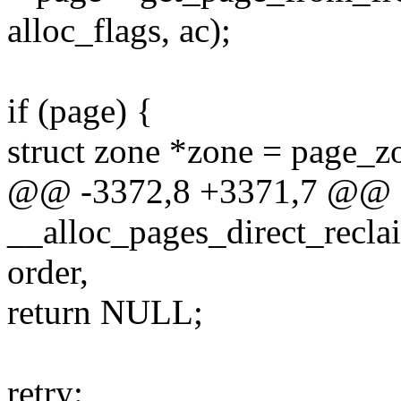
alloc_flags, ac);
if (page) {
struct zone *zone = page_z
@@ -3372,8 +3371,7 @@
__alloc_pages_direct_recla
order,
return NULL;
retry: