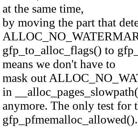
at the same time,
by moving the part that det
ALLOC_NO_WATERMARK
gfp_to_alloc_flags() to gf
means we don't have to
mask out ALLOC_NO_WAT
in __alloc_pages_slowpath(
anymore. The only test for t
gfp_pfmemalloc_allowed().