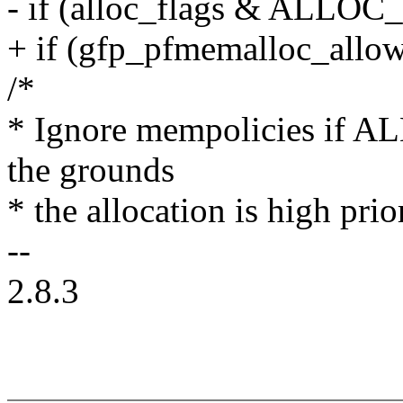
- if (alloc_flags & AL
+ if (gfp_pfmemalloc_allo
/*
* Ignore mempolicies 
the grounds
* the allocation is high prio
--
2.8.3