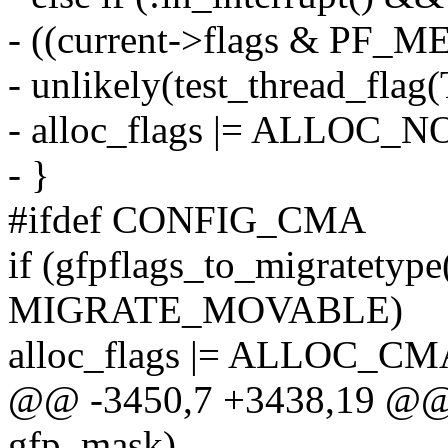
- ((current->flags & PF_
- unlikely(test_thread_fl
- alloc_flags |= ALLO
- }
#ifdef CONFIG_CMA
if (gfpflags_to_migratetyp
MIGRATE_MOVABLE)
alloc_flags |= ALLOC_CM
@@ -3450,7 +3438,19 @@ g
gfp_mask)