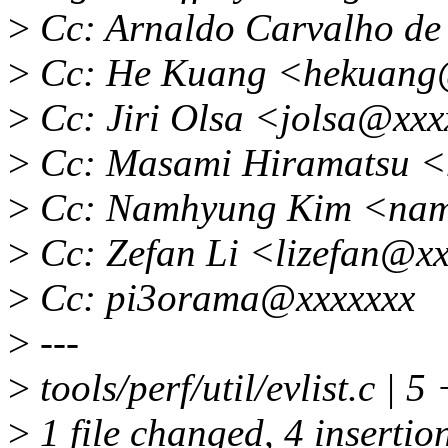
>
Cc: Arnaldo Carvalho d
>
Cc: He Kuang <hekuang
>
Cc: Jiri Olsa <jolsa@xx
>
Cc: Masami Hiramatsu 
>
Cc: Namhyung Kim <nam
>
Cc: Zefan Li <lizefan@x
>
Cc: pi3orama@xxxxxxx
>
---
>
tools/perf/util/evlist.c | 
>
1 file changed, 4 insertion