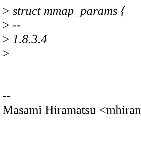
>
struct mmap_params {
>
--
>
1.8.3.4
>
--
Masami Hiramatsu <mhir