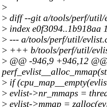
>
>
diff --git a/tools/perf/util/
>
index e0f3094..1b918aa 
>
--- a/tools/perf/util/evlist.
>
+++ b/tools/perf/util/evlis
>
@@ -946,9 +946,12 @@ s
perf_evlist__alloc_mmap(str
>
if (cpu_map__empty(evlis
>
evlist->nr_mmaps = threa
>
evlist->mmap = zalloc(evl