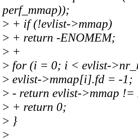
perf_mmap));
>
+ if (!evlist->mmap)
>
+ return -ENOMEM;
>
+
>
for (i = 0; i < evlist->n
>
evlist->mmap[i].fd = -1;
>
- return evlist->mmap !
>
+ return 0;
>
}
>