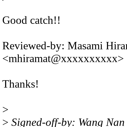
Good catch!!
Reviewed-by: Masami Hira
<mhiramat@xxxxxxxxxx>
Thanks!
>
>
Signed-off-by: Wang Na