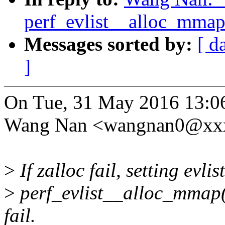
perf_evlist__alloc_mmap(
Messages sorted by:
[ d
]
On Tue, 31 May 2016 13:0
Wang Nan <wangnan0@xxx
>
If zalloc fail, setting evl
>
perf_evlist__alloc_mmap() 
fail.