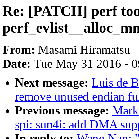
Re: [PATCH] perf too
perf_evlist__alloc_mm
From:
Masami Hiramatsu
Date:
Tue May 31 2016 - 
Next message:
Luis de B
remove unused endian fu
Previous message:
Mark
spi: sun4i: add DMA sup
In reply to:
Wang Nan: "