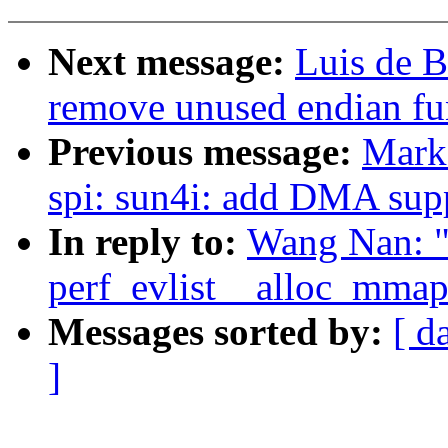
Next message:
Luis de B
remove unused endian fu
Previous message:
Mark
spi: sun4i: add DMA sup
In reply to:
Wang Nan: "
perf_evlist__alloc_mmap(
Messages sorted by:
[ d
]