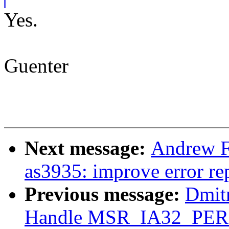
Yes.
Guenter
Next message:
Andrew F.
as3935: improve error r
Previous message:
Dmit
Handle MSR_IA32_PE