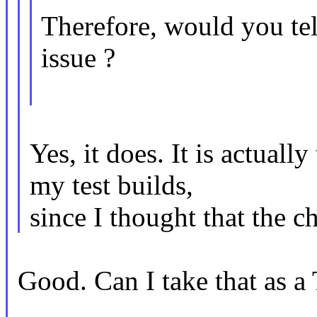
Therefore, would you tell
issue ?
Yes, it does. It is actual
my test builds,
since I thought that the 
Good. Can I take that as a