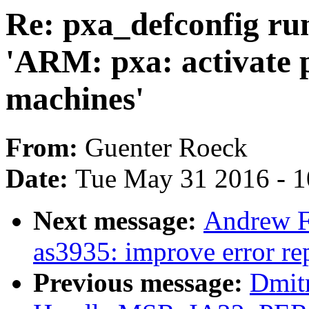
Re: pxa_defconfig run
'ARM: pxa: activate p
machines'
From:
Guenter Roeck
Date:
Tue May 31 2016 - 
Next message:
Andrew F.
as3935: improve error r
Previous message:
Dmit