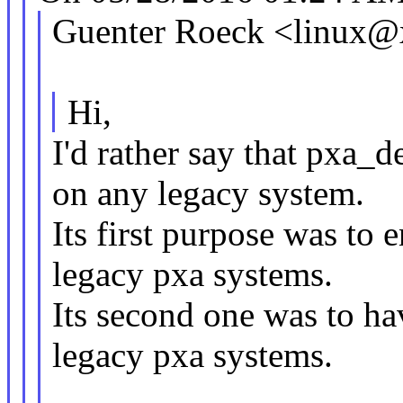
Guenter Roeck <linux@
Hi,
I'd rather say that pxa_
on any legacy system.
Its first purpose was to 
legacy pxa systems.
Its second one was to hav
legacy pxa systems.