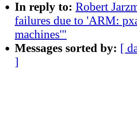
In reply to:
Robert Jarzm
failures due to 'ARM: pxa:
machines'"
Messages sorted by:
[ d
]