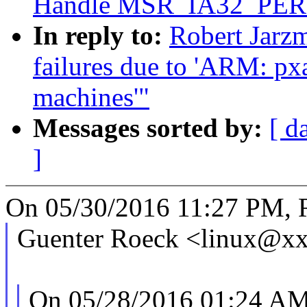
Handle MSR_IA32_PE
In reply to:
Robert Jarzm
failures due to 'ARM: pxa:
machines'"
Messages sorted by:
[ d
]
On 05/30/2016 11:27 PM, R
Guenter Roeck <linux@xx
On 05/28/2016 01:24 AM,