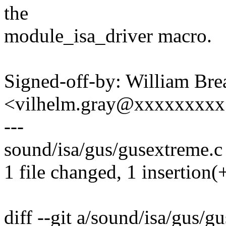
the
module_isa_driver macro.
Signed-off-by: William Brea
<vilhelm.gray@xxxxxxxx
---
sound/isa/gus/gusextreme.c |
1 file changed, 1 insertion(+
diff --git a/sound/isa/gus/g