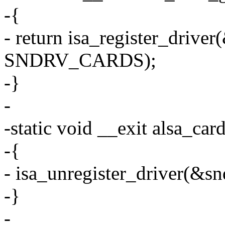
-{
- return isa_register_drive
SNDRV_CARDS);
-}
-
-static void __exit alsa_ca
-{
- isa_unregister_driver(&s
-}
-