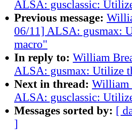
ALSA: gusclassic: Utiliz
Previous message:
Willi
06/11] ALSA: gusmax: Ut
macro"
In reply to:
William Bre
ALSA: gusmax: Utilize t
Next in thread:
William 
ALSA: gusclassic: Utiliz
Messages sorted by:
[ d
]