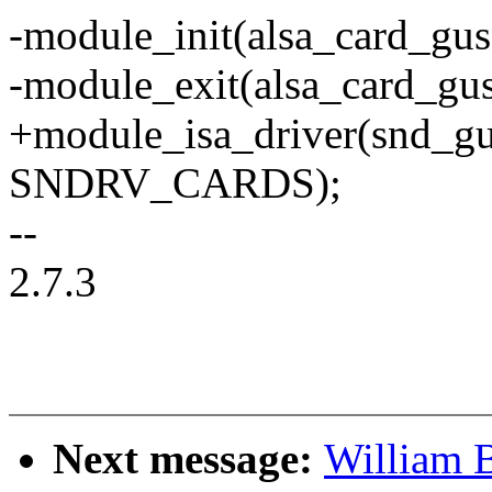
-module_init(alsa_card_gus
-module_exit(alsa_card_gus
+module_isa_driver(snd_gu
SNDRV_CARDS);
--
2.7.3
Next message:
William B