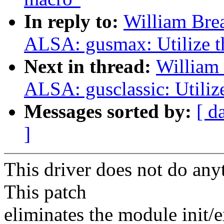
In reply to:
William Bre
ALSA: gusmax: Utilize t
Next in thread:
William 
ALSA: gusclassic: Utiliz
Messages sorted by:
[ d
]
This driver does not do anyt
This patch
eliminates the module init/e