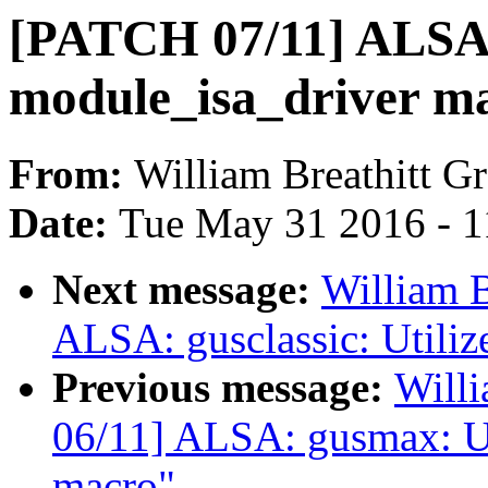
[PATCH 07/11] ALSA: 
module_isa_driver m
From:
William Breathitt G
Date:
Tue May 31 2016 - 
Next message:
William B
ALSA: gusclassic: Utiliz
Previous message:
Willi
06/11] ALSA: gusmax: Ut
macro"