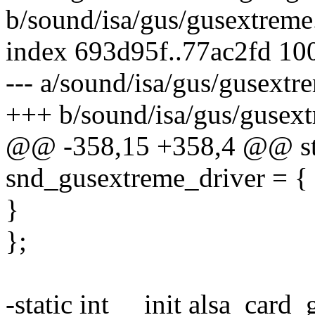
b/sound/isa/gus/gusextreme
index 693d95f..77ac2fd 10
--- a/sound/isa/gus/gusextr
+++ b/sound/isa/gus/gusext
@@ -358,15 +358,4 @@ stat
snd_gusextreme_driver = {
}
};
-static int __init alsa_card