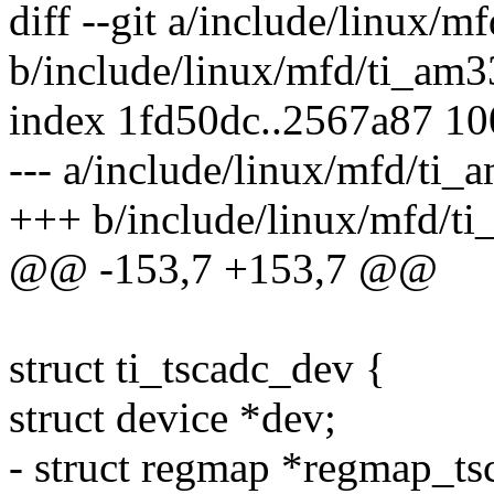
diff --git a/include/linux/
b/include/linux/mfd/ti_am3
index 1fd50dc..2567a87 1
--- a/include/linux/mfd/ti
+++ b/include/linux/mfd/t
@@ -153,7 +153,7 @@
struct ti_tscadc_dev {
struct device *dev;
- struct regmap *regmap_ts