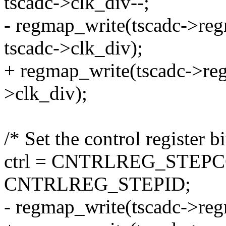
tscadc->clk_div--;
- regmap_write(tscadc->r
tscadc->clk_div);
+ regmap_write(tscadc->r
>clk_div);
/* Set the control register bi
ctrl = CNTRLREG_STEP
CNTRLREG_STEPID;
- regmap_write(tscadc->re