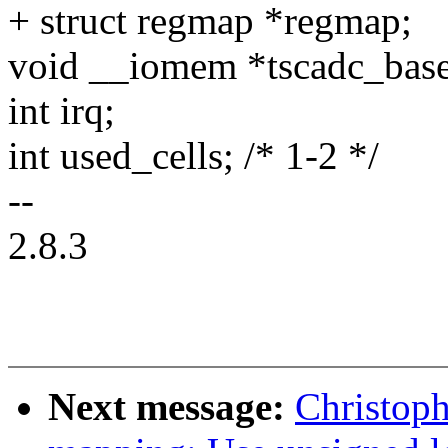
+ struct regmap *regmap;
void __iomem *tscadc_base
int irq;
int used_cells; /* 1-2 */
--
2.8.3
Next message:
Christop