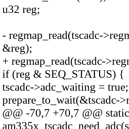
u32 reg;
- regmap_read(tscadc->r
&reg);
+ regmap_read(tscadc->r
if (reg & SEQ_STATUS) {
tscadc->adc_waiting = true;
prepare_to_wait(&tscadc->
@@ -70,7 +70,7 @@ static
am335x_tscadc_need_adc(str