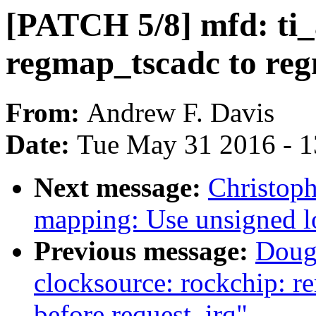
[PATCH 5/8] mfd: ti
regmap_tscadc to re
From:
Andrew F. Davis
Date:
Tue May 31 2016 - 
Next message:
Christop
mapping: Use unsigned l
Previous message:
Doug
clocksource: rockchip: r
before request_irq"