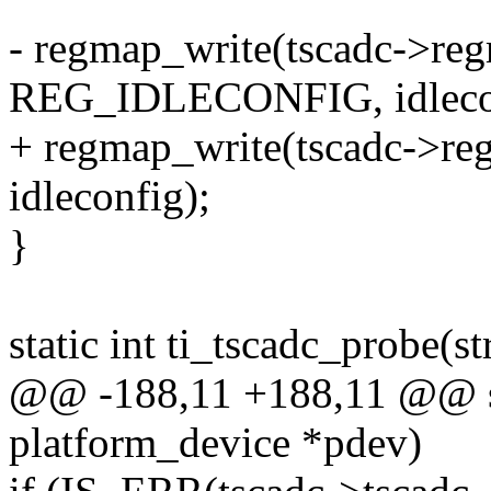
- regmap_write(tscadc->re
REG_IDLECONFIG, idleco
+ regmap_write(tscadc->
idleconfig);
}
static int ti_tscadc_probe(s
@@ -188,11 +188,11 @@ stat
platform_device *pdev)