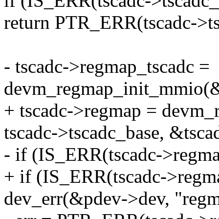
if (IS_ERR(tscadc->tscadc_
return PTR_ERR(tscadc->ts
- tscadc->regmap_tscadc =
devm_regmap_init_mmio(&
+ tscadc->regmap = devm_
tscadc->tscadc_base, &tsc
- if (IS_ERR(tscadc->regma
+ if (IS_ERR(tscadc->regm
dev_err(&pdev->dev, "regmap