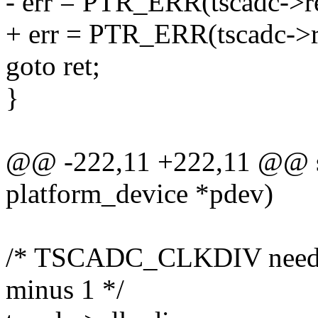
- err = PTR_ERR(tscadc->r
+ err = PTR_ERR(tscadc->
goto ret;
}
@@ -222,11 +222,11 @@ stat
platform_device *pdev)
/* TSCADC_CLKDIV needs t
minus 1 */