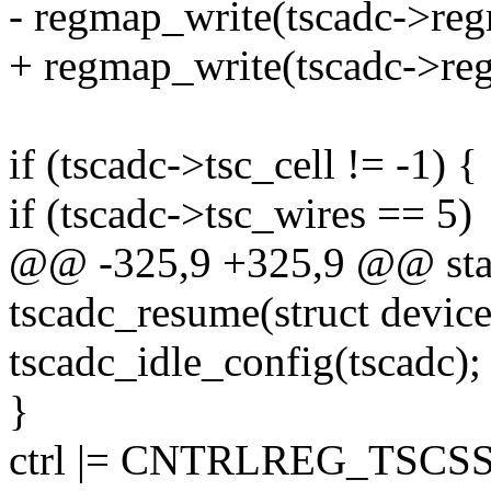
- regmap_write(tscadc->re
+ regmap_write(tscadc->re
if (tscadc->tsc_cell != -1) {
if (tscadc->tsc_wires == 5)
@@ -325,9 +325,9 @@ stat
tscadc_resume(struct devic
tscadc_idle_config(tscadc);
}
ctrl |= CNTRLREG_TSCS