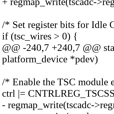
+ regmap_write(tscadc->re
/* Set register bits for Idl
if (tsc_wires > 0) {
@@ -240,7 +240,7 @@ static
platform_device *pdev)
/* Enable the TSC module e
ctrl |= CNTRLREG_TSCS
- regmap_write(tscadc->re