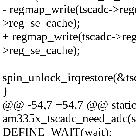
- regmap_write(tscadc->re
>reg_se_cache);
+ regmap_write(tscadc->re
>reg_se_cache);
spin_unlock_irqrestore(&tsc
}
@@ -54,7 +54,7 @@ static
am335x_tscadc_need_adc(str
DEFINE_WAIT(wait);