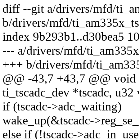
diff --git a/drivers/mfd/ti
b/drivers/mfd/ti_am335x_ts
index 9b293b1..d30bea5 1
--- a/drivers/mfd/ti_am335x
+++ b/drivers/mfd/ti_am33
@@ -43,7 +43,7 @@ void a
ti_tscadc_dev *tscadc, u32 
if (tscadc->adc_waiting)
wake_up(&tscadc->reg_se_
else if (!tscadc->adc_in_use