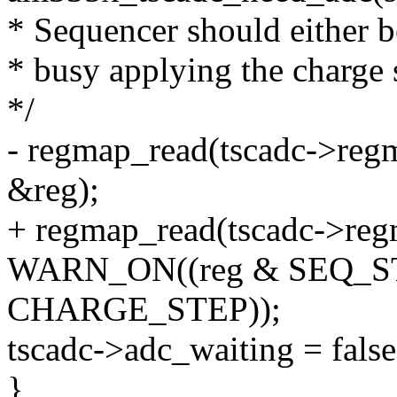
* Sequencer should either b
* busy applying the charge 
*/
- regmap_read(tscadc->r
&reg);
+ regmap_read(tscadc->r
WARN_ON((reg & SEQ_ST
CHARGE_STEP));
tscadc->adc_waiting = false
}