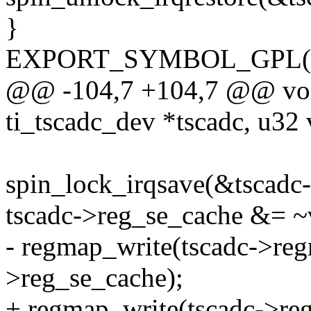
}
EXPORT_SYMBOL_GPL(am3
@@ -104,7 +104,7 @@ void
ti_tscadc_dev *tscadc, u32 
spin_lock_irqsave(&tscadc-
tscadc->reg_se_cache &= ~
- regmap_write(tscadc->re
>reg_se_cache);
+ regmap_write(tscadc->re