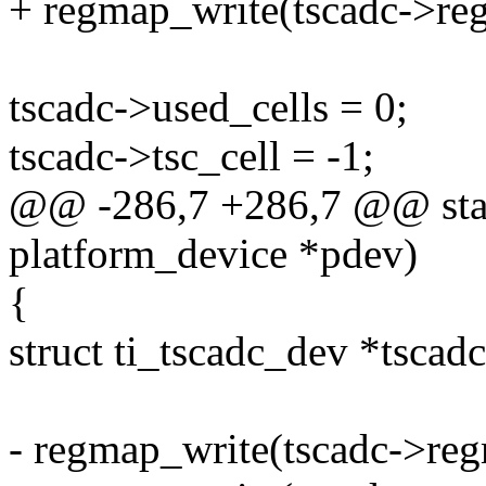
+ regmap_write(tscadc->re
tscadc->used_cells = 0;
tscadc->tsc_cell = -1;
@@ -286,7 +286,7 @@ stati
platform_device *pdev)
{
struct ti_tscadc_dev *tscad
- regmap_write(tscadc->re