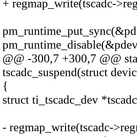
+ regmap_write(tscadc->r
pm_runtime_put_sync(&pd
pm_runtime_disable(&pdev
@@ -300,7 +300,7 @@ stat
tscadc_suspend(struct devi
{
struct ti_tscadc_dev *tscad
- regmap_write(tscadc->re