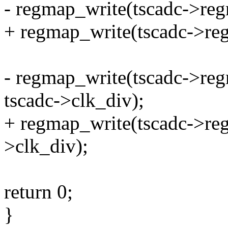
- regmap_write(tscadc->re
+ regmap_write(tscadc->re
- regmap_write(tscadc->r
tscadc->clk_div);
+ regmap_write(tscadc->r
>clk_div);
return 0;
}