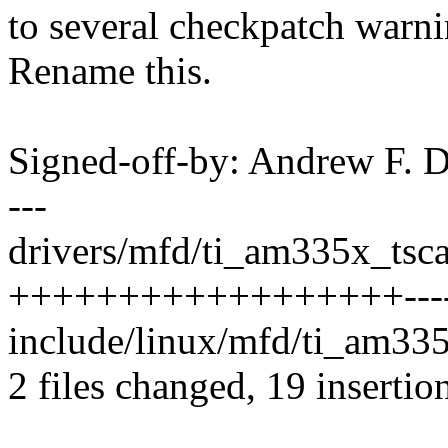
to several checkpatch warni
Rename this.
Signed-off-by: Andrew F.
---
drivers/mfd/ti_am335x_tsca
++++++++++++++++++-------
include/linux/mfd/ti_am335
2 files changed, 19 insertio