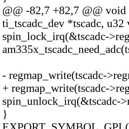
@@ -82,7 +82,7 @@ void a
ti_tscadc_dev *tscadc, u32 
spin_lock_irq(&tscadc->reg
am335x_tscadc_need_adc(t
- regmap_write(tscadc->re
+ regmap_write(tscadc->re
spin_unlock_irq(&tscadc->
}
EXPORT_SYMBOL_GPL(am3