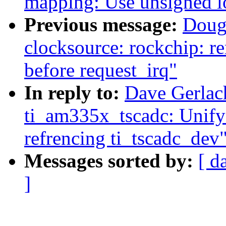
mapping: Use unsigned l
Previous message:
Doug
clocksource: rockchip: r
before request_irq"
In reply to:
Dave Gerlac
ti_am335x_tscadc: Unify
refrencing ti_tscadc_dev
Messages sorted by:
[ d
]