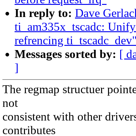
In reply to:
Dave Gerlac
ti_am335x_tscadc: Unify
refrencing ti_tscadc_dev
Messages sorted by:
[ d
]
The regmap structuer pointe
not
consistent with other drivers
contributes