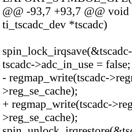
@@ -93,7 +93,7 @@ void a
ti_tscadc_dev *tscadc)
spin_lock_irqsave(&tscadc-
tscadc->adc_in_use = false;
- regmap_write(tscadc->re
>reg_se_cache);
+ regmap_write(tscadc->re
>reg_se_cache);
spin_unlock_irqrestore(&tsc