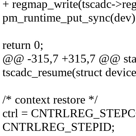
+ regmap_write(tscadc->r
pm_runtime_put_sync(dev)
return 0;
@@ -315,7 +315,7 @@ stat
tscadc_resume(struct devic
/* context restore */
ctrl = CNTRLREG_STEP
CNTRLREG_STEPID;