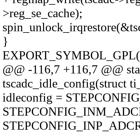
>reg_se_cache);
spin_unlock_irqrestore(&tsc
}
EXPORT_SYMBOL_GPL(am3
@@ -116,7 +116,7 @@ stat
tscadc_idle_config(struct t
idleconfig = STEPCONFI
STEPCONFIG_INM_ADC
STEPCONFIG_INP_ADCR