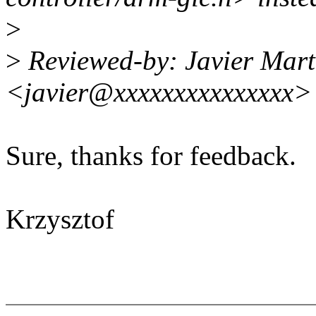
>
>
Reviewed-by: Javier Mart
<javier@xxxxxxxxxxxxxxx>
Sure, thanks for feedback.
Krzysztof