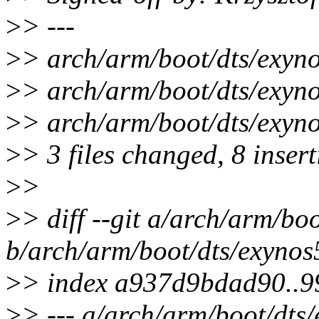
>
> ---
>
> arch/arm/boot/dts/exyn
>
> arch/arm/boot/dts/exyn
>
> arch/arm/boot/dts/exynos
>
> 3 files changed, 8 insert
>
>
>
> diff --git a/arch/arm/bo
b/arch/arm/boot/dts/exynos
>
> index a937d9bdad90..
>
> --- a/arch/arm/boot/dts