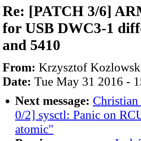
Re: [PATCH 3/6] ARM:
for USB DWC3-1 diff
and 5410
From:
Krzysztof Kozlowsk
Date:
Tue May 31 2016 - 
Next message:
Christia
0/2] sysctl: Panic on RCU
atomic"