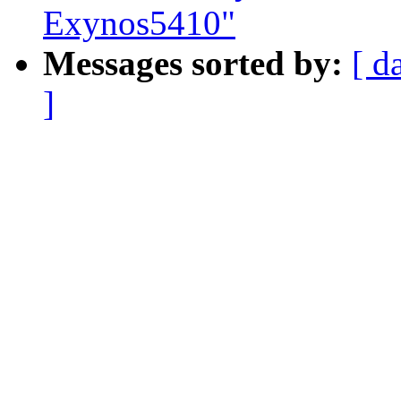
Exynos5410"
Messages sorted by:
[ d
]