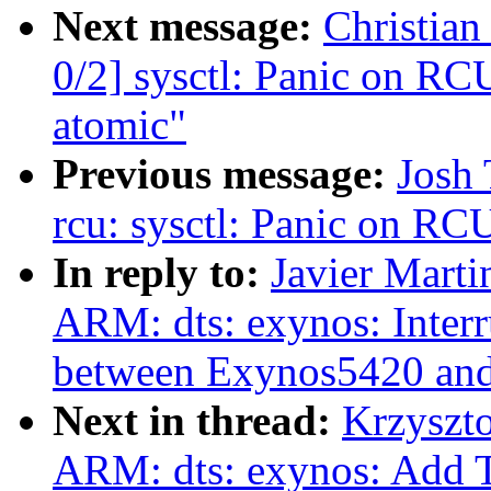
Next message:
Christia
0/2] sysctl: Panic on RCU
atomic"
Previous message:
Josh 
rcu: sysctl: Panic on RCU
In reply to:
Javier Marti
ARM: dts: exynos: Inter
between Exynos5420 an
Next in thread:
Krzyszt
ARM: dts: exynos: Add 