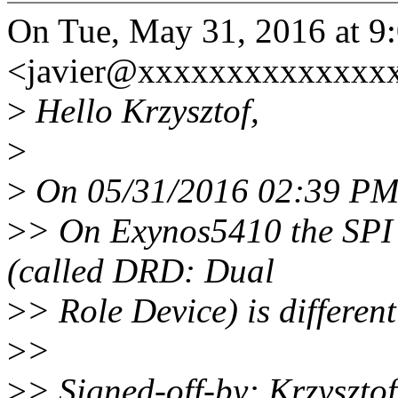
On Tue, May 31, 2016 at 9:
<javier@xxxxxxxxxxxxxxx
>
Hello Krzysztof,
>
>
On 05/31/2016 02:39 PM, 
>
> On Exynos5410 the SPI
(called DRD: Dual
>
> Role Device) is different
>
>
>
> Signed-off-by: Krzyszt