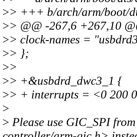
>
> +++ b/arch/arm/boot/dt
>
> @@ -267,6 +267,10 
>
> clock-names = "usbdrd
>
> };
>
>
>
> +&usbdrd_dwc3_1 {
>
> + interrupts = <0 200 
>
>
Please use GIC_SPI from 
controller/arm-gic.h> inste