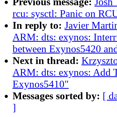
Previous message:
Josh 
rcu: sysctl: Panic on RCU
In reply to:
Javier Marti
ARM: dts: exynos: Inter
between Exynos5420 an
Next in thread:
Krzyszt
ARM: dts: exynos: Add 
Exynos5410"
Messages sorted by:
[ d
]