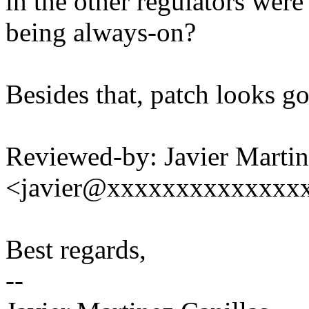
in the other regulators we
being always-on?
Besides that, patch looks g
Reviewed-by: Javier Martin
<javier@xxxxxxxxxxxxxx
Best regards,
--