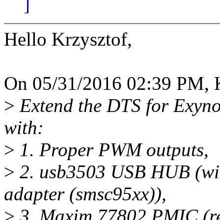
]
Hello Krzysztof,
On 05/31/2016 02:39 PM, K
>
Extend the DTS for Exyn
with:
>
1. Proper PWM outputs,
>
2. usb3503 USB HUB (wit
adapter (smsc95xx)),
>
3. Maxim 77802 PMIC (reg