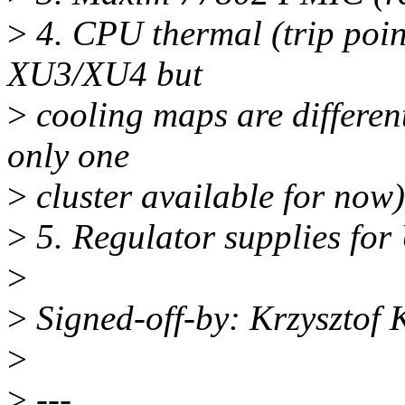
>
4. CPU thermal (trip poin
XU3/XU4 but
>
cooling maps are differen
only one
>
cluster available for now)
>
5. Regulator supplies for
>
>
Signed-off-by: Krzysztof
>
>
---