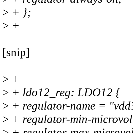
>
+ };
>
+
[snip]
>
+
>
+ ldo12_reg: LDO12 {
>
+ regulator-name = "vdd
>
+ regulator-min-microvo
>
+ regulator-max-microvo