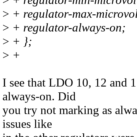
>
+ regulator-max-microvo
>
+ regulator-always-on;
>
+ };
>
+
I see that LDO 10, 12 and 1
always-on. Did
you try not marking as alwa
issues like