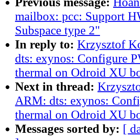
Previous message:
Hoan
mailbox: pcc: Support
Subspace type 2"
In reply to:
Krzysztof K
dts: exynos: Configure
thermal on Odroid XU b
Next in thread:
Krzyszt
ARM: dts: exynos: Con
thermal on Odroid XU b
Messages sorted by:
[ d