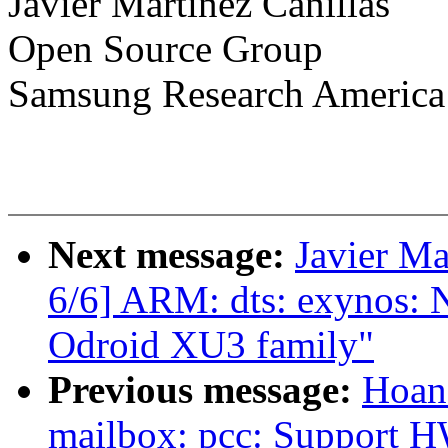
Javier Martinez Canillas
Open Source Group
Samsung Research America
Next message:
Javier Ma
6/6] ARM: dts: exynos: 
Odroid XU3 family"
Previous message:
Hoan
mailbox: pcc: Support