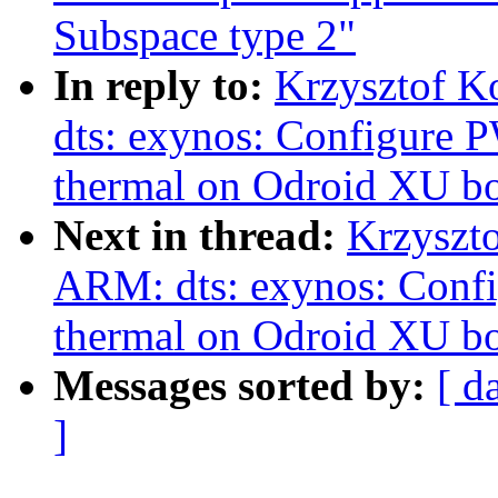
Subspace type 2"
In reply to:
Krzysztof K
dts: exynos: Configure
thermal on Odroid XU b
Next in thread:
Krzyszt
ARM: dts: exynos: Con
thermal on Odroid XU b
Messages sorted by:
[ d
]