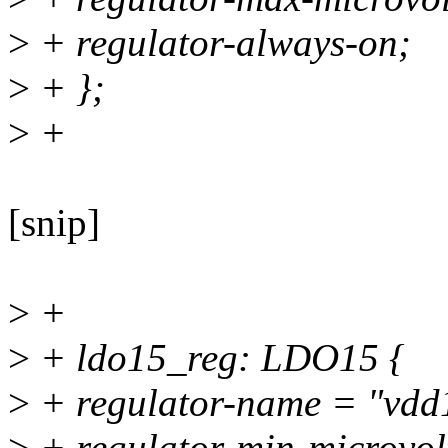
>
+ regulator-always-on;
>
+ };
>
+
[snip]
>
+
>
+ ldo15_reg: LDO15 {
>
+ regulator-name = "vdd
>
+ regulator-min-microvo