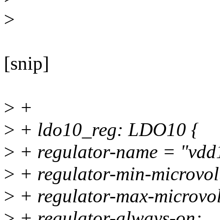
>
[snip]
>
+
>
+ ldo10_reg: LDO10 {
>
+ regulator-name = "vdd
>
+ regulator-min-microvo
>
+ regulator-max-microvo
>
+ regulator-always-on;