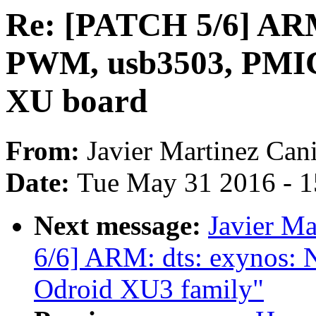
Re: [PATCH 5/6] ARM
PWM, usb3503, PMIC
XU board
From:
Javier Martinez Cani
Date:
Tue May 31 2016 - 
Next message:
Javier Ma
6/6] ARM: dts: exynos: 
Odroid XU3 family"