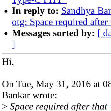
In reply to:
Sandhya Ban
otg: Space required after t
Messages sorted by:
[ d
]
Hi,
On Tue, May 31, 2016 at 
Bankar wrote:
>
Space required after that '