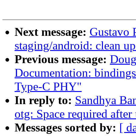
Next message:
Gustavo 
staging/android: clean
Previous message:
Doug
Documentation: bindings
Type-C PHY"
In reply to:
Sandhya Ban
otg: Space required after t
Messages sorted by:
[ d