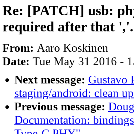
Re: [PATCH] usb: ph
required after that ','.
From:
Aaro Koskinen
Date:
Tue May 31 2016 - 
Next message:
Gustavo 
staging/android: clean
Previous message:
Doug
Documentation: bindings
Type-C PHY"