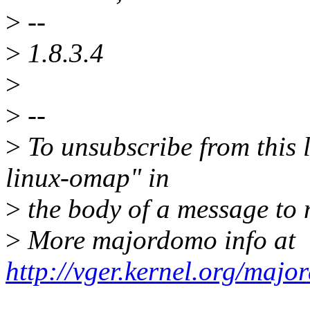
>
--
>
1.8.3.4
>
>
--
>
To unsubscribe from this l
linux-omap" in
>
the body of a message t
>
More majordomo info at
http://vger.kernel.org/majo