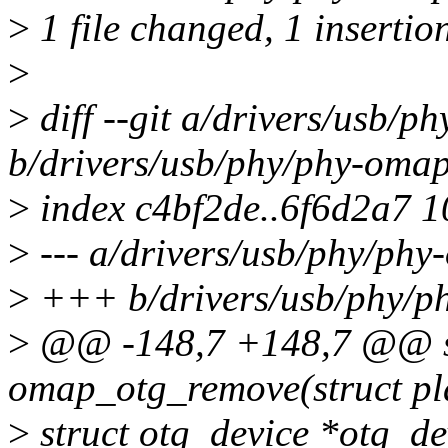
>
1 file changed, 1 insertion
>
>
diff --git a/drivers/usb/p
b/drivers/usb/phy/phy-omap
>
index c4bf2de..6f6d2a7 
>
--- a/drivers/usb/phy/phy
>
+++ b/drivers/usb/phy/p
>
@@ -148,7 +148,7 @@ st
omap_otg_remove(struct pl
>
struct otg_device *otg_d