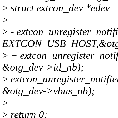
>
struct extcon_dev *edev 
>
>
- extcon_unregister_notifi
EXTCON_USB_HOST,&otg_
>
+ extcon_unregister_no
&otg_dev->id_nb);
>
extcon_unregister_notif
&otg_dev->vbus_nb);
>
>
return 0;