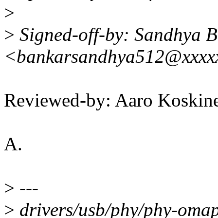
>
>
Signed-off-by: Sandhya 
<bankarsandhya512@xxxx
Reviewed-by: Aaro Koskin
A.
>
---
>
drivers/usb/phy/phy-omap-