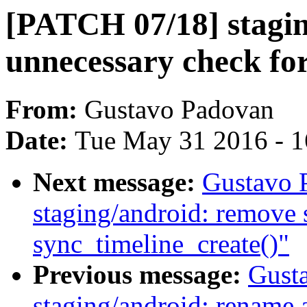
[PATCH 07/18] stagi
unnecessary check for
From:
Gustavo Padovan
Date:
Tue May 31 2016 - 
Next message:
Gustavo 
staging/android: remove s
sync_timeline_create()"
Previous message:
Gust
staging/android: rename 