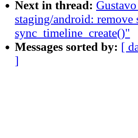
Next in thread:
Gustavo
staging/android: remove s
sync_timeline_create()"
Messages sorted by:
[ d
]