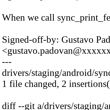
When we call sync_print_fen
Signed-off-by: Gustavo Pa
<gustavo.padovan@xxxxx
---
drivers/staging/android/syn
1 file changed, 2 insertions(
diff --git a/drivers/staging