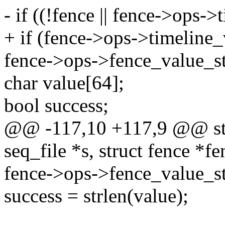
- if ((!fence || fence->ops-
+ if (fence->ops->timeline
fence->ops->fence_value_st
char value[64];
bool success;
@@ -117,10 +117,9 @@ stat
seq_file *s, struct fence *f
fence->ops->fence_value_str
success = strlen(value);