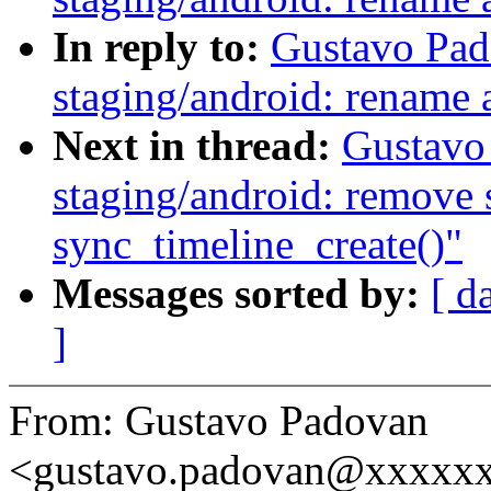
In reply to:
Gustavo Pad
staging/android: rename 
Next in thread:
Gustavo
staging/android: remove s
sync_timeline_create()"
Messages sorted by:
[ d
]
From: Gustavo Padovan
<gustavo.padovan@xxxxx