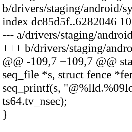
b/drivers/staging/android/
index dc85d5f..6282046 1
--- a/drivers/staging/andro
+++ b/drivers/staging/andr
@@ -109,7 +109,7 @@ stati
seq_file *s, struct fence *f
seq_printf(s, "@%lld.%09ld
ts64.tv_nsec);
}