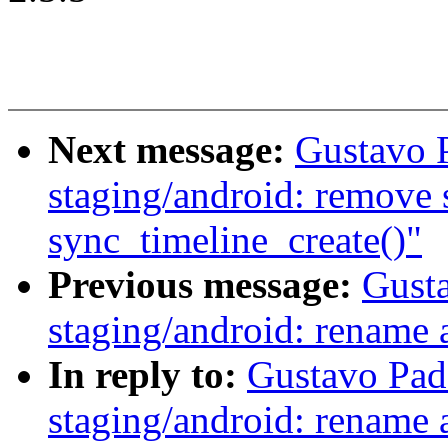
Next message:
Gustavo 
staging/android: remove s
sync_timeline_create()"
Previous message:
Gust
staging/android: rename 
In reply to:
Gustavo Pad
staging/android: rename 