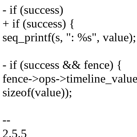
- if (success)
+ if (success) {
seq_printf(s, ": %s", value);
- if (success && fence) {
fence->ops->timeline_value_
sizeof(value));
--
2.5.5