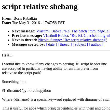
script relative shebang
From:
Boris Rybalkin
Date:
Tue May 31 2016 - 17:47:58 EST
Next message:
Vlastimil Babka: "Re: The patch "mm, page_all
Previous message:
Vlastimil Babka: "Re: BUG: scheduling whil
Next in thread:
Nicolai Stange: "Re: script relative shebang"
Messages sorted by:
[ date ]
[ thread ]
[ subject ]
[ author ]
Hi All,
I would like to know if any changes to parsing '#!' script header line
are accepted in particular having ability to run interpreter from
relative to the script path?
Something like:
#!{dirname}/python/bin/python
Where {dirname} is a special keyword replaced with dirname of a scri
This is useful for apps which bring dependencies with them and do no