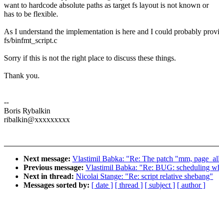
want to hardcode absolute paths as target fs layout is not known or
has to be flexible.
As I understand the implementation is here and I could probably provi
fs/binfmt_script.c
Sorry if this is not the right place to discuss these things.
Thank you.
--
Boris Rybalkin
ribalkin@xxxxxxxxx
Next message:
Vlastimil Babka: "Re: The patch "mm, page_all
Previous message:
Vlastimil Babka: "Re: BUG: scheduling whil
Next in thread:
Nicolai Stange: "Re: script relative shebang"
Messages sorted by:
[ date ]
[ thread ]
[ subject ]
[ author ]