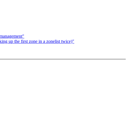
y management"
g up the first zone in a zonelist twice)"