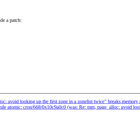
de a patch:
oc: avoid looking up the first zone in a zonelist twice" breaks memor
e atomic: cron/668/0x10c9a0c0 (was: Re: mm, page_alloc: avoid lookin