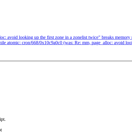
oc: avoid looking up the first zone in a zonelist twice" breaks memor
e atomic: cron/668/0x10c9a0c0 (was: Re: mm, page_alloc: avoid lookin
pt.
t