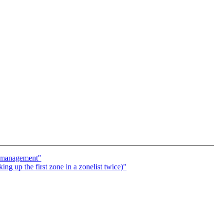
y management"
g up the first zone in a zonelist twice)"