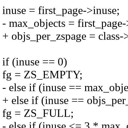
inuse = first_page->inuse;
- max_objects = first_page-
+ objs_per_zspage = class-
if (inuse == 0)
fg = ZS_EMPTY;
- else if (inuse == max_obje
+ else if (inuse == objs_pe
fg = ZS_FULL;
- else if (inuse <= 3 * max_