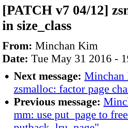
[PATCH v7 04/12] zs
in size_class
From:
Minchan Kim
Date:
Tue May 31 2016 - 
Next message:
Minchan 
zsmalloc: factor page cha
Previous message:
Minc
mm: use put_page to free
putback_lru_page"