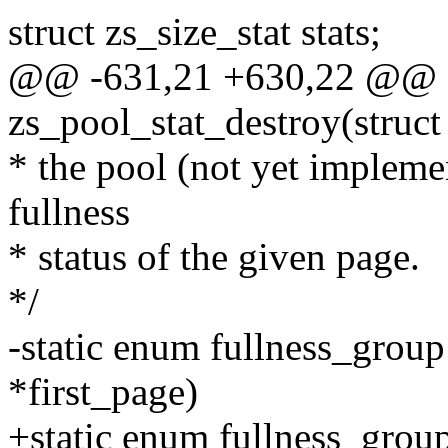
struct zs_size_stat stats;
@@ -631,21 +630,22 @@ sta
zs_pool_stat_destroy(struct
* the pool (not yet impleme
fullness
* status of the given page.
*/
-static enum fullness_group
*first_page)
+static enum fullness_group