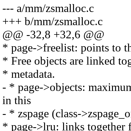
--- a/mm/zsmalloc.c
+++ b/mm/zsmalloc.c
@@ -32,8 +32,6 @@
* page->freelist: points to th
* Free objects are linked to
* metadata.
- * page->objects: maximum
in this
- * zspage (class->zspage_
* page->lru: links together 