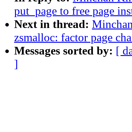
put_page to free page in
Next in thread:
Minchan
zsmalloc: factor page cha
Messages sorted by:
[ d
]