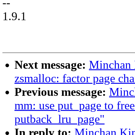
--
1.9.1
Next message:
Minchan 
zsmalloc: factor page cha
Previous message:
Minc
mm: use put_page to free
putback_lru_page"
In reply to:
Minchan Ki