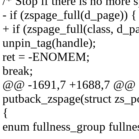
/* Stop if there is no more 
- if (zspage_full(d_page)) {
+ if (zspage_full(class, d_p
unpin_tag(handle);
ret = -ENOMEM;
break;
@@ -1691,7 +1688,7 @@ st
putback_zspage(struct zs_p
{
enum fullness_group fullne