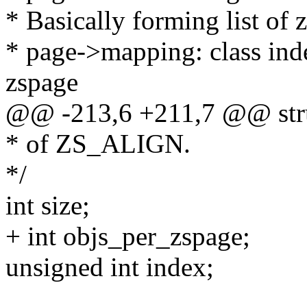
* Basically forming list of 
* page->mapping: class inde
zspage
@@ -213,6 +211,7 @@ struc
* of ZS_ALIGN.
*/
int size;
+ int objs_per_zspage;
unsigned int index;