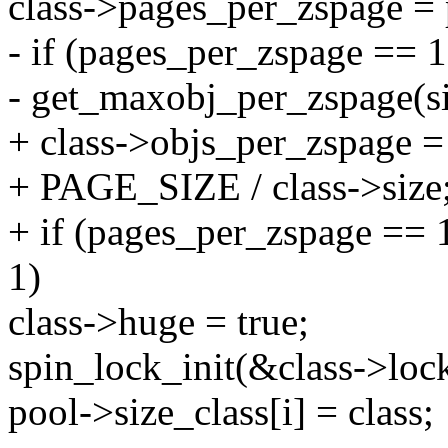
class->pages_per_zspage =
- if (pages_per_zspage ==
- get_maxobj_per_zspage(si
+ class->objs_per_zspage =
+ PAGE_SIZE / class->size
+ if (pages_per_zspage ==
1)
class->huge = true;
spin_lock_init(&class->lock
pool->size_class[i] = class;