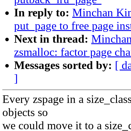
In reply to:
Minchan Ki
put_page to free page in
Next in thread:
Minchan
zsmalloc: factor page cha
Messages sorted by:
[ d
]
Every zspage in a size_cla
objects so
we could move it to a size_c