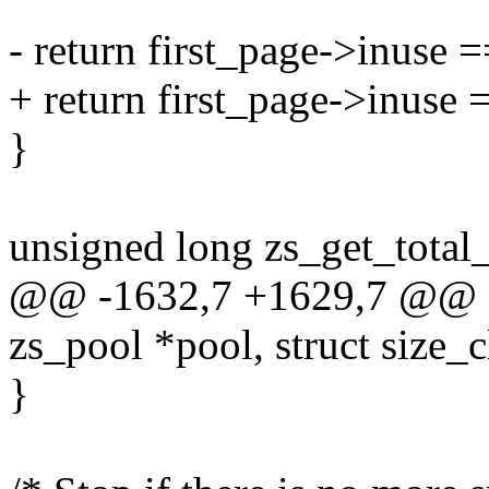
- return first_page->inuse =
+ return first_page->inuse 
}
unsigned long zs_get_total_
@@ -1632,7 +1629,7 @@ sta
zs_pool *pool, struct size_c
}