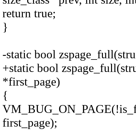
return true;
}
-static bool zspage_full(str
+static bool zspage_full(stru
*first_page)
{
VM_BUG_ON_PAGE(!is_firs
first_page);