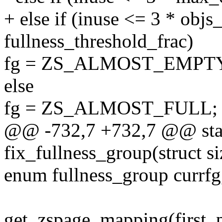
+ else if (inuse <= 3 * objs
fullness_threshold_frac)
fg = ZS_ALMOST_EMPTY
else
fg = ZS_ALMOST_FULL;
@@ -732,7 +732,7 @@ stat
fix_fullness_group(struct si
enum fullness_group currfg
get_zspage_mapping(first_p