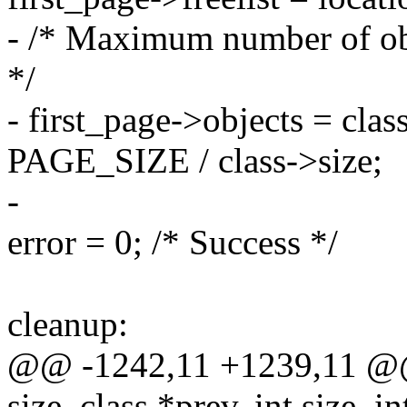
- /* Maximum number of obj
*/
- first_page->objects = cla
PAGE_SIZE / class->size;
-
error = 0; /* Success */
cleanup:
@@ -1242,11 +1239,11 @@ 
size_class *prev, int size, 