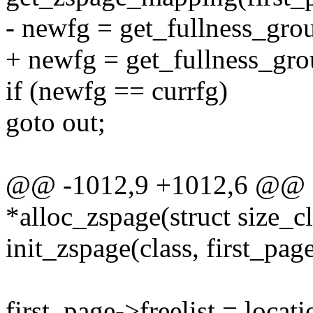
- newfg = get_fullness_grou
+ newfg = get_fullness_grou
if (newfg == currfg)
goto out;
@@ -1012,9 +1012,6 @@ sta
*alloc_zspage(struct size_cl
init_zspage(class, first_page
first_page->freelist = locat