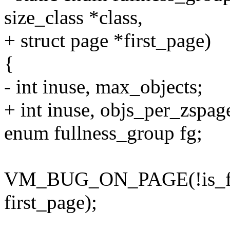
size_class *class,
+ struct page *first_page)
{
- int inuse, max_objects;
+ int inuse, objs_per_zspag
enum fullness_group fg;
VM_BUG_ON_PAGE(!is_firs
first_page);