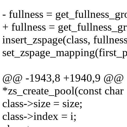
- fullness = get_fullness_gr
+ fullness = get_fullness_gr
insert_zspage(class, fullness
set_zspage_mapping(first_pa
@@ -1943,8 +1940,9 @@ st
*zs_create_pool(const char
class->size = size;
class->index = i;