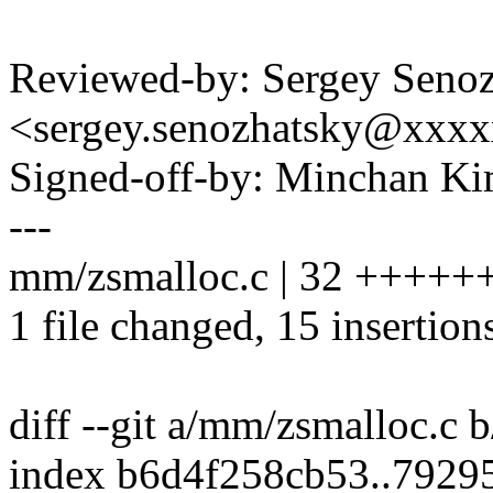
Reviewed-by: Sergey Seno
<sergey.senozhatsky@xxx
Signed-off-by: Minchan 
---
mm/zsmalloc.c | 32 ++++++
1 file changed, 15 insertion
diff --git a/mm/zsmalloc.c
index b6d4f258cb53..7929