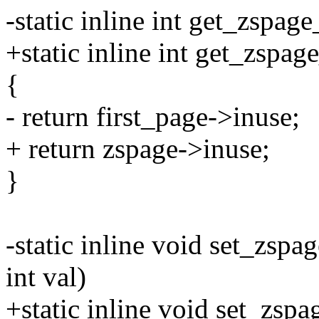
-static inline int get_zspag
+static inline int get_zspag
{
- return first_page->inuse;
+ return zspage->inuse;
}
-static inline void set_zspa
int val)
+static inline void set_zsp