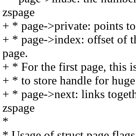
zspage
+ * page->private: points t
+ * page->index: offset of th
page.
+ * For the first page, this 
+ * to store handle for huge
+ * page->next: links toget
zspage
*
* Usage of struct page flags