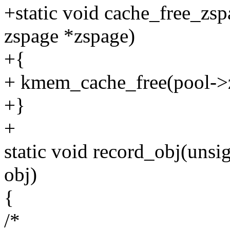
+static void cache_free_zsp
zspage *zspage)
+{
+ kmem_cache_free(pool->z
+}
+
static void record_obj(unsi
obj)
{
/*