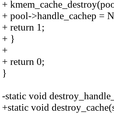
+ kmem_cache_destroy(poo
+ pool->handle_cachep = 
+ return 1;
+ }
+
+ return 0;
}
-static void destroy_handle
+static void destroy_cache(