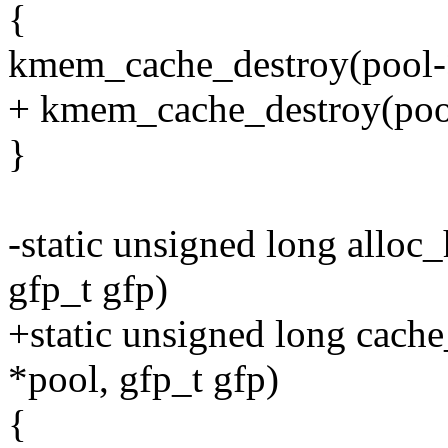
{
kmem_cache_destroy(pool-
+ kmem_cache_destroy(poo
}
-static unsigned long alloc
gfp_t gfp)
+static unsigned long cache
*pool, gfp_t gfp)
{