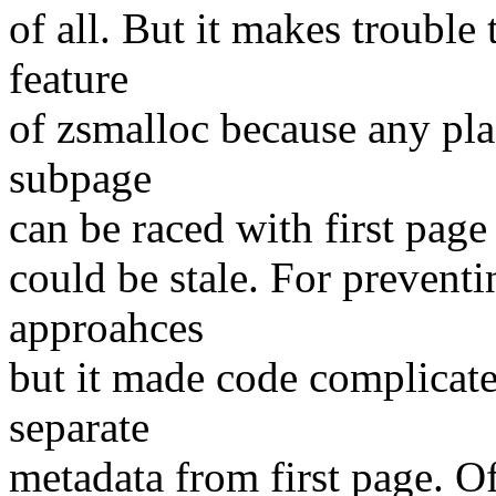
of all. But it makes troubl
feature
of zsmalloc because any pla
subpage
can be raced with first page
could be stale. For preventin
approahces
but it made code complicated
separate
metadata from first page. O