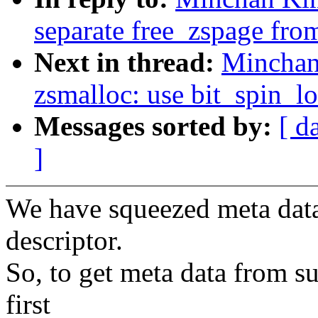
separate free_zspage fr
Next in thread:
Minchan
zsmalloc: use bit_spin_l
Messages sorted by:
[ d
]
We have squeezed meta data 
descriptor.
So, to get meta data from s
first