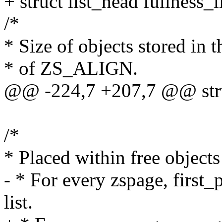
+ struct list_head fullness_li
/*
* Size of objects stored in t
* of ZS_ALIGN.
@@ -224,7 +207,7 @@ struc
/*
* Placed within free objects 
- * For every zspage, first_
list.