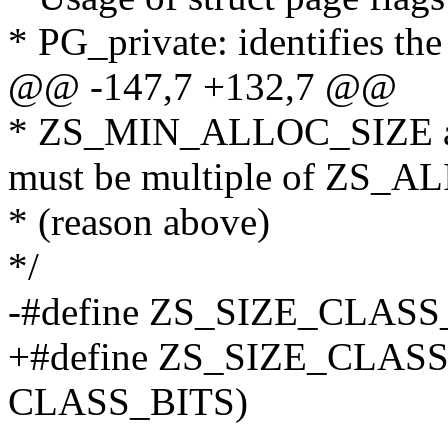
* PG_private: identifies th
@@ -147,7 +132,7 @@
* ZS_MIN_ALLOC_SIZE 
must be multiple of ZS_A
* (reason above)
*/
-#define ZS_SIZE_CLASS
+#define ZS_SIZE_CLAS
CLASS_BITS)