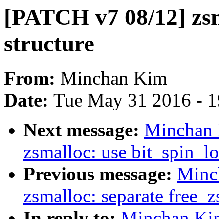
[PATCH v7 08/12] zsm
structure
From:
Minchan Kim
Date:
Tue May 31 2016 - 
Next message:
Minchan 
zsmalloc: use bit_spin_l
Previous message:
Minc
zsmalloc: separate free_
In reply to:
Minchan Kim