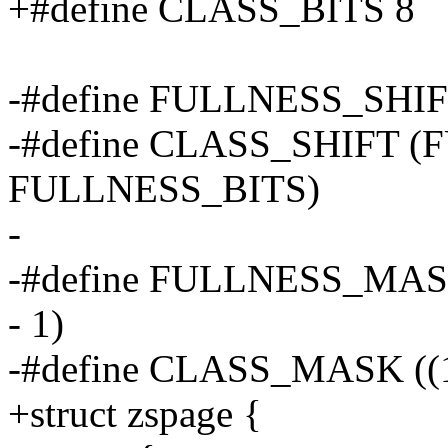
+#define CLASS_BITS 8
-#define FULLNESS_SHIF
-#define CLASS_SHIFT 
FULLNESS_BITS)
-
-#define FULLNESS_MAS
- 1)
-#define CLASS_MASK ((
+struct zspage {