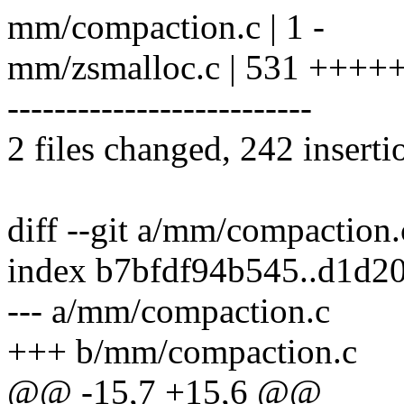
mm/compaction.c | 1 -
mm/zsmalloc.c | 531 ++
--------------------------
2 files changed, 242 inserti
diff --git a/mm/compaction
index b7bfdf94b545..d1d2
--- a/mm/compaction.c
+++ b/mm/compaction.c
@@ -15,7 +15,6 @@