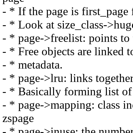
- * If the page is first_page
- * Look at size_class->hug
- * page->freelist: points to 
- * Free objects are linked 
- * metadata.
- * page->lru: links together
- * Basically forming list of
- * page->mapping: class in
zspage
- * page->inuse: the number 