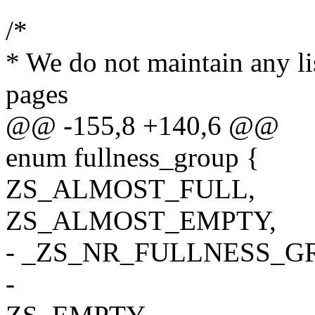
/*
* We do not maintain any li
pages
@@ -155,8 +140,6 @@
enum fullness_group {
ZS_ALMOST_FULL,
ZS_ALMOST_EMPTY,
- _ZS_NR_FULLNESS_G
-