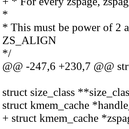
+ * For every zspage, zspage
*
* This must be power of 2 a
ZS_ALIGN
*/
@@ -247,6 +230,7 @@ stru
struct size_class **size_clas
struct kmem_cache *handle
+ struct kmem_cache *zspa