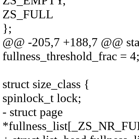
ZS_EMPTY,
ZS_FULL
};
@@ -205,7 +188,7 @@ stati
fullness_threshold_frac = 4
struct size_class {
spinlock_t lock;
- struct page
*fullness_list[_ZS_NR_