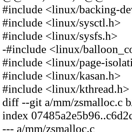
#include <linux/backing-de
#include <linux/sysctl.h>
#include <linux/sysfs.h>
-#include <linux/balloon_
#include <linux/page-isolat
#include <linux/kasan.h>
#include <linux/kthread.h>
diff --git a/mm/zsmalloc.c
index 07485a2e5b96..c6d2
--- a/mm/zsmalloc.c