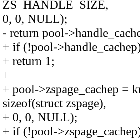
ZS_HANDLE_SIZE,
0, 0, NULL);
- return pool->handle_cache
+ if (!pool->handle_cachep
+ return 1;
+
+ pool->zspage_cachep = k
sizeof(struct zspage),
+ 0, 0, NULL);
+ if (!pool->zspage_cachep