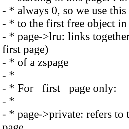
- * always 0, so we use this 
- * to the first free object i
- * page->lru: links togeth
first page)
- * of a zspage
- *
- * For _first_ page only:
- *
- * page->private: refers to
page