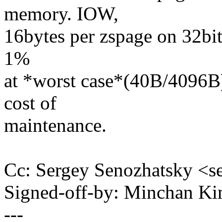
memory. IOW,
16bytes per zspage on 32bit
1%
at *worst case*(40B/4096B) 
cost of
maintenance.
Cc: Sergey Senozhatsky <
Signed-off-by: Minchan 
---