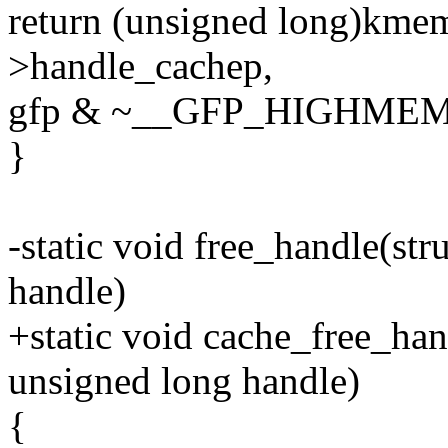
return (unsigned long)kme
>handle_cachep,
gfp & ~__GFP_HIGHMEM
}
-static void free_handle(st
handle)
+static void cache_free_han
unsigned long handle)
{