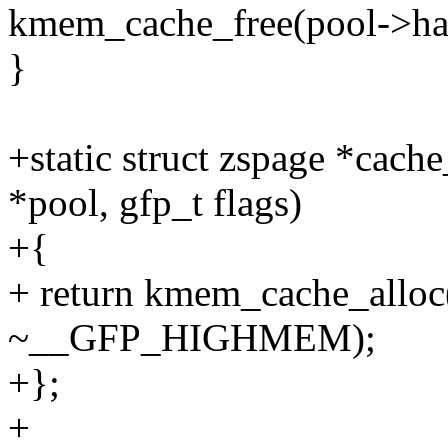
kmem_cache_free(pool->han
}
+static struct zspage *cach
*pool, gfp_t flags)
+{
+ return kmem_cache_alloc
~__GFP_HIGHMEM);
+};
+