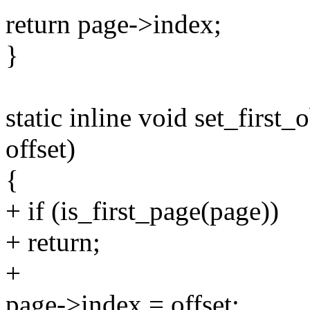
return page->index;
}
static inline void set_first_
offset)
{
+ if (is_first_page(page))
+ return;
+
page->index = offset;