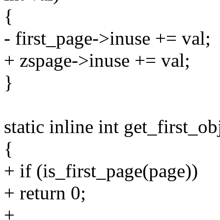
{
- first_page->inuse += val;
+ zspage->inuse += val;
}
static inline int get_first_o
{
+ if (is_first_page(page))
+ return 0;
+