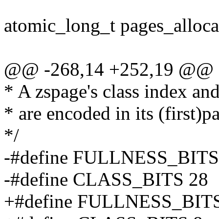
atomic_long_t pages_alloca
@@ -268,14 +252,19 @@ st
* A zspage's class index an
* are encoded in its (first
*/
-#define FULLNESS_BITS
-#define CLASS_BITS 28
+#define FULLNESS_BITS