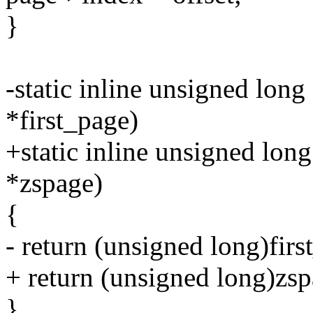
}
-static inline unsigned long
*first_page)
+static inline unsigned long
*zspage)
{
- return (unsigned long)firs
+ return (unsigned long)zsp
}