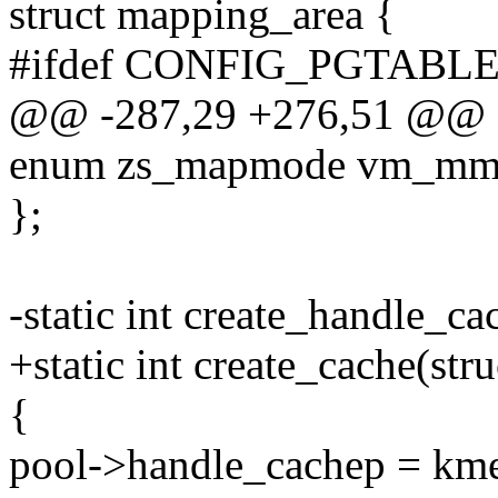
struct mapping_area {
#ifdef CONFIG_PGTABL
@@ -287,29 +276,51 @@ st
enum zs_mapmode vm_mm; 
};
-static int create_handle_ca
+static int create_cache(str
{
pool->handle_cachep = kme