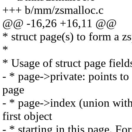
+++ b/mm/zsmalloc.c
@@ -16,26 +16,11 @@
* struct page(s) to form a z
*
* Usage of struct page field
- * page->private: points to
page
- * page->index (union with 
first object
- * starting in this page. For 