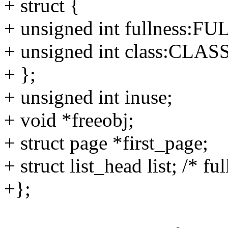
+ struct {
+ unsigned int fullness:
+ unsigned int class:CLAS
+ };
+ unsigned int inuse;
+ void *freeobj;
+ struct page *first_page;
+ struct list_head list; /* ful
+};