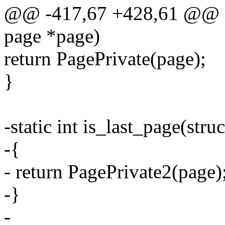
@@ -417,67 +428,61 @@ stat
page *page)
return PagePrivate(page);
}
-static int is_last_page(stru
-{
- return PagePrivate2(page)
-}
-