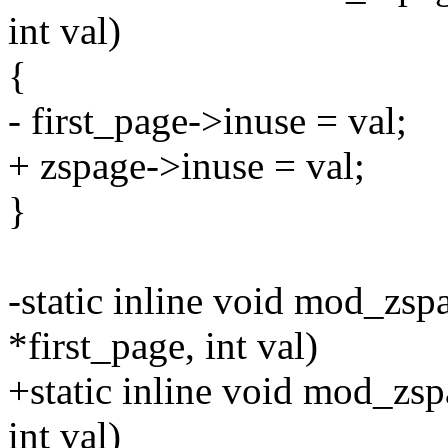
int val)
{
- first_page->inuse = val;
+ zspage->inuse = val;
}
-static inline void mod_zsp
*first_page, int val)
+static inline void mod_zsp
int val)