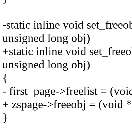
-static inline void set_freeo
unsigned long obj)
+static inline void set_free
unsigned long obj)
{
- first_page->freelist = (voi
+ zspage->freeobj = (void *
}