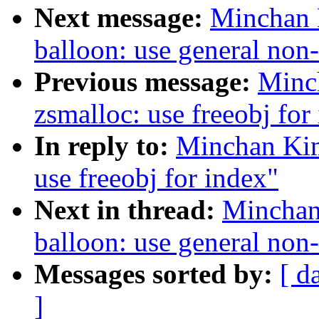
Next message:
Minchan 
balloon: use general non
Previous message:
Minc
zsmalloc: use freeobj for
In reply to:
Minchan Kim
use freeobj for index"
Next in thread:
Minchan
balloon: use general non
Messages sorted by:
[ d
]