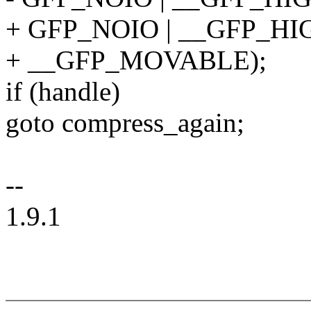
+ GFP_NOIO | __GFP_H
+ __GFP_MOVABLE);
if (handle)
goto compress_again;
--
1.9.1