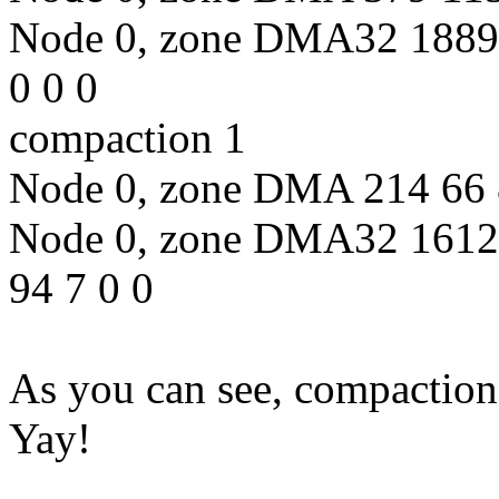
Node 0, zone DMA32 18891
0 0 0
compaction 1
Node 0, zone DMA 214 66 8
Node 0, zone DMA32 1612
94 7 0 0
As you can see, compaction
Yay!