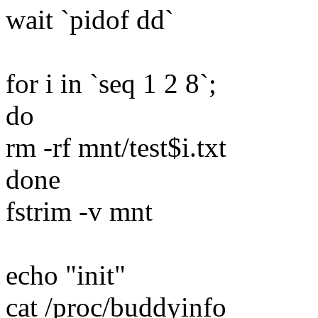
wait `pidof dd`
for i in `seq 1 2 8`;
do
rm -rf mnt/test$i.txt
done
fstrim -v mnt
echo "init"
cat /proc/buddyinfo