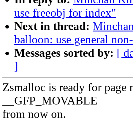
use freeobj for index"
Next in thread:
Minchan
balloon: use general non
Messages sorted by:
[ d
]
Zsmalloc is ready for page 
__GFP_MOVABLE
from now on.