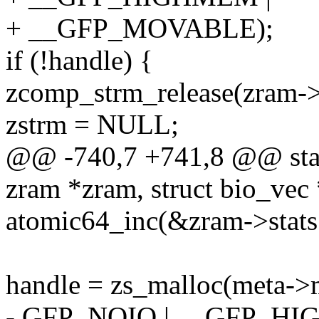
+ __GFP_MOVABLE);
if (!handle) {
zcomp_strm_release(zram->
zstrm = NULL;
@@ -740,7 +741,8 @@ stati
zram *zram, struct bio_vec
atomic64_inc(&zram->stats.w
handle = zs_malloc(meta->
- GFP_NOIO | __GFP_H