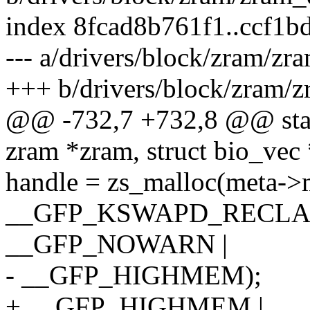
index 8fcad8b761f1..ccf1
--- a/drivers/block/zram/zr
+++ b/drivers/block/zram/z
@@ -732,7 +732,8 @@ stati
zram *zram, struct bio_vec
handle = zs_malloc(meta->
__GFP_KSWAPD_RECLAI
__GFP_NOWARN |
- __GFP_HIGHMEM);
+ __GFP_HIGHMEM |