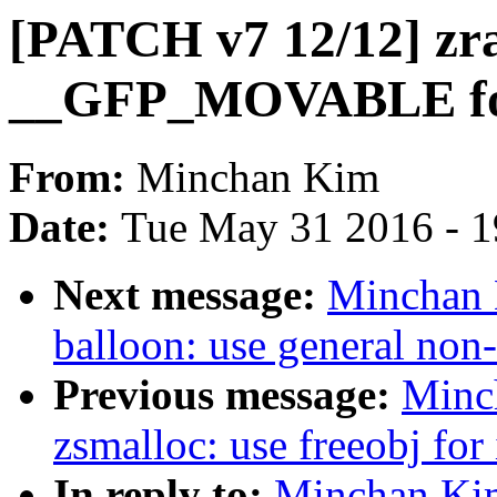
[PATCH v7 12/12] zr
__GFP_MOVABLE for
From:
Minchan Kim
Date:
Tue May 31 2016 - 
Next message:
Minchan 
balloon: use general non
Previous message:
Minc
zsmalloc: use freeobj for
In reply to:
Minchan Kim