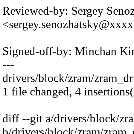
Reviewed-by: Sergey Seno
<sergey.senozhatsky@xxx
Signed-off-by: Minchan 
---
drivers/block/zram/zram_dr
1 file changed, 4 insertions(
diff --git a/drivers/block/z
b/drivers/block/zram/zram_