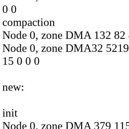
0 0
compaction
Node 0, zone DMA 132 82 4
Node 0, zone DMA32 5219
15 0 0 0
new:
init
Node 0, zone DMA 379 115 