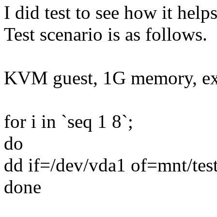
I did test to see how it hel
Test scenario is as follows.
KVM guest, 1G memory, ext
for i in `seq 1 8`;
do
dd if=/dev/vda1 of=mnt/te
done