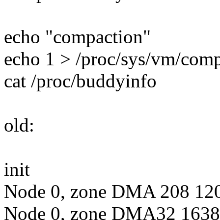
echo "compaction"
echo 1 > /proc/sys/vm/co
cat /proc/buddyinfo
old:
init
Node 0, zone DMA 208 120 
Node 0, zone DMA32 16380