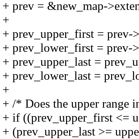
+ prev = &new_map->extent
+
+ prev_upper_first = prev->f
+ prev_lower_first = prev->
+ prev_upper_last = prev_up
+ prev_lower_last = prev_lo
+
+ /* Does the upper range in
+ if ((prev_upper_first <= 
+ (prev_upper_last >= upper