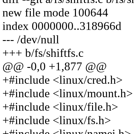
new file mode 100644
index 0000000..318966d
--- /dev/null
+++ b/fs/shiftfs.c
@@ -0,0 +1,877 @@
+#include <linux/cred.h>
+#include <linux/mount.h>
+#include <linux/file.h>
+#include <linux/fs.h>
+#include <linux/namei.h>