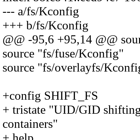
--- a/fs/Kconfig
+++ b/fs/Kconfig
@@ -95,6 +95,14 @@ sourc
source "fs/fuse/Kconfig"
source "fs/overlayfs/Kconfi
+config SHIFT_FS
+ tristate "UID/GID shifting
containers"
+ help