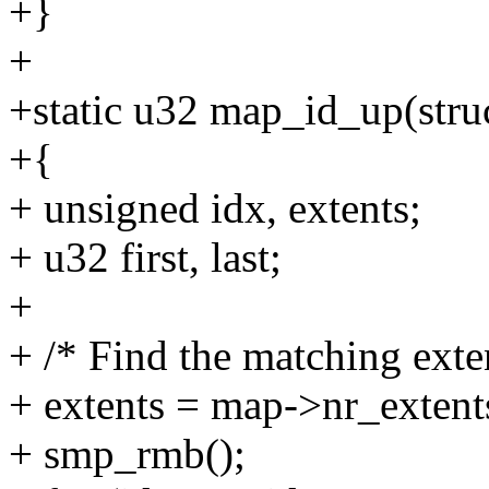
+}
+
+static u32 map_id_up(stru
+{
+ unsigned idx, extents;
+ u32 first, last;
+
+ /* Find the matching exte
+ extents = map->nr_extent
+ smp_rmb();