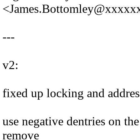
<James.Bottomley@xxxxx
---
v2:
fixed up locking and addre
use negative dentries on th
remove