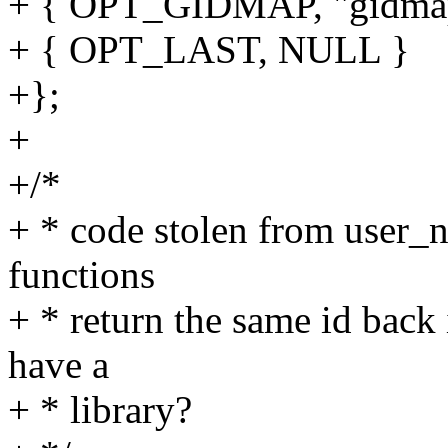
+ { OPT_GIDMAP, "gidma
+ { OPT_LAST, NULL }
+};
+
+/*
+ * code stolen from user_n
functions
+ * return the same id back
have a
+ * library?