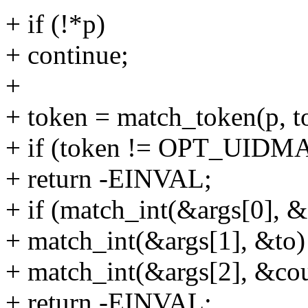
+ if (!*p)
+ continue;
+
+ token = match_token(p, to
+ if (token != OPT_UID
+ return -EINVAL;
+ if (match_int(&args[0], &
+ match_int(&args[1], &to) 
+ match_int(&args[2], &cou
+ return -EINVAL;