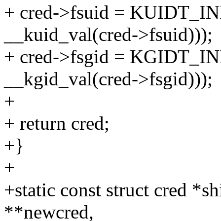
+ cred->fsuid = KUIDT_IN
__kuid_val(cred->fsuid)));
+ cred->fsgid = KGIDT_IN
__kgid_val(cred->fsgid)));
+
+ return cred;
+}
+
+static const struct cred *s
**newcred,