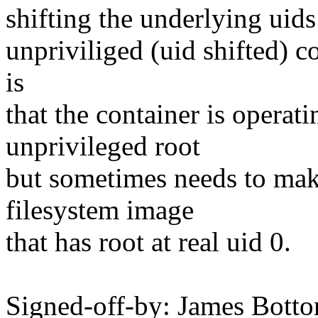
shifting the underlying uids
unpriviliged (uid shifted) c
is
that the container is operati
unprivileged root
but sometimes needs to mak
filesystem image
that has root at real uid 0.
Signed-off-by: James Bott