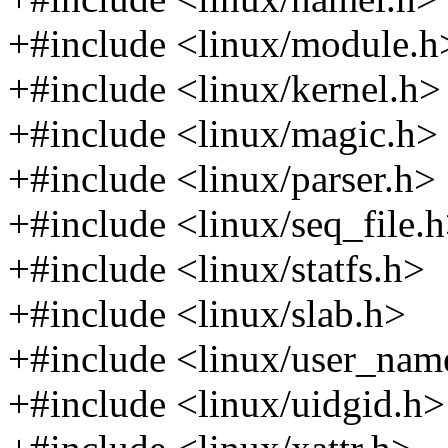
+#include <linux/module.h
+#include <linux/kernel.h>
+#include <linux/magic.h>
+#include <linux/parser.h>
+#include <linux/seq_file.
+#include <linux/statfs.h>
+#include <linux/slab.h>
+#include <linux/user_nam
+#include <linux/uidgid.h>