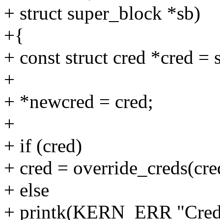
+ struct super_block *sb)
+{
+ const struct cred *cred = 
+
+ *newcred = cred;
+
+ if (cred)
+ cred = override_creds(cre
+ else
+ printk(KERN_ERR "Creden