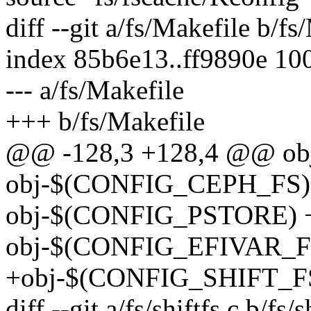
diff --git a/fs/Makefile b/fs
index 85b6e13..ff9890e 10
--- a/fs/Makefile
+++ b/fs/Makefile
@@ -128,3 +128,4 @@ obj-
obj-$(CONFIG_CEPH_FS) 
obj-$(CONFIG_PSTORE) +=
obj-$(CONFIG_EFIVAR_FS)
+obj-$(CONFIG_SHIFT_FS)
diff --git a/fs/shiftfs.c b/fs/s