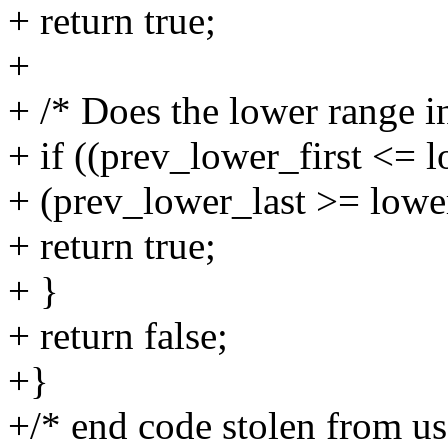
+ return true;
+
+ /* Does the lower range in
+ if ((prev_lower_first <= 
+ (prev_lower_last >= lower
+ return true;
+ }
+ return false;
+}
+/* end code stolen from u