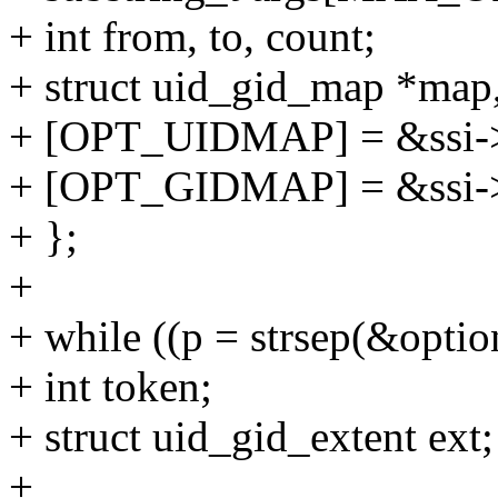
+ int from, to, count;
+ struct uid_gid_map *map
+ [OPT_UIDMAP] = &ssi-
+ [OPT_GIDMAP] = &ssi-
+ };
+
+ while ((p = strsep(&optio
+ int token;
+ struct uid_gid_extent ext;
+