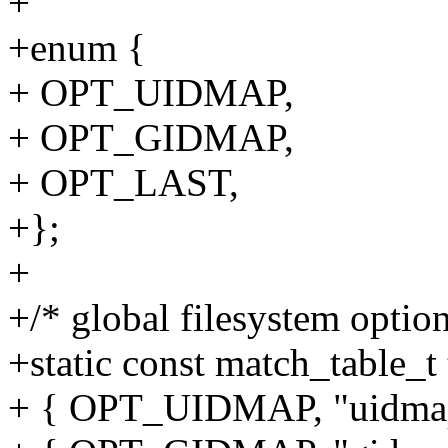
+
+enum {
+ OPT_UIDMAP,
+ OPT_GIDMAP,
+ OPT_LAST,
+};
+
+/* global filesystem option
+static const match_table_t
+ { OPT_UIDMAP, "uidma