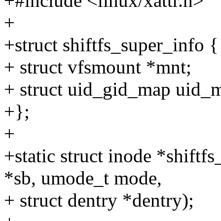
+#include <linux/xattr.h>
+
+struct shiftfs_super_info {
+ struct vfsmount *mnt;
+ struct uid_gid_map uid_
+};
+
+static struct inode *shift
*sb, umode_t mode,
+ struct dentry *dentry);