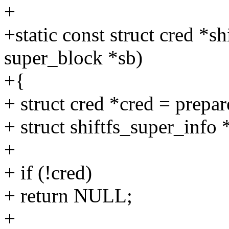
+
+static const struct cred *s
super_block *sb)
+{
+ struct cred *cred = prepar
+ struct shiftfs_super_info 
+
+ if (!cred)
+ return NULL;
+