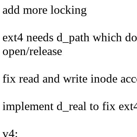
add more locking
ext4 needs d_path which doe
open/release
fix read and write inode ac
implement d_real to fix ex
v4: