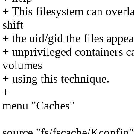
+ This filesystem can over
shift
+ the uid/gid the files appea
+ unprivileged containers c
volumes
+ using this technique.
+
menu "Caches"
source "fs/fscache/Kconfig"