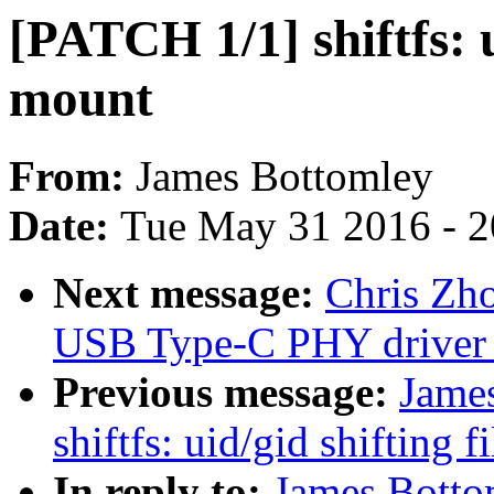
[PATCH 1/1] shiftfs: u
mount
From:
James Bottomley
Date:
Tue May 31 2016 - 
Next message:
Chris Zh
USB Type-C PHY driver 
Previous message:
Jame
shiftfs: uid/gid shifting 
In reply to:
James Bottom