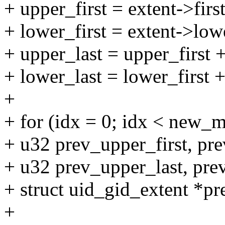
+ upper_first = extent->first
+ lower_first = extent->lowe
+ upper_last = upper_first +
+ lower_last = lower_first +
+
+ for (idx = 0; idx < new_
+ u32 prev_upper_first, pre
+ u32 prev_upper_last, pre
+ struct uid_gid_extent *pr
+