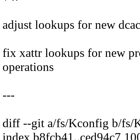
adjust lookups for new dcac
fix xattr lookups for new pr
operations
---
diff --git a/fs/Kconfig b/fs
index b8fcb41..ced94c7 10