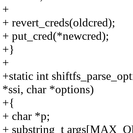
+
+ revert_creds(oldcred);
+ put_cred(*newcred);
+}
+
+static int shiftfs_parse_op
*ssi, char *options)
+{
+ char *p;
+ substring_t args[MAX_