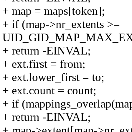
+ map = maps[token];
+ if (map->nr_extents >=
UID_GID_MAP_MAX_EX
+ return -EINVAL;
+ ext.first = from;
+ ext.lower_first = to;
+ ext.count = count;
+ if (mappings_overlap(map
+ return -EINVAL;
+ map->extent[map->nr_ext