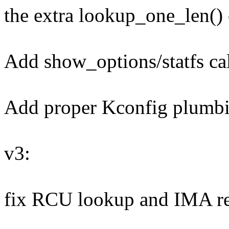
the extra lookup_one_len() 
Add show_options/statfs ca
Add proper Kconfig plumb
v3:
fix RCU lookup and IMA r