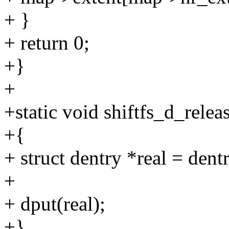
+ }
+ return 0;
+}
+
+static void shiftfs_d_relea
+{
+ struct dentry *real = dent
+
+ dput(real);
+}