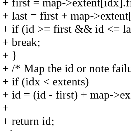
+ first = map->extent[idx].fi
+ last = first + map->extent
+ if (id >= first && id <= la
+ break;
+ }
+ /* Map the id or note fail
+ if (idx < extents)
+ id = (id - first) + map->ex
+
+ return id;