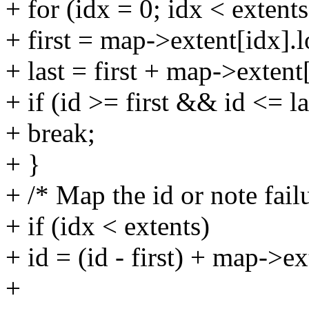
+ for (idx = 0; idx < extent
+ first = map->extent[idx].l
+ last = first + map->extent
+ if (id >= first && id <= la
+ break;
+ }
+ /* Map the id or note fail
+ if (idx < extents)
+ id = (id - first) + map->ext
+