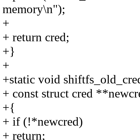
memory\n");
+
+ return cred;
+}
+
+static void shiftfs_old_cre
+ const struct cred **newcr
+{
+ if (!*newcred)
+ return;