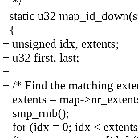
+ */
+static u32 map_id_down(s
+{
+ unsigned idx, extents;
+ u32 first, last;
+
+ /* Find the matching exte
+ extents = map->nr_extent
+ smp_rmb();
+ for (idx = 0; idx < extent