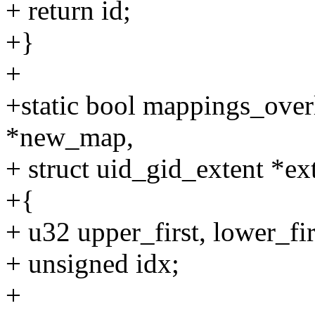
+ return id;
+}
+
+static bool mappings_over
*new_map,
+ struct uid_gid_extent *ex
+{
+ u32 upper_first, lower_fir
+ unsigned idx;
+