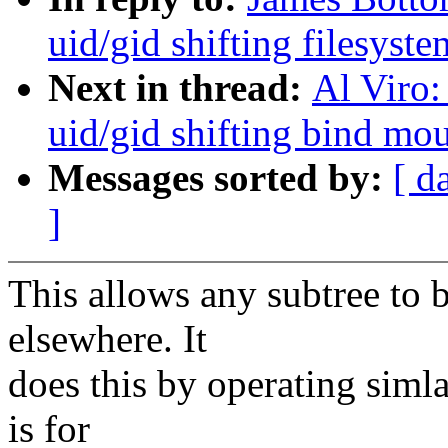
uid/gid shifting filesyste
Next in thread:
Al Viro:
uid/gid shifting bind mo
Messages sorted by:
[ d
]
This allows any subtree to 
elsewhere. It
does this by operating simla
is for