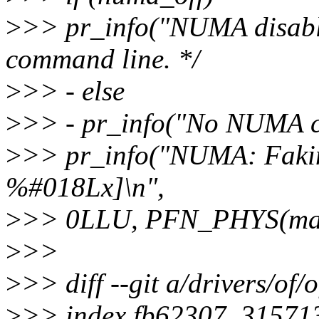
>
>> pr_info("NUMA disable
command line. */
>
>> - else
>
>> - pr_info("No NUMA co
>
>> pr_info("NUMA: Faki
%#018Lx]\n",
>
>> 0LLU, PFN_PHYS(max_
>
>>
>
>> diff --git a/drivers/of
>
>> index fb62307..31571