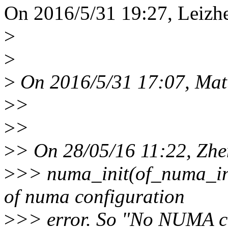
On 2016/5/31 19:27, Leizh
>
>
>
On 2016/5/31 17:07, Matt
>
>
>
>
>
> On 28/05/16 11:22, Zhe
>
>> numa_init(of_numa_ini
of numa configuration
>
>> error. So "No NUMA co