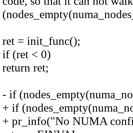
code, so that it can not walk
(nodes_empty(numa_nodes_
ret = init_func();
if (ret < 0)
return ret;
- if (nodes_empty(numa_no
+ if (nodes_empty(numa_no
+ pr_info("No NUMA config