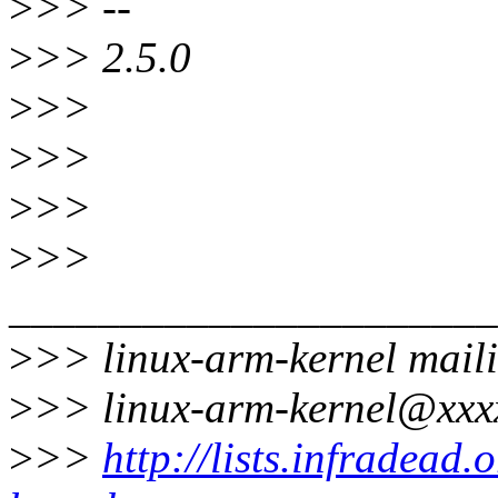
>
>> --
>
>> 2.5.0
>
>>
>
>>
>
>>
>
>>
______________________
>
>> linux-arm-kernel maili
>
>> linux-arm-kernel@xxx
>
>>
http://lists.infradead