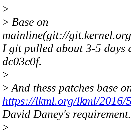
>
>
Base on
mainline(git://git.kernel.or
I git pulled about 3-5 days 
dc03c0f.
>
>
And thess patches base o
https://lkml.org/lkml/2016/
David Daney's requirement.
>