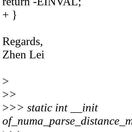
return -EINVAL;
+ }
Regards,
Zhen Lei
>
>
>
>
>> static int __init
of_numa_parse_distance_m