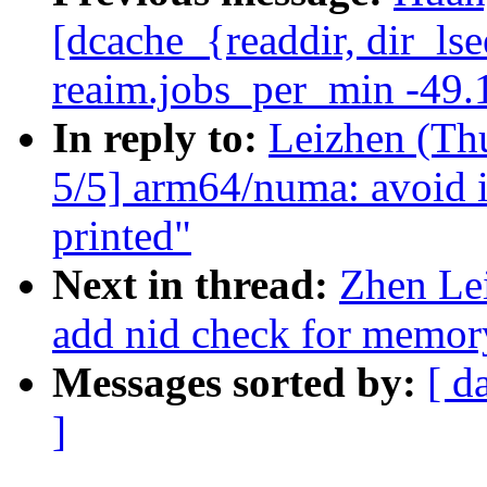
[dcache_{readdir, dir_ls
reaim.jobs_per_min -49.
In reply to:
Leizhen (Th
5/5] arm64/numa: avoid i
printed"
Next in thread:
Zhen Le
add nid check for memor
Messages sorted by:
[ d
]