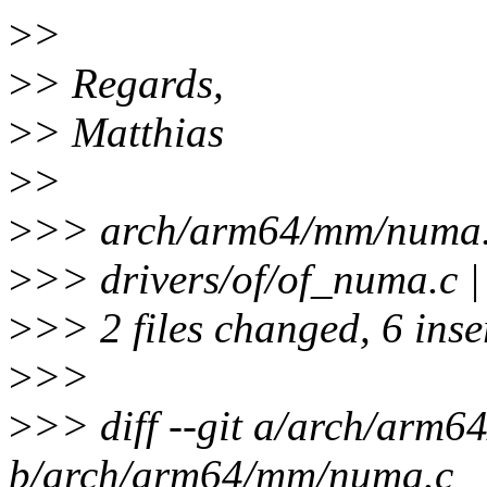
>
>
>
> Regards,
>
> Matthias
>
>
>
>> arch/arm64/mm/numa.
>
>> drivers/of/of_numa.c |
>
>> 2 files changed, 6 inser
>
>>
>
>> diff --git a/arch/arm
b/arch/arm64/mm/numa.c