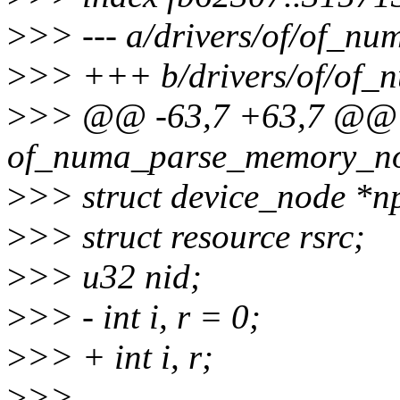
>
>> --- a/drivers/of/of_nu
>
>> +++ b/drivers/of/of_
>
>> @@ -63,7 +63,7 @@ st
of_numa_parse_memory_no
>
>> struct device_node *
>
>> struct resource rsrc;
>
>> u32 nid;
>
>> - int i, r = 0;
>
>> + int i, r;
>
>>