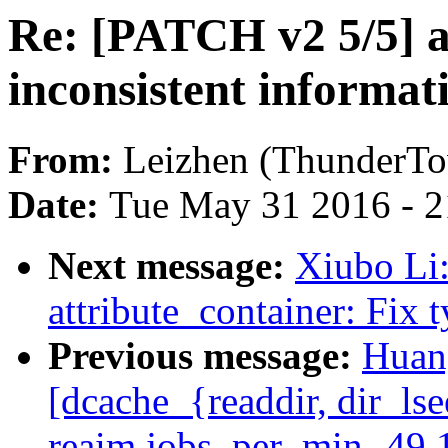
Re: [PATCH v2 5/5] 
inconsistent informat
From:
Leizhen (ThunderT
Date:
Tue May 31 2016 - 
Next message:
Xiubo Li
attribute_container: Fix 
Previous message:
Huang
[dcache_{readdir, dir_ls
reaim.jobs_per_min -49.