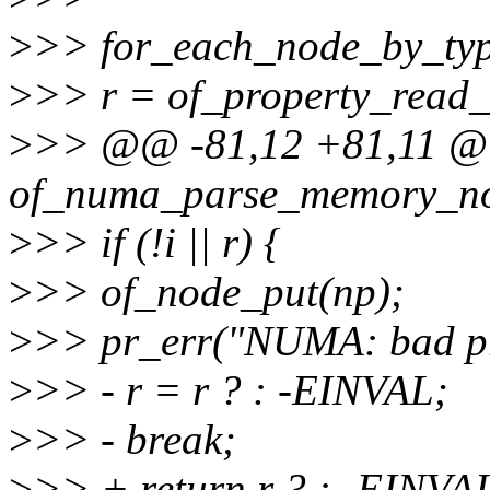
>
>> for_each_node_by_typ
>
>> r = of_property_read_
>
>> @@ -81,12 +81,11 @@ 
of_numa_parse_memory_no
>
>> if (!i || r) {
>
>> of_node_put(np);
>
>> pr_err("NUMA: bad pr
>
>> - r = r ? : -EINVAL;
>
>> - break;
>
>> + return r ? : -EINVA