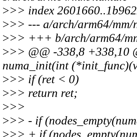
>
>> index 2601660..1b96
>
>> --- a/arch/arm64/mm/
>
>> +++ b/arch/arm64/m
>
>> @@ -338,8 +338,10 @@
numa_init(int (*init_func)(
>
>> if (ret < 0)
>
>> return ret;
>
>>
>
>> - if (nodes_empty(nu
>
>> + if (nodes_empty(nu