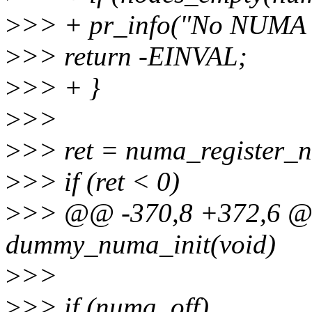
>
>> + pr_info("No NUMA c
>
>> return -EINVAL;
>
>> + }
>
>>
>
>> ret = numa_register_n
>
>> if (ret < 0)
>
>> @@ -370,8 +372,6 @@ 
dummy_numa_init(void)
>
>>
>
>> if (numa_off)