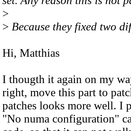
set. Any reason this is not 
>
>
Because they fixed two dif
Hi, Matthias
I thougth it again on my wa
right, move this part to pat
patches looks more well. I p
"No numa configuration" case