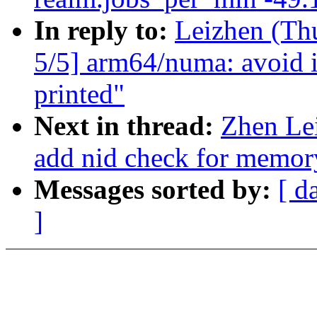
In reply to:
Leizhen (Th
5/5] arm64/numa: avoid i
printed"
Next in thread:
Zhen Le
add nid check for memor
Messages sorted by:
[ d
]