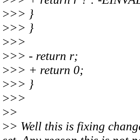
>
>> }
>
>> }
>
>>
>
>> - return r;
>
>> + return 0;
>
>> }
>
>>
>
>
>
> Well this is fixing chang