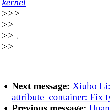
kernel
>
>>
>
>
>
> .
>
>
Next message:
Xiubo Li
attribute_container: Fix 
Previous message:
Huang