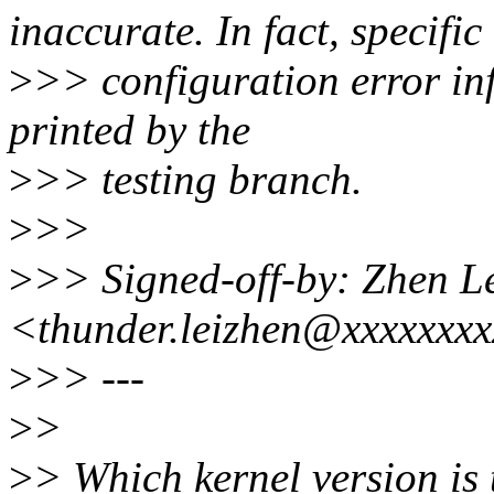
inaccurate. In fact, specific
>
>> configuration error in
printed by the
>
>> testing branch.
>
>>
>
>> Signed-off-by: Zhen L
<thunder.leizhen@xxxxxxx
>
>> ---
>
>
>
> Which kernel version is