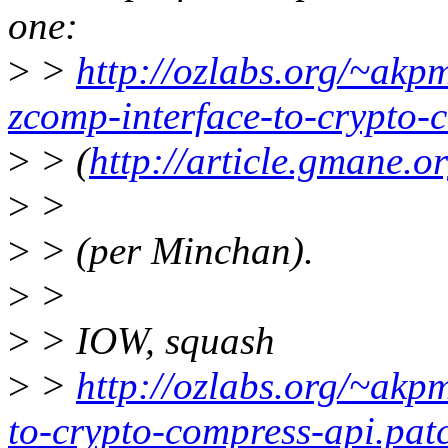
one:
>
>
http://ozlabs.org/~akp
zcomp-interface-to-crypto-
>
> (
http://article.gmane.
>
>
>
> (per Minchan).
>
>
>
> IOW, squash
>
>
http://ozlabs.org/~akp
to-crypto-compress-api.pat