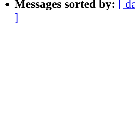
Messages sorted by:
[ d
]