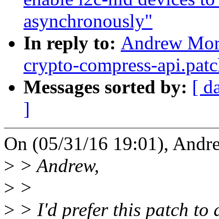
asynchronously"
In reply to:
Andrew Mort
crypto-compress-api.patc
Messages sorted by:
[ d
]
On (05/31/16 19:01), Andr
>
> Andrew,
>
>
>
> I'd prefer this patch to