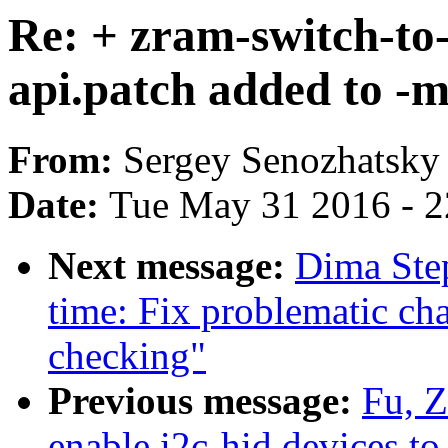
Re: + zram-switch-to
api.patch added to -
From:
Sergey Senozhatsky
Date:
Tue May 31 2016 - 
Next message:
Dima Ste
time: Fix problematic cha
checking"
Previous message:
Fu, 
enable i2c-hid devices t