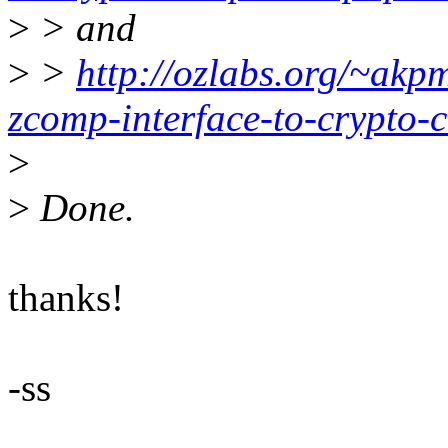
>
> and
>
>
http://ozlabs.org/~akp
zcomp-interface-to-crypto-
>
>
Done.
thanks!
-ss