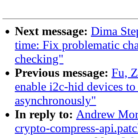
Next message:
Dima Ste
time: Fix problematic cha
checking"
Previous message:
Fu, 
enable i2c-hid devices t
asynchronously"
In reply to:
Andrew Mort
crypto-compress-api.patc