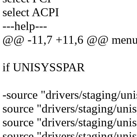
select ACPI
---help---
@@ -11,7 +11,6 @@ men
if UNISYSSPAR
-source "drivers/staging/un
source "drivers/staging/uni
source "drivers/staging/uni
source "drivers/staging/uni