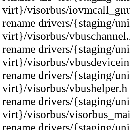
virt}/visorbus/iovmcall_gn
rename drivers/{staging/un
virt}/visorbus/vbuschannel
rename drivers/{staging/un
virt}/visorbus/vbusdevicei
rename drivers/{staging/un
virt}/visorbus/vbushelper.
rename drivers/{staging/un
virt}/visorbus/visorbus_ma
rename drivers/{staging/un