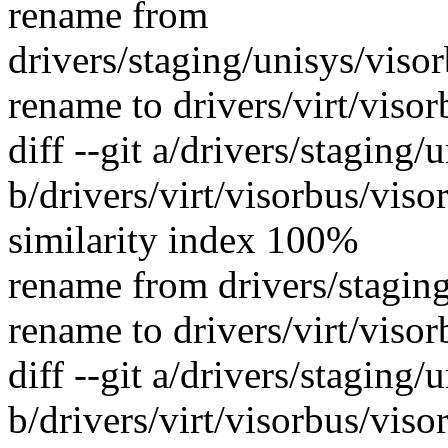
rename from
drivers/staging/unisys/viso
rename to drivers/virt/viso
diff --git a/drivers/staging
b/drivers/virt/visorbus/viso
similarity index 100%
rename from drivers/staging
rename to drivers/virt/viso
diff --git a/drivers/staging/
b/drivers/virt/visorbus/viso