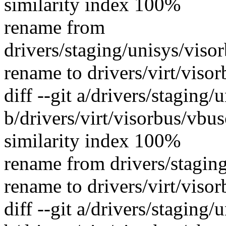
similarity index 100%
rename from
drivers/staging/unisys/vis
rename to drivers/virt/viso
diff --git a/drivers/staging
b/drivers/virt/visorbus/vbu
similarity index 100%
rename from drivers/stagin
rename to drivers/virt/viso
diff --git a/drivers/staging