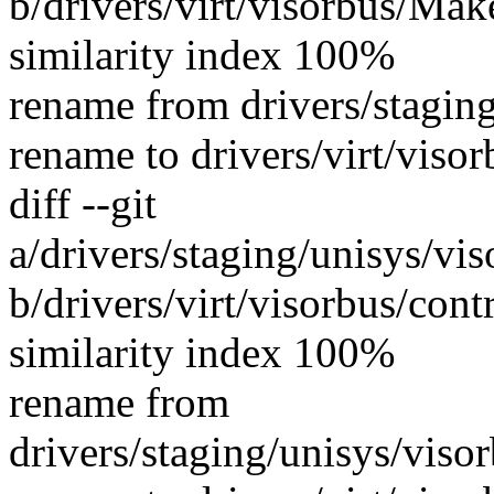
b/drivers/virt/visorbus/Mak
similarity index 100%
rename from drivers/stagin
rename to drivers/virt/viso
diff --git
a/drivers/staging/unisys/vi
b/drivers/virt/visorbus/con
similarity index 100%
rename from
drivers/staging/unisys/vis