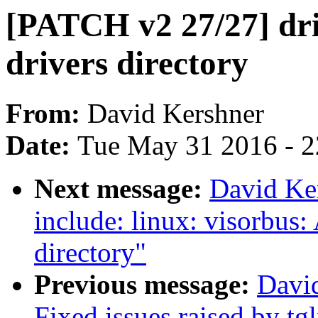
[PATCH v2 27/27] dri
drivers directory
From:
David Kershner
Date:
Tue May 31 2016 - 
Next message:
David Ke
include: linux: visorbus:
directory"
Previous message:
Davi
Fixed issues raised by tg