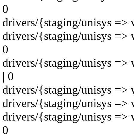
0
drivers/{staging/unisys => v
drivers/{staging/unisys => 
0
drivers/{staging/unisys => 
| 0
drivers/{staging/unisys => v
drivers/{staging/unisys => v
drivers/{staging/unisys => v
0