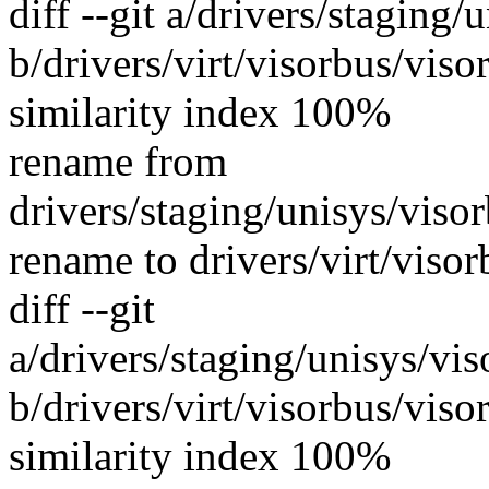
diff --git a/drivers/staging
b/drivers/virt/visorbus/vis
similarity index 100%
rename from
drivers/staging/unisys/viso
rename to drivers/virt/viso
diff --git
a/drivers/staging/unisys/vi
b/drivers/virt/visorbus/viso
similarity index 100%