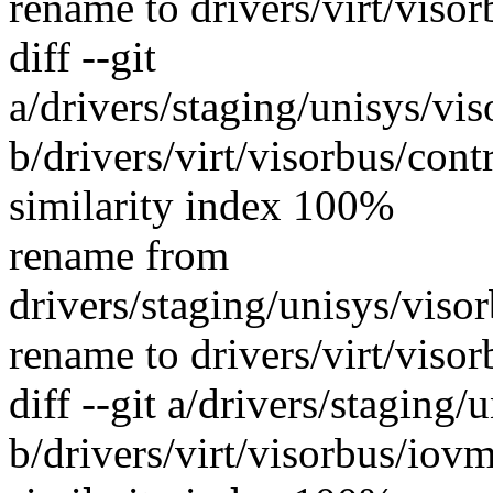
rename to drivers/virt/viso
diff --git
a/drivers/staging/unisys/vi
b/drivers/virt/visorbus/con
similarity index 100%
rename from
drivers/staging/unisys/viso
rename to drivers/virt/viso
diff --git a/drivers/staging
b/drivers/virt/visorbus/iov