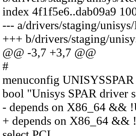
index 4f1f5e6..dab09a9 10
--- a/drivers/staging/unisys
+++ b/drivers/staging/unis
@@ -3,7 +3,7 @@
#
menuconfig UNISYSSPAR
bool "Unisys SPAR driver 
- depends on X86_64 &&
+ depends on X86_64 &
select PCI