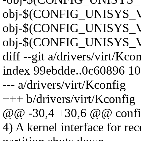
obj-$(CONFIG_UNISYS_VI
obj-$(CONFIG_UNISYS_VI
obj-$(CONFIG_UNISYS_V
diff --git a/drivers/virt/Kco
index 99ebdde..0c60896 1
--- a/drivers/virt/Kconfig
+++ b/drivers/virt/Kconfig
@@ -30,4 +30,6 @@ co
4) A kernel interface for r