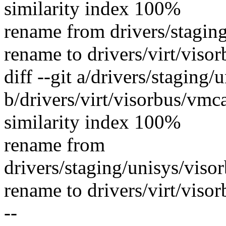
similarity index 100%
rename from drivers/staging
rename to drivers/virt/visor
diff --git a/drivers/staging
b/drivers/virt/visorbus/vmca
similarity index 100%
rename from
drivers/staging/unisys/viso
rename to drivers/virt/visor
--