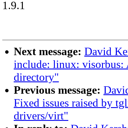
1.9.1
Next message:
David Ke
include: linux: visorbus:
directory"
Previous message:
Davi
Fixed issues raised by tg
drivers/virt"