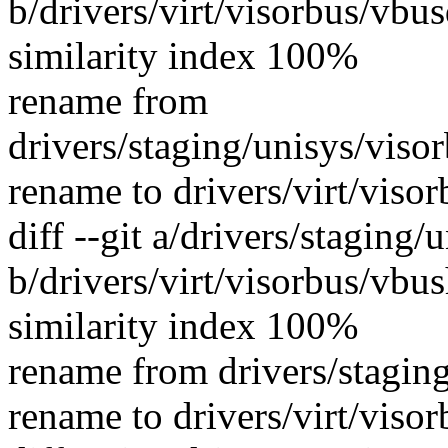
b/drivers/virt/visorbus/vbu
similarity index 100%
rename from
drivers/staging/unisys/viso
rename to drivers/virt/viso
diff --git a/drivers/staging
b/drivers/virt/visorbus/vbus
similarity index 100%
rename from drivers/stagin
rename to drivers/virt/viso