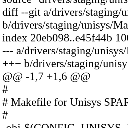
diff --git a/drivers/staging
b/drivers/staging/unisys/Ma
index 20eb098..e45f44b 1
--- a/drivers/staging/unisys
+++ b/drivers/staging/unis
@@ -1,7 +1,6 @@
#
# Makefile for Unisys SPAR
#
-obj-$(CONFIG_UNISYS_V