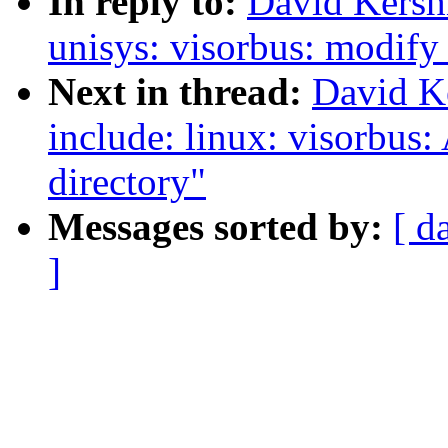
In reply to:
David Kersh
unisys: visorbus: modify
Next in thread:
David K
include: linux: visorbus:
directory"
Messages sorted by:
[ d
]