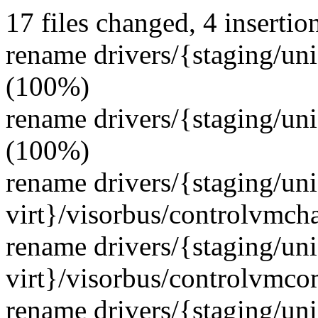
17 files changed, 4 insertion
rename drivers/{staging/uni
(100%)
rename drivers/{staging/uni
(100%)
rename drivers/{staging/un
virt}/visorbus/controlvmch
rename drivers/{staging/un
virt}/visorbus/controlvmco
rename drivers/{staging/un