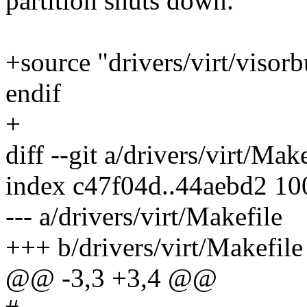
partition shuts down.
+source "drivers/virt/visor
endif
+
diff --git a/drivers/virt/Mak
index c47f04d..44aebd2 1
--- a/drivers/virt/Makefile
+++ b/drivers/virt/Makefile
@@ -3,3 +3,4 @@