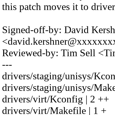
this patch moves it to driver
Signed-off-by: David Kers
<david.kershner@xxxxxxx
Reviewed-by: Tim Sell <T
---
drivers/staging/unisys/Kconf
drivers/staging/unisys/Makef
drivers/virt/Kconfig | 2 ++
drivers/virt/Makefile | 1 +