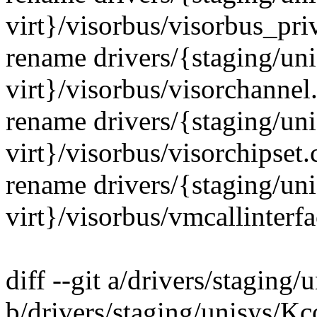
virt}/visorbus/visorbus_pri
rename drivers/{staging/un
virt}/visorbus/visorchannel
rename drivers/{staging/un
virt}/visorbus/visorchipset
rename drivers/{staging/un
virt}/visorbus/vmcallinterf
diff --git a/drivers/staging
b/drivers/staging/unisys/Kc