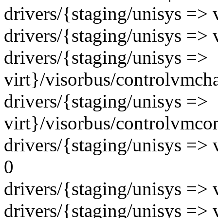
drivers/{staging/unisys => 
drivers/{staging/unisys => v
drivers/{staging/unisys =>
virt}/visorbus/controlvmcha
drivers/{staging/unisys =>
virt}/visorbus/controlvmcom
drivers/{staging/unisys => 
0
drivers/{staging/unisys => 
drivers/{staging/unisys => 