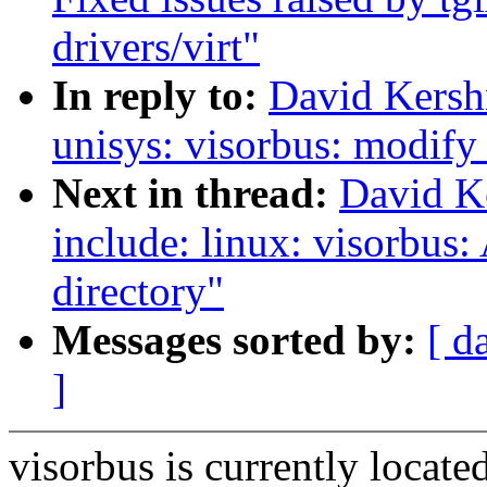
drivers/virt"
In reply to:
David Kersh
unisys: visorbus: modify
Next in thread:
David K
include: linux: visorbus:
directory"
Messages sorted by:
[ d
]
visorbus is currently locate