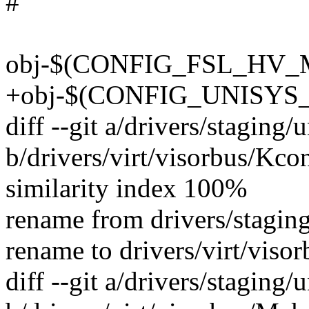
#
obj-$(CONFIG_FSL_HV_MA
+obj-$(CONFIG_UNISYS_V
diff --git a/drivers/staging
b/drivers/virt/visorbus/Kco
similarity index 100%
rename from drivers/stagin
rename to drivers/virt/viso
diff --git a/drivers/staging