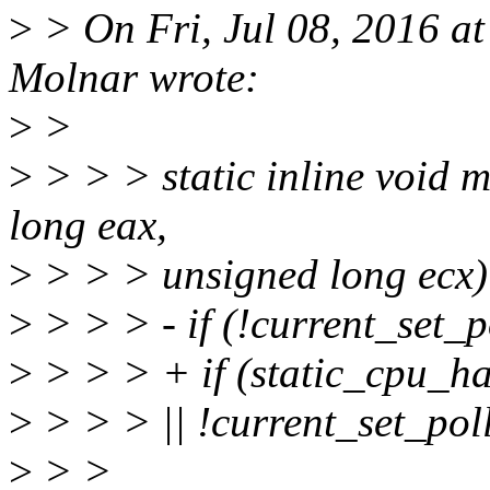
>
> On Fri, Jul 08, 2016 a
Molnar wrote:
>
>
>
> > > static inline void 
long eax,
>
> > > unsigned long ecx)
>
> > > - if (!current_set_p
>
> > > + if (static_cp
>
> > > || !current_set_pol
>
> >