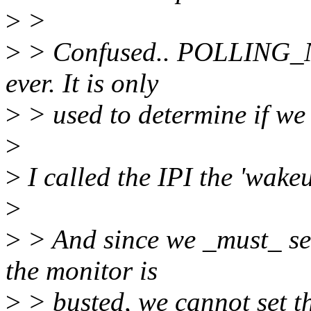
>
>
>
> Confused.. POLLING_N
ever. It is only
>
> used to determine if we 
>
>
I called the IPI the 'wakeu
>
>
> And since we _must_ sen
the monitor is
>
> busted, we cannot set th