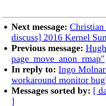
Next message:
Christian
discuss] 2016 Kernel Su
Previous message:
Hugh
page_move_anon_rmap"
In reply to:
Ingo Molnar
workaround monitor bug
Messages sorted by:
[ d
]