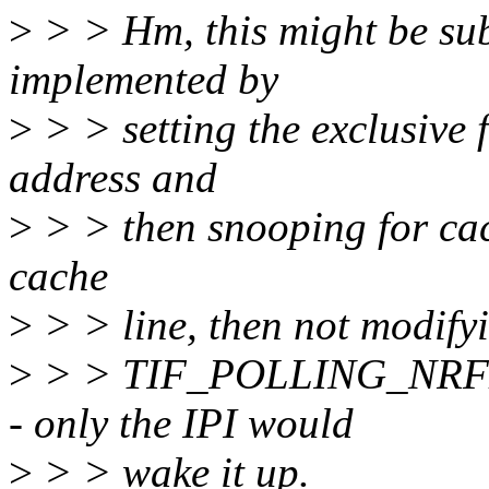
>
> > Hm, this might be s
implemented by
>
> > setting the exclusive
address and
>
> > then snooping for cach
cache
>
> > line, then not modifyi
>
> > TIF_POLLING_NRFL
- only the IPI would
>
> > wake it up.