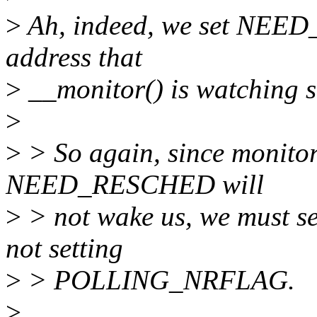
>
Ah, indeed, we set NEE
address that
>
__monitor() is watching so
>
>
> So again, since monitor 
NEED_RESCHED will
>
> not wake us, we must sen
not setting
>
> POLLING_NRFLAG.
>