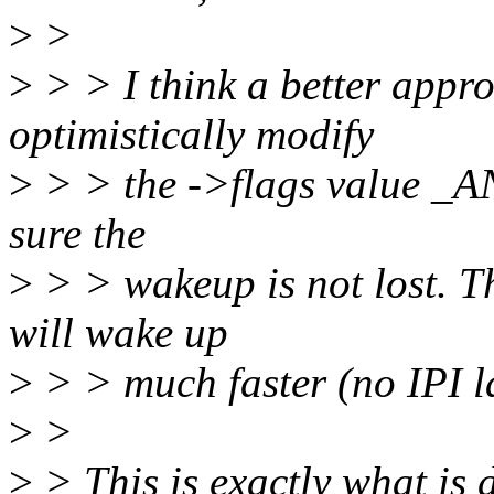
>
>
>
> > I think a better appro
optimistically modify
>
> > the ->flags value _AN
sure the
>
> > wakeup is not lost. 
will wake up
>
> > much faster (no IPI l
>
>
>
> This is exactly what is 