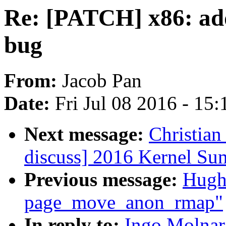
Re: [PATCH] x86: ad
bug
From:
Jacob Pan
Date:
Fri Jul 08 2016 - 15
Next message:
Christian
discuss] 2016 Kernel Su
Previous message:
Hugh
page_move_anon_rmap"
In reply to:
Ingo Molnar