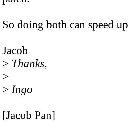
So doing both can speed up
Jacob
>
Thanks,
>
>
Ingo
[Jacob Pan]