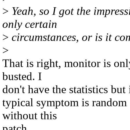
>
Yeah, so I got the impress
only certain
>
circumstances, or is it co
>
That is right, monitor is on
busted. I
don't have the statistics but
typical symptom is random s
without this
patch.