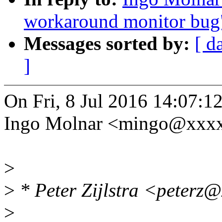
workaround monitor bug
Messages sorted by:
[ d
]
On Fri, 8 Jul 2016 14:07:1
Ingo Molnar <mingo@xxxx
>
>
* Peter Zijlstra <peterz
>