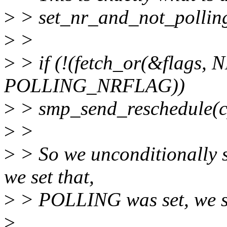
>
> set_nr_and_not_polling
>
>
>
> if (!(fetch_or(&flag
POLLING_NRFLAG))
>
> smp_send_reschedule(c
>
>
>
> So we unconditionally
we set that,
>
> POLLING was set, we sk
>