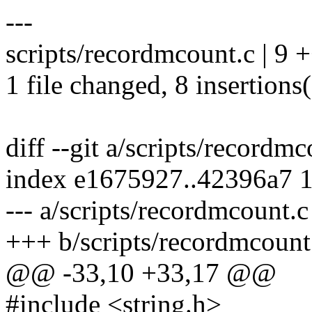
---
scripts/recordmcount.c | 9
1 file changed, 8 insertions(
diff --git a/scripts/recordm
index e1675927..42396a7 
--- a/scripts/recordmcount.c
+++ b/scripts/recordmcount
@@ -33,10 +33,17 @@
#include <string.h>