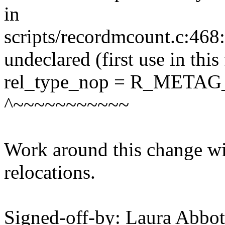
in
scripts/recordmcount.c:4
undeclared (first use in this
rel_type_nop = R_META
^~~~~~~~~~~~
Work around this change wi
relocations.
Signed-off-by: Laura Abb