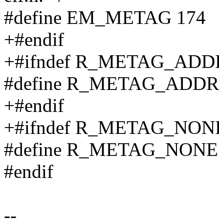
#define EM_METAG 174
+#endif
+#ifndef R_METAG_ADD
#define R_METAG_ADDR
+#endif
+#ifndef R_METAG_NON
#define R_METAG_NONE
#endif
--