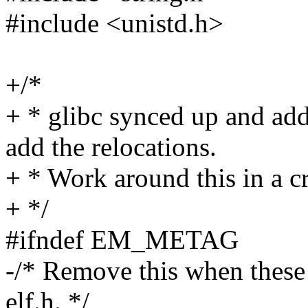
#include <unistd.h>
+/*
+ * glibc synced up and ad
add the relocations.
+ * Work around this in a 
+ */
#ifndef EM_METAG
-/* Remove this when these 
elf.h. */