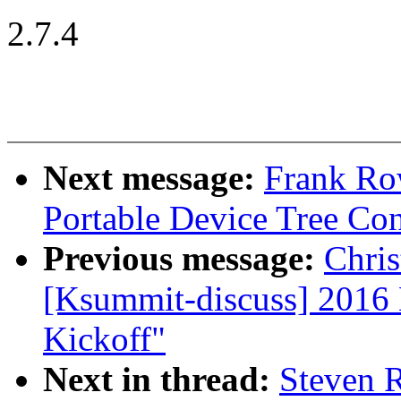
2.7.4
Next message:
Frank Ro
Portable Device Tree Con
Previous message:
Chris
[Ksummit-discuss] 2016
Kickoff"
Next in thread:
Steven 