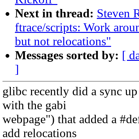
Next in thread:
Steven 
ftrace/scripts: Work arou
but not relocations"
Messages sorted by:
[ d
]
glibc recently did a sync u
with the gabi
webpage") that added a #d
add relocations