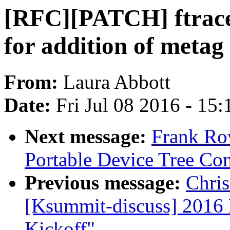
[RFC][PATCH] ftrace
for addition of metag
From:
Laura Abbott
Date:
Fri Jul 08 2016 - 15
Next message:
Frank Ro
Portable Device Tree Con
Previous message:
Chris
[Ksummit-discuss] 2016
Kickoff"