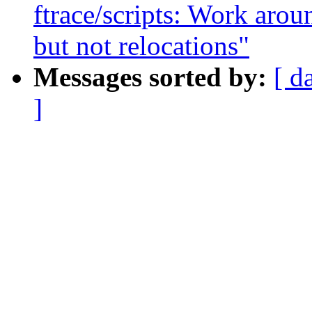
ftrace/scripts: Work arou
but not relocations"
Messages sorted by:
[ d
]