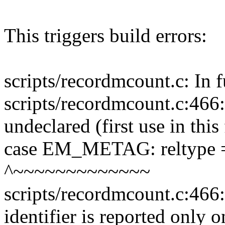
This triggers build errors:
scripts/recordmcount.c: In f
scripts/recordmcount.c:4
undeclared (first use in this
case EM_METAG: reltyp
^~~~~~~~~~~~~~
scripts/recordmcount.c:466:
identifier is reported only 