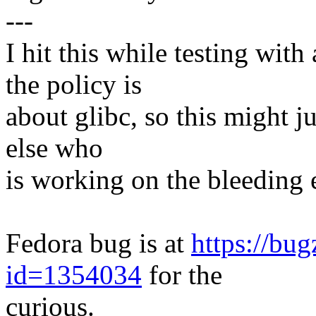
---
I hit this while testing with
the policy is
about glibc, so this might j
else who
is working on the bleeding 
Fedora bug is at
https://bu
id=1354034
for the
curious.