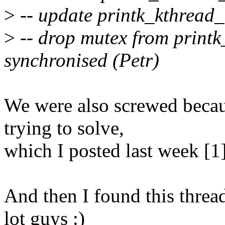
>
-- update printk_kthread
>
-- drop mutex from printk_
synchronised (Petr)
We were also screwed becaus
trying to solve,
which I posted last week [1]
And then I found this threa
lot guys :)