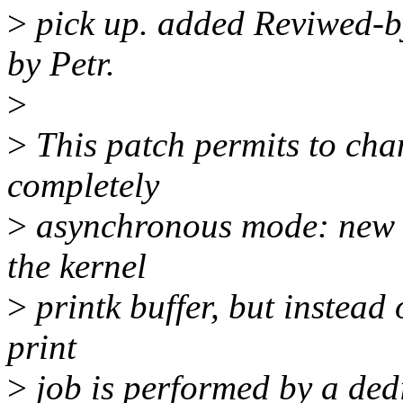
>
pick up. added Reviwed-by
by Petr.
>
>
This patch permits to chan
completely
>
asynchronous mode: new m
the kernel
>
printk buffer, but instead o
print
>
job is performed by a dedi