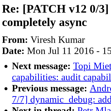
Re: [PATCH v12 0/3] 
completely async
From:
Viresh Kumar
Date:
Mon Jul 11 2016 - 1
Next message:
Topi Mie
capabilities: audit capabi
Previous message:
Andr
7/7] dynamic_debug: add
Next in thread:
Petr Ml