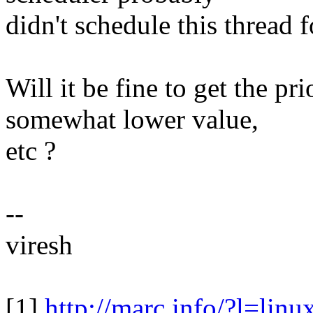
didn't schedule this thread f
Will it be fine to get the pri
somewhat lower value,
etc ?
--
viresh
[1]
http://marc.info/?l=l