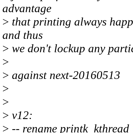
advantage
>
that printing always happ
and thus
>
we don't lockup any parti
>
>
against next-20160513
>
>
>
v12:
>
-- rename printk_kthread