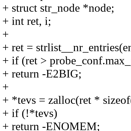
+ struct str_node *node;
+ int ret, i;
+
+ ret = strlist__nr_entries(e
+ if (ret > probe_conf.max
+ return -E2BIG;
+
+ *tevs = zalloc(ret * sizeof
+ if (!*tevs)
+ return -ENOMEM;