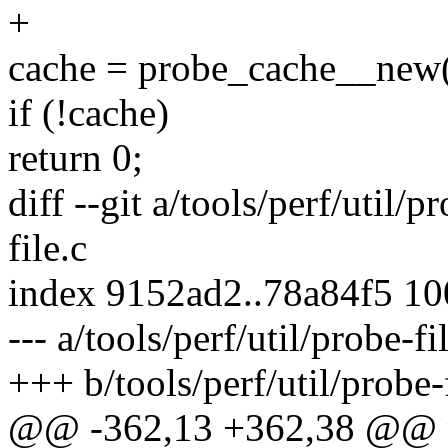
+
cache = probe_cache__new(
if (!cache)
return 0;
diff --git a/tools/perf/util/p
file.c
index 9152ad2..78a84f5 1
--- a/tools/perf/util/probe-fi
+++ b/tools/perf/util/probe-f
@@ -362,13 +362,38 @@ p