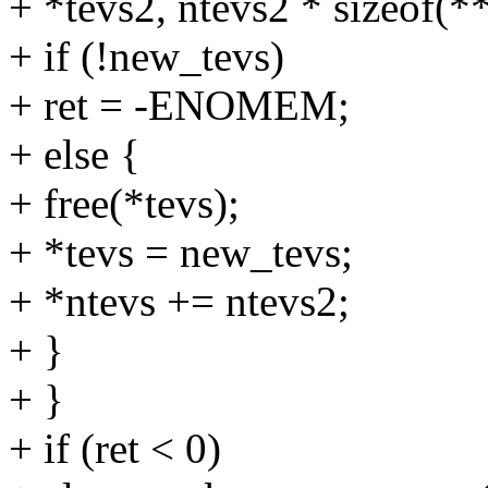
+ *tevs2, ntevs2 * sizeof(**
+ if (!new_tevs)
+ ret = -ENOMEM;
+ else {
+ free(*tevs);
+ *tevs = new_tevs;
+ *ntevs += ntevs2;
+ }
+ }
+ if (ret < 0)