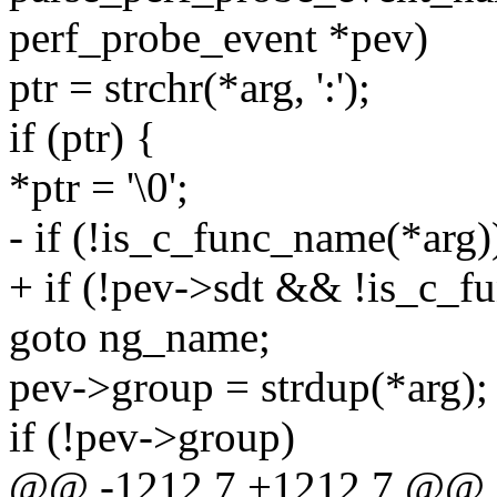
perf_probe_event *pev)
ptr = strchr(*arg, ':');
if (ptr) {
*ptr = '\0';
- if (!is_c_func_name(*arg)
+ if (!pev->sdt && !is_c_f
goto ng_name;
pev->group = strdup(*arg);
if (!pev->group)
@@ -1212,7 +1212,7 @@ st