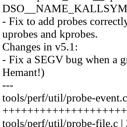
DSO__NAME_KALLSYMS f
- Fix to add probes correct
uprobes and kprobes.
Changes in v5.1:
- Fix a SEGV bug when a g
Hemant!)
---
tools/perf/util/probe-event.c
++++++++++++++++++++
tools/perf/util/probe-file.