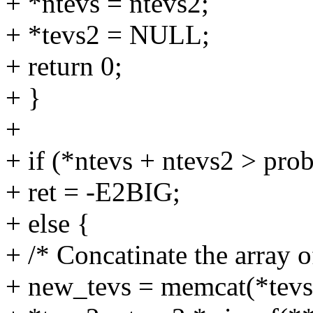
+ *ntevs = ntevs2;
+ *tevs2 = NULL;
+ return 0;
+ }
+
+ if (*ntevs + ntevs2 > pr
+ ret = -E2BIG;
+ else {
+ /* Concatinate the array 
+ new_tevs = memcat(*tevs, 