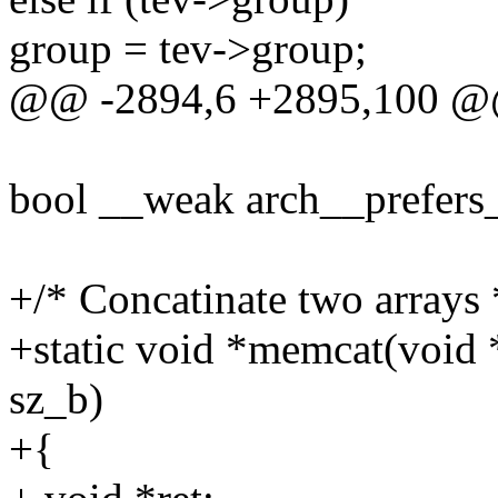
group = tev->group;
@@ -2894,6 +2895,100 @@
bool __weak arch__prefers_
+/* Concatinate two arrays 
+static void *memcat(void *a
sz_b)
+{