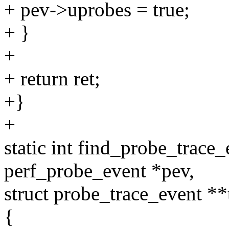
+ pev->uprobes = true;
+ }
+
+ return ret;
+}
+
static int find_probe_trace
perf_probe_event *pev,
struct probe_trace_event **
{