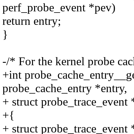
perf_probe_event *pev)
return entry;
}
-/* For the kernel probe ca
+int probe_cache_entry__ge
probe_cache_entry *entry,
+ struct probe_trace_event 
+{
+ struct probe_trace_event 