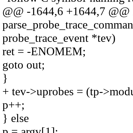
@@ -1644,6 +1644,7 @@ 
parse_probe_trace_command
probe_trace_event *tev)
ret = -ENOMEM;
goto out;
}
+ tev->uprobes = (tp->modul
p++;
} else
p = argv[1];