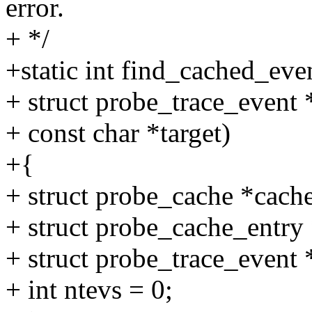
error.
+ */
+static int find_cached_eve
+ struct probe_trace_event 
+ const char *target)
+{
+ struct probe_cache *cache
+ struct probe_cache_entry 
+ struct probe_trace_even
+ int ntevs = 0;