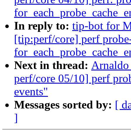
for_each_probe_cache_en
In reply to:
tip-bot for 
[tip:perf/core] perf prob
for_each_probe_cache_en
Next in thread:
Arnaldo
perf/core 05/10] perf pr
events"
Messages sorted by:
[ d
]