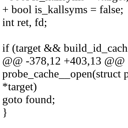
+ bool is_kallsyms = false;
int ret, fd;
if (target && build_id_cach
@@ -378,12 +403,13 @@ st
probe_cache__open(struct p
*target)
goto found;
}