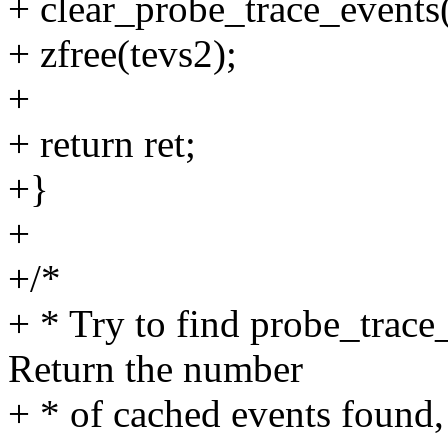
+ clear_probe_trace_events(
+ zfree(tevs2);
+
+ return ret;
+}
+
+/*
+ * Try to find probe_trace
Return the number
+ * of cached events found, 