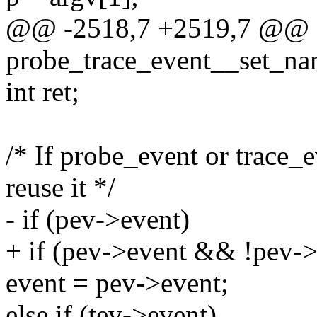
@@ -2518,7 +2519,7 @@ st
probe_trace_event__set_nam
int ret;
/* If probe_event or trace_
reuse it */
- if (pev->event)
+ if (pev->event && !pev->
event = pev->event;
else if (tev->event)