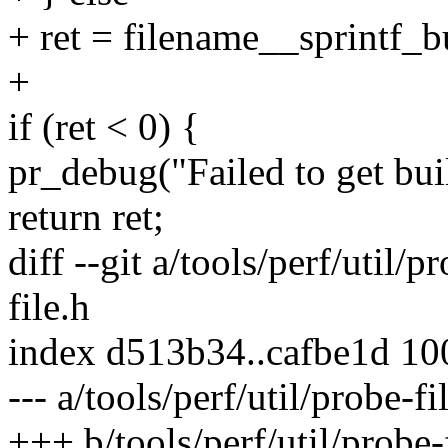
+ ret = filename__sprintf_bu
+
if (ret < 0) {
pr_debug("Failed to get buil
return ret;
diff --git a/tools/perf/util/p
file.h
index d513b34..cafbe1d 1
--- a/tools/perf/util/probe-fi
+++ b/tools/perf/util/probe-