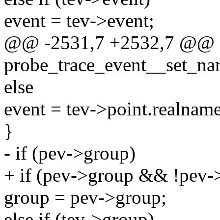
event = tev->event;
@@ -2531,7 +2532,7 @@ st
probe_trace_event__set_nam
else
event = tev->point.realname
}
- if (pev->group)
+ if (pev->group && !pev-
group = pev->group;
else if (tev->group)