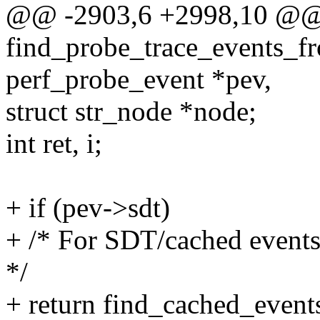
@@ -2903,6 +2998,10 @@ s
find_probe_trace_events_fr
perf_probe_event *pev,
struct str_node *node;
int ret, i;
+ if (pev->sdt)
+ /* For SDT/cached events,
*/
+ return find_cached_events