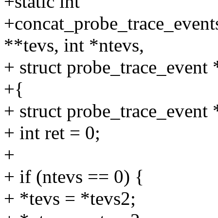
+static int
+concat_probe_trace_events
**tevs, int *ntevs,
+ struct probe_trace_event 
+{
+ struct probe_trace_event
+ int ret = 0;
+
+ if (ntevs == 0) {
+ *tevs = *tevs2;