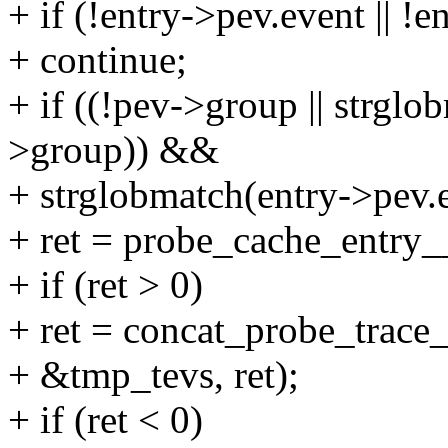
+ if (!entry->pev.event || !
+ continue;
+ if ((!pev->group || strgl
>group)) &&
+ strglobmatch(entry->pev.
+ ret = probe_cache_entry_
+ if (ret > 0)
+ ret = concat_probe_trace_
+ &tmp_tevs, ret);
+ if (ret < 0)