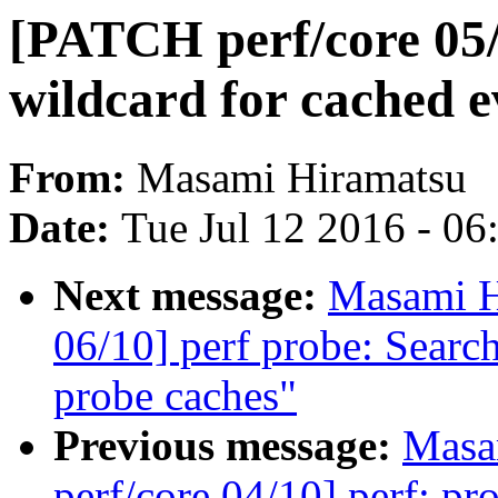
[PATCH perf/core 05/
wildcard for cached e
From:
Masami Hiramatsu
Date:
Tue Jul 12 2016 - 0
Next message:
Masami H
06/10] perf probe: Searc
probe caches"
Previous message:
Masa
perf/core 04/10] perf: p