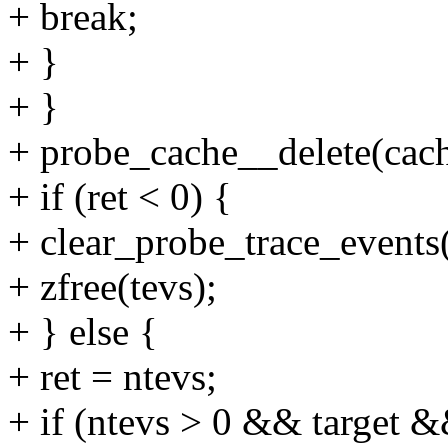
+ break;
+ }
+ }
+ probe_cache__delete(cach
+ if (ret < 0) {
+ clear_probe_trace_events(
+ zfree(tevs);
+ } else {
+ ret = ntevs;
+ if (ntevs > 0 && target &&