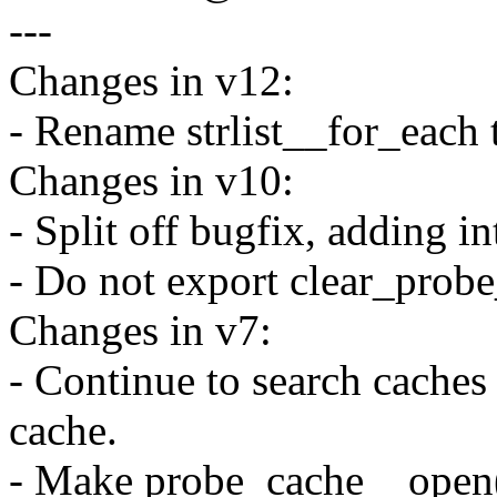
---
Changes in v12:
- Rename strlist__for_each t
Changes in v10:
- Split off bugfix, adding in
- Do not export clear_probe
Changes in v7:
- Continue to search caches 
cache.
- Make probe_cache__open(