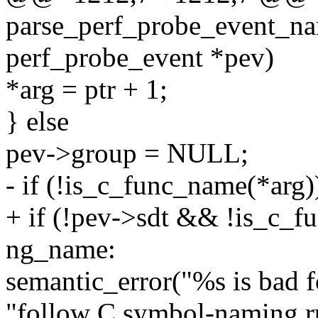
parse_perf_probe_event_nam
perf_probe_event *pev)
*arg = ptr + 1;
} else
pev->group = NULL;
- if (!is_c_func_name(*arg)
+ if (!pev->sdt && !is_c_f
ng_name:
semantic_error("%s is bad f
"follow C symbol-naming ru