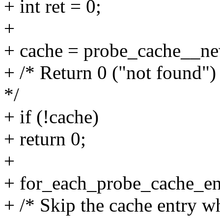
+ int ret = 0;
+
+ cache = probe_cache__new
+ /* Return 0 ("not found") 
*/
+ if (!cache)
+ return 0;
+
+ for_each_probe_cache_ent
+ /* Skip the cache entry w