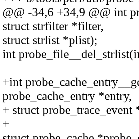
@@ -34,6 +34,9 @@ int pro
struct strfilter *filter,
struct strlist *plist);
int probe_file__del_strlist(in
+int probe_cache_entry__ge
probe_cache_entry *entry,
+ struct probe_trace_event 
+
struct probe_cache *probe_