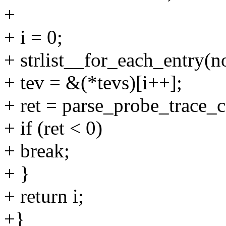
+
+ i = 0;
+ strlist__for_each_entry(no
+ tev = &(*tevs)[i++];
+ ret = parse_probe_trace_
+ if (ret < 0)
+ break;
+ }
+ return i;
+}