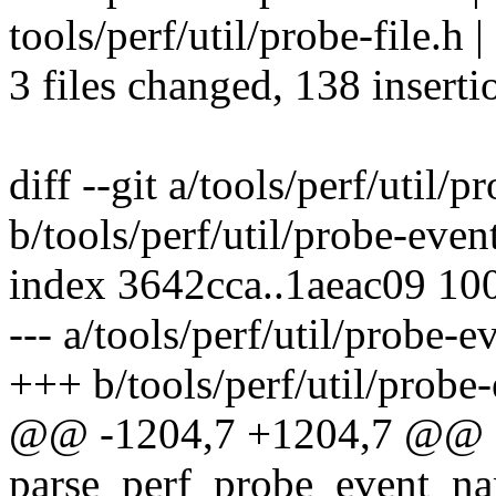
tools/perf/util/probe-file.h |
3 files changed, 138 inserti
diff --git a/tools/perf/util/p
b/tools/perf/util/probe-even
index 3642cca..1aeac09 10
--- a/tools/perf/util/probe-e
+++ b/tools/perf/util/probe-
@@ -1204,7 +1204,7 @@ st
parse_perf_probe_event_nam