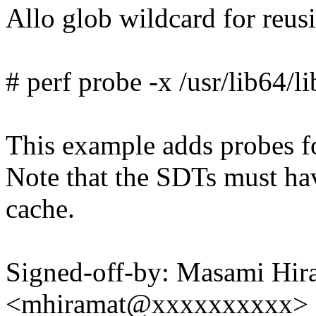
Allo glob wildcard for reus
# perf probe -x /usr/lib64/l
This example adds probes fo
Note that the SDTs must ha
cache.
Signed-off-by: Masami Hir
<mhiramat@xxxxxxxxxx>