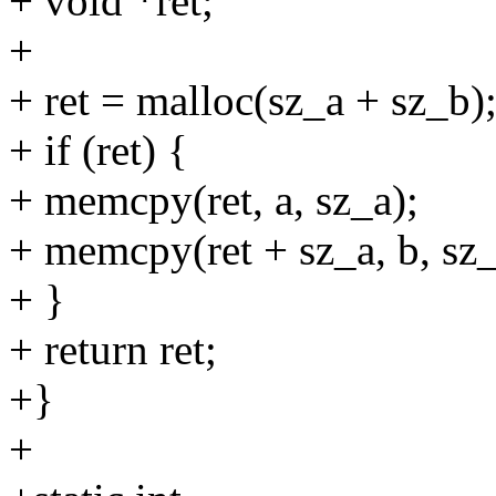
+ void *ret;
+
+ ret = malloc(sz_a + sz_b)
+ if (ret) {
+ memcpy(ret, a, sz_a);
+ memcpy(ret + sz_a, b, sz_
+ }
+ return ret;
+}
+