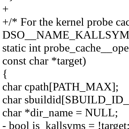
+
+/* For the kernel probe ca
DSO__NAME_KALLSYMS
static int probe_cache__op
const char *target)
{
char cpath[PATH_MAX];
char sbuildid[SBUILD_ID_
char *dir_name = NULL;
- bool is_kallsyms = !target