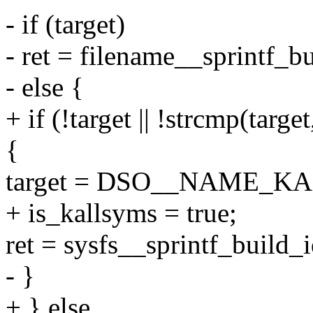
- if (target)
- ret = filename__sprintf_bu
- else {
+ if (!target || !strcmp
{
target = DSO__NAME_K
+ is_kallsyms = true;
ret = sysfs__sprintf_build_i
- }
+ } else