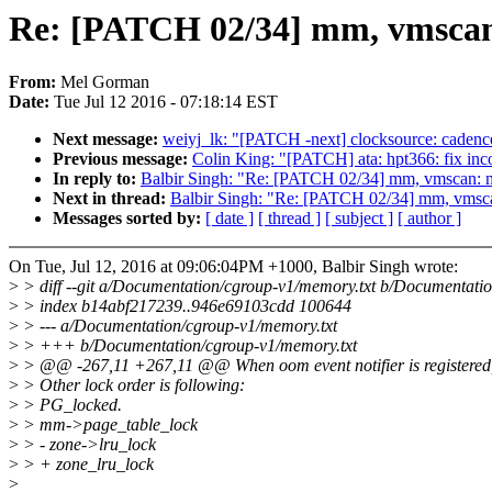
Re: [PATCH 02/34] mm, vmscan:
From:
Mel Gorman
Date:
Tue Jul 12 2016 - 07:18:14 EST
Next message:
weiyj_lk: "[PATCH -next] clocksource: cadence_
Previous message:
Colin King: "[PATCH] ata: hpt366: fix in
In reply to:
Balbir Singh: "Re: [PATCH 02/34] mm, vmscan: m
Next in thread:
Balbir Singh: "Re: [PATCH 02/34] mm, vmsca
Messages sorted by:
[ date ]
[ thread ]
[ subject ]
[ author ]
On Tue, Jul 12, 2016 at 09:06:04PM +1000, Balbir Singh wrote:
>
> diff --git a/Documentation/cgroup-v1/memory.txt b/Documentati
>
> index b14abf217239..946e69103cdd 100644
>
> --- a/Documentation/cgroup-v1/memory.txt
>
> +++ b/Documentation/cgroup-v1/memory.txt
>
> @@ -267,11 +267,11 @@ When oom event notifier is registered, e
>
> Other lock order is following:
>
> PG_locked.
>
> mm->page_table_lock
>
> - zone->lru_lock
>
> + zone_lru_lock
>