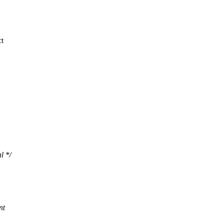
ct
l */
nt