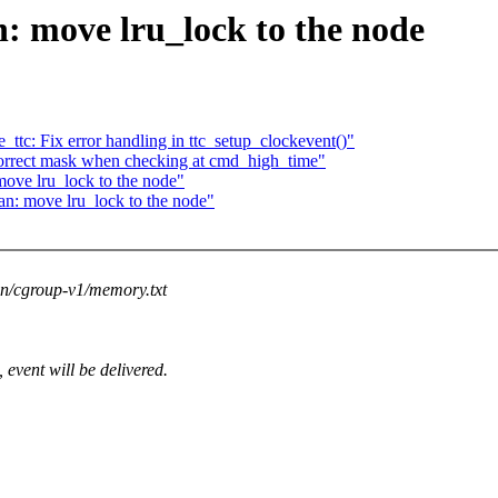
 move lru_lock to the node
ttc: Fix error handling in ttc_setup_clockevent()"
correct mask when checking at cmd_high_time"
ove lru_lock to the node"
n: move lru_lock to the node"
on/cgroup-v1/memory.txt
vent will be delivered.