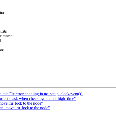
tor
lists
uarantee
l
ons
ttc: Fix error handling in ttc_setup_clockevent()"
correct mask when checking at cmd_high_time"
ove lru_lock to the node"
n: move lru_lock to the node"