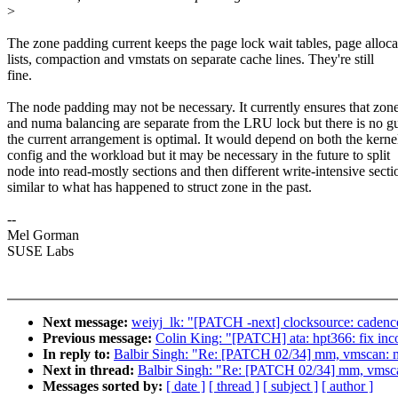
>
The zone padding current keeps the page lock wait tables, page alloca
lists, compaction and vmstats on separate cache lines. They're still
fine.
The node padding may not be necessary. It currently ensures that zone
and numa balancing are separate from the LRU lock but there is no g
the current arrangement is optimal. It would depend on both the kerne
config and the workload but it may be necessary in the future to split
node into read-mostly sections and then different write-intensive secti
similar to what has happened to struct zone in the past.
--
Mel Gorman
SUSE Labs
Next message:
weiyj_lk: "[PATCH -next] clocksource: cadence_
Previous message:
Colin King: "[PATCH] ata: hpt366: fix in
In reply to:
Balbir Singh: "Re: [PATCH 02/34] mm, vmscan: m
Next in thread:
Balbir Singh: "Re: [PATCH 02/34] mm, vmsca
Messages sorted by:
[ date ]
[ thread ]
[ subject ]
[ author ]