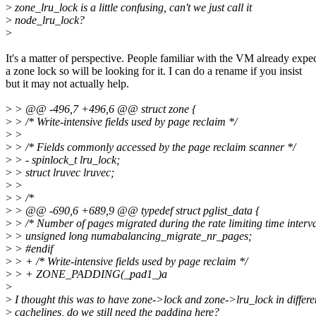
>
zone_lru_lock is a little confusing, can't we just call it
>
node_lru_lock?
>
It's a matter of perspective. People familiar with the VM already expe
a zone lock so will be looking for it. I can do a rename if you insist
but it may not actually help.
>
> @@ -496,7 +496,6 @@ struct zone {
>
> /* Write-intensive fields used by page reclaim */
>
>
>
> /* Fields commonly accessed by the page reclaim scanner */
>
> - spinlock_t lru_lock;
>
> struct lruvec lruvec;
>
>
>
> /*
>
> @@ -690,6 +689,9 @@ typedef struct pglist_data {
>
> /* Number of pages migrated during the rate limiting time interva
>
> unsigned long numabalancing_migrate_nr_pages;
>
> #endif
>
> + /* Write-intensive fields used by page reclaim */
>
> + ZONE_PADDING(_pad1_)a
>
>
I thought this was to have zone->lock and zone->lru_lock in differe
>
cachelines, do we still need the padding here?