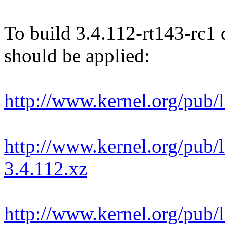
To build 3.4.112-rt143-rc1 d
should be applied:
http://www.kernel.org/pub/l
http://www.kernel.org/pub/l
3.4.112.xz
http://www.kernel.org/pub/l