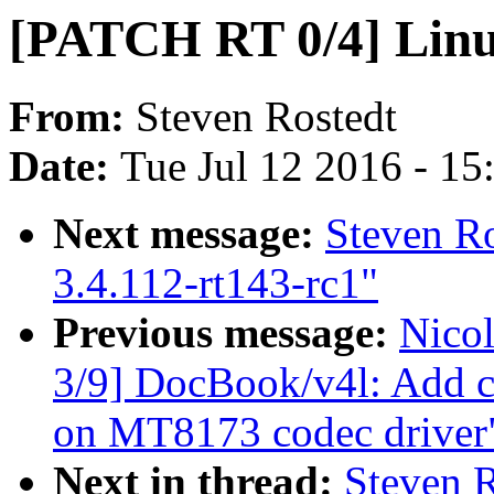
[PATCH RT 0/4] Linux
From:
Steven Rostedt
Date:
Tue Jul 12 2016 - 1
Next message:
Steven R
3.4.112-rt143-rc1"
Previous message:
Nico
3/9] DocBook/v4l: Add c
on MT8173 codec driver
Next in thread:
Steven 