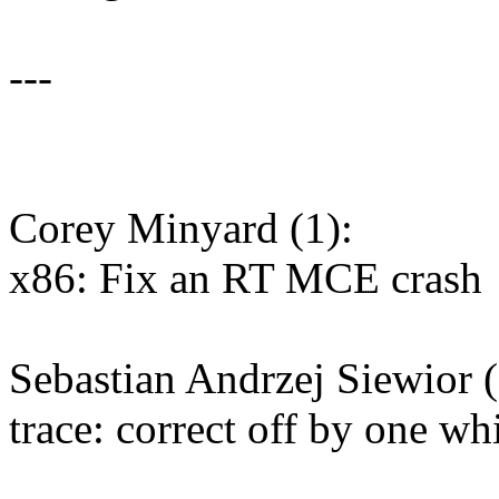
---
Corey Minyard (1):
x86: Fix an RT MCE crash
Sebastian Andrzej Siewior (
trace: correct off by one wh