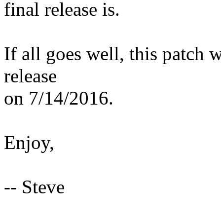
final release is.
If all goes well, this patch 
release
on 7/14/2016.
Enjoy,
-- Steve