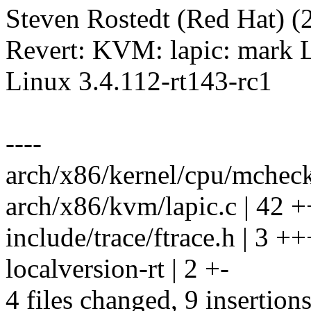
Steven Rostedt (Red Hat) (2
Revert: KVM: lapic: mark L
Linux 3.4.112-rt143-rc1
----
arch/x86/kernel/cpu/mcheck
arch/x86/kvm/lapic.c | 42 +++-
include/trace/ftrace.h | 3 ++
localversion-rt | 2 +-
4 files changed, 9 insertions