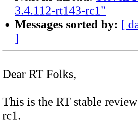
3.4.112-rt143-rc1"
Messages sorted by:
[ d
]
Dear RT Folks,
This is the RT stable review
rc1.