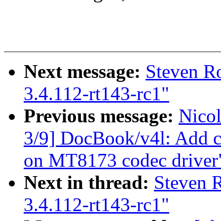
Next message:
Steven R
3.4.112-rt143-rc1"
Previous message:
Nico
3/9] DocBook/v4l: Add c
on MT8173 codec driver
Next in thread:
Steven 
3.4.112-rt143-rc1"