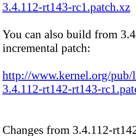
3.4.112-rt143-rc1.patch.xz
You can also build from 3.4
incremental patch:
http://www.kernel.org/pub/li
3.4.112-rt142-rt143-rc1.pat
Changes from 3.4.112-rt14