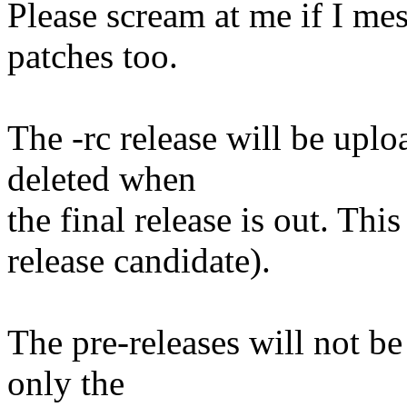
Please scream at me if I me
patches too.
The -rc release will be uplo
deleted when
the final release is out. This
release candidate).
The pre-releases will not be
only the