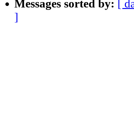
Messages sorted by:
[ d
]