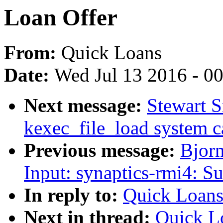
Loan Offer
From:
Quick Loans
Date:
Wed Jul 13 2016 - 0
Next message:
Stewart S
kexec_file_load system c
Previous message:
Bjor
Input: synaptics-rmi4: Su
In reply to:
Quick Loans
Next in thread:
Quick L