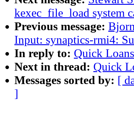
kexec_file_load system c
Previous message:
Bjor
Input: synaptics-rmi4: Su
In reply to:
Quick Loans
Next in thread:
Quick L
Messages sorted by:
[ d
]