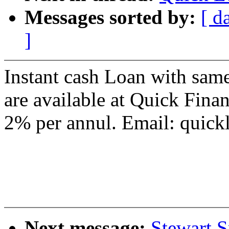
Messages sorted by:
[ d
]
Instant cash Loan with same
are available at Quick Fina
2% per annul. Email: qui
Next message:
Stewart S