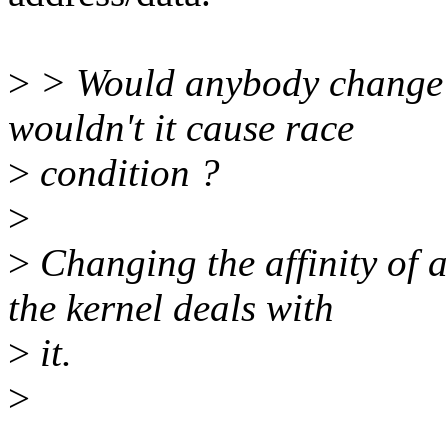
>
> Would anybody change 
wouldn't it cause race
>
condition ?
>
>
Changing the affinity of a
the kernel deals with
>
it.
>