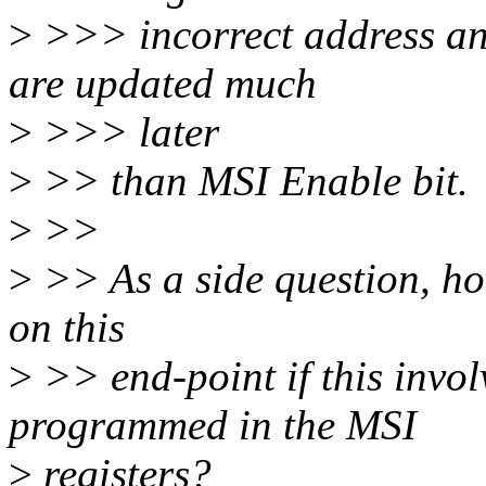
>
>>> incorrect address and
are updated much
>
>>> later
>
>> than MSI Enable bit.
>
>>
>
>> As a side question, how
on this
>
>> end-point if this invo
programmed in the MSI
>
registers?