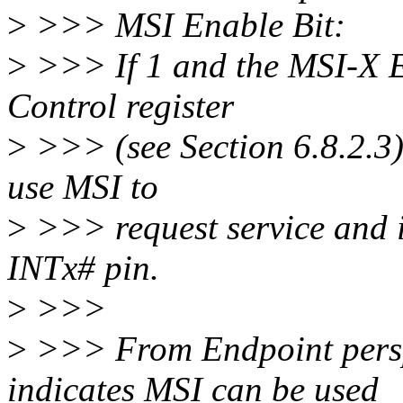
>
>>> MSI Enable Bit:
>
>>> If 1 and the MSI-X E
Control register
>
>>> (see Section 6.8.2.3) 
use MSI to
>
>>> request service and i
INTx# pin.
>
>>>
>
>>> From Endpoint persp
indicates MSI can be used