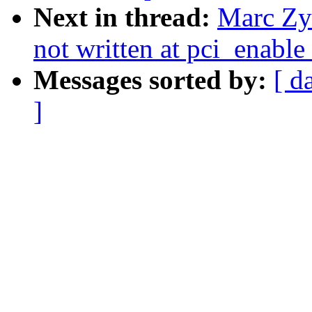
Next in thread:
Marc Zyn
not written at pci_enable
Messages sorted by:
[ d
]