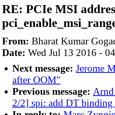
RE: PCIe MSI address 
pci_enable_msi_range
From:
Bharat Kumar Goga
Date:
Wed Jul 13 2016 - 0
Next message:
Jerome M
after OOM"
Previous message:
Arnd
2/2] spi: add DT binding
In reply to:
Marc Zyngier