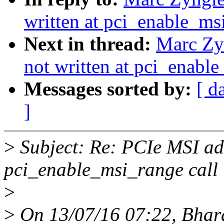
written at pci_enable_ms
Next in thread:
Marc Zyn
not written at pci_enable
Messages sorted by:
[ d
]
>
Subject: Re: PCIe MSI add
pci_enable_msi_range call
>
>
On 13/07/16 07:22, Bhar