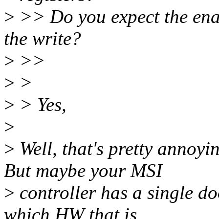
>
>> Do you expect the enab
the write?
>
>>
>
>
>
> Yes,
>
>
Well, that's pretty annoyin
But maybe your MSI
>
controller has a single d
which HW that is...