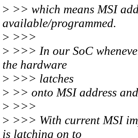
>
>> which means MSI addre
available/programmed.
>
>>>
>
>>> In our SoC whenever
the hardware
>
>>> latches
>
>> onto MSI address and 
>
>>>
>
>>> With current MSI imp
is latching on to