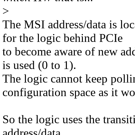
>
The MSI address/data is loc
for the logic behind PCIe
to become aware of new add
is used (0 to 1).
The logic cannot keep pollin
configuration space as it 
So the logic uses the transi
address/data.