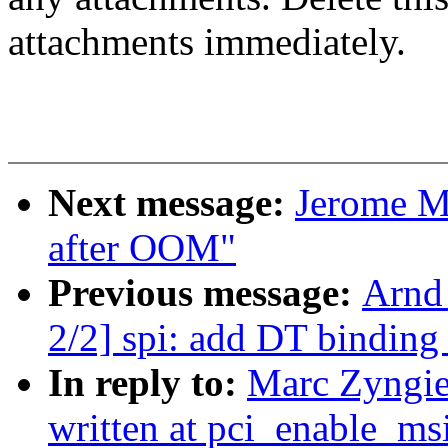
attachments immediately.
Next message:
Jerome M
after OOM"
Previous message:
Arnd
2/2] spi: add DT binding
In reply to:
Marc Zyngier
written at pci_enable_ms