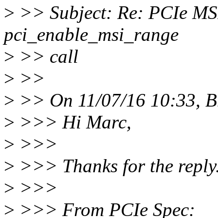
>
>> Subject: Re: PCIe MSI 
pci_enable_msi_range
>
>> call
>
>>
>
>> On 11/07/16 10:33, B
>
>>> Hi Marc,
>
>>>
>
>>> Thanks for the reply
>
>>>
>
>>> From PCIe Spec: