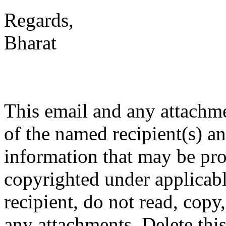
Regards,
Bharat
This email and any attachme
of the named recipient(s) an
information that may be prop
copyrighted under applicabl
recipient, do not read, copy
any attachments. Delete thi