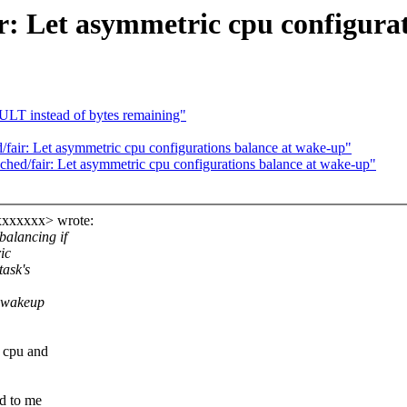
r: Let asymmetric cpu configura
ULT instead of bytes remaining"
air: Let asymmetric cpu configurations balance at wake-up"
ed/fair: Let asymmetric cpu configurations balance at wake-up"
xxxxxxx> wrote:
alancing if
ic
ask's
 wakeup
 cpu and
od to me