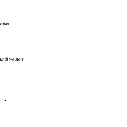
 waker
.
til we start
++-