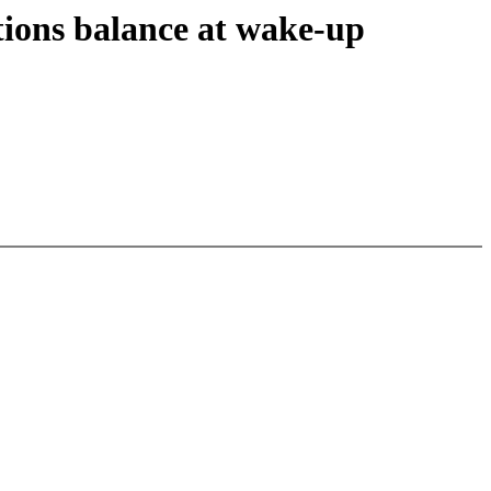
tions balance at wake-up