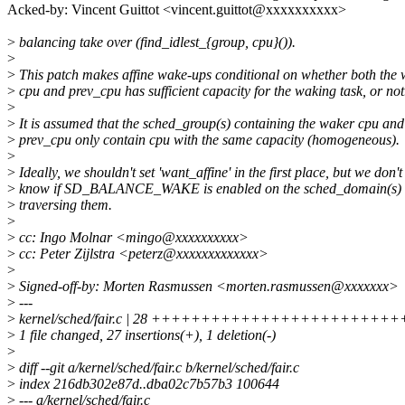
Acked-by: Vincent Guittot <vincent.guittot@xxxxxxxxxx>
>
balancing take over (find_idlest_{group, cpu}()).
>
>
This patch makes affine wake-ups conditional on whether both the
>
cpu and prev_cpu has sufficient capacity for the waking task, or not
>
>
It is assumed that the sched_group(s) containing the waker cpu and
>
prev_cpu only contain cpu with the same capacity (homogeneous).
>
>
Ideally, we shouldn't set 'want_affine' in the first place, but we don't
>
know if SD_BALANCE_WAKE is enabled on the sched_domain(s) un
>
traversing them.
>
>
cc: Ingo Molnar <mingo@xxxxxxxxxx>
>
cc: Peter Zijlstra <peterz@xxxxxxxxxxxxx>
>
>
Signed-off-by: Morten Rasmussen <morten.rasmussen@xxxxxxx>
>
---
>
kernel/sched/fair.c | 28 +++++++++++++++++++++++++
>
1 file changed, 27 insertions(+), 1 deletion(-)
>
>
diff --git a/kernel/sched/fair.c b/kernel/sched/fair.c
>
index 216db302e87d..dba02c7b57b3 100644
>
--- a/kernel/sched/fair.c