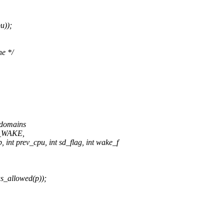
u));
ne */
n domains
CE_WAKE,
int prev_cpu, int sd_flag, int wake_f
s_allowed(p));