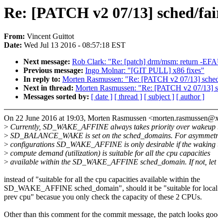
Re: [PATCH v2 07/13] sched/fai
From:
Vincent Guittot
Date:
Wed Jul 13 2016 - 08:57:18 EST
Next message:
Rob Clark: "Re: [patch] drm/msm: return -EFA
Previous message:
Ingo Molnar: "[GIT PULL] x86 fixes"
In reply to:
Morten Rasmussen: "Re: [PATCH v2 07/13] sched/f
Next in thread:
Morten Rasmussen: "Re: [PATCH v2 07/13] sch
Messages sorted by:
[ date ]
[ thread ]
[ subject ]
[ author ]
On 22 June 2016 at 19:03, Morten Rasmussen <morten.rasmussen@
>
Currently, SD_WAKE_AFFINE always takes priority over wakeup b
>
SD_BALANCE_WAKE is set on the sched_domains. For asymmetr
>
configurations SD_WAKE_AFFINE is only desirable if the waking t
>
compute demand (utilization) is suitable for all the cpu capacities
>
available within the SD_WAKE_AFFINE sched_domain. If not, let
instead of "suitable for all the cpu capacities available within the
SD_WAKE_AFFINE sched_domain", should it be "suitable for local
prev cpu" becasue you only check the capacity of these 2 CPUs.
Other than this comment for the commit message, the patch looks go