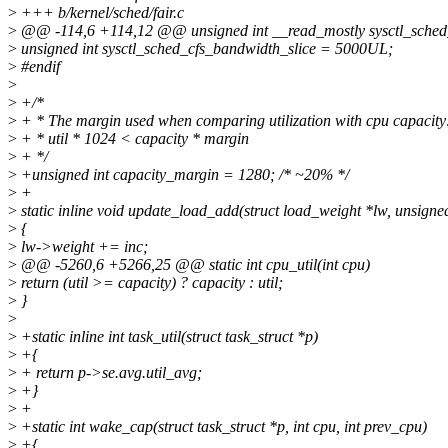
>
+++ b/kernel/sched/fair.c
>
@@ -114,6 +114,12 @@ unsigned int __read_mostly sysctl_sch
>
unsigned int sysctl_sched_cfs_bandwidth_slice = 5000UL;
>
#endif
>
>
+/*
>
+ * The margin used when comparing utilization with cpu capacity
>
+ * util * 1024 < capacity * margin
>
+ */
>
+unsigned int capacity_margin = 1280; /* ~20% */
>
+
>
static inline void update_load_add(struct load_weight *lw, unsigned
>
{
>
lw->weight += inc;
>
@@ -5260,6 +5266,25 @@ static int cpu_util(int cpu)
>
return (util >= capacity) ? capacity : util;
>
}
>
>
+static inline int task_util(struct task_struct *p)
>
+{
>
+ return p->se.avg.util_avg;
>
+}
>
+
>
+static int wake_cap(struct task_struct *p, int cpu, int prev_cpu)
>
+{