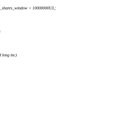
ed_shares_window = 10000000UL;
:
 long inc)