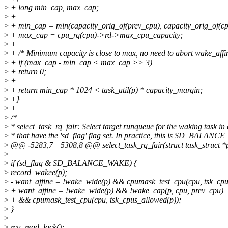
>
+ long min_cap, max_cap;
>
+
>
+ min_cap = min(capacity_orig_of(prev_cpu), capacity_orig_of(cp
>
+ max_cap = cpu_rq(cpu)->rd->max_cpu_capacity;
>
+
>
+ /* Minimum capacity is close to max, no need to abort wake_affi
>
+ if (max_cap - min_cap < max_cap >> 3)
>
+ return 0;
>
+
>
+ return min_cap * 1024 < task_util(p) * capacity_margin;
>
+}
>
+
>
/*
>
* select_task_rq_fair: Select target runqueue for the waking task i
>
* that have the 'sd_flag' flag set. In practice, this is SD_BALAN
>
@@ -5283,7 +5308,8 @@ select_task_rq_fair(struct task_struct *p, 
>
>
if (sd_flag & SD_BALANCE_WAKE) {
>
record_wakee(p);
>
- want_affine = !wake_wide(p) && cpumask_test_cpu(cpu, tsk_cpu
>
+ want_affine = !wake_wide(p) && !wake_cap(p, cpu, prev_cpu)
>
+ && cpumask_test_cpu(cpu, tsk_cpus_allowed(p));
>
}
>
>
rcu_read_lock();