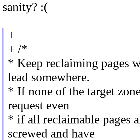
sanity? :(
+
+ /*
* Keep reclaiming pages whi
lead somewhere.
* If none of the target zone
request even
* if all reclaimable pages 
screwed and have