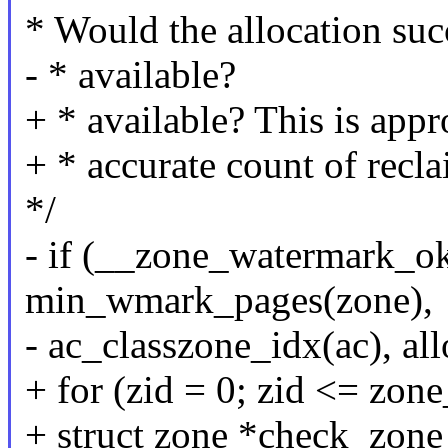
* Would the allocation suc
- * available?
+ * available? This is app
+ * accurate count of recl
*/
- if (__zone_watermark_ok
min_wmark_pages(zone),
- ac_classzone_idx(ac), all
+ for (zid = 0; zid <= zon
+ struct zone *check_zone