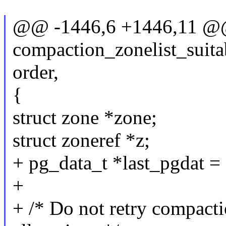
@@ -1446,6 +1446,11 @
compaction_zonelist_suitab
order,
{
struct zone *zone;
struct zoneref *z;
+ pg_data_t *last_pgdat 
+
+ /* Do not retry compacti