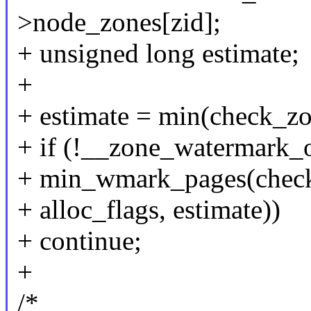
>node_zones[zid];
+ unsigned long estimate;
+
+ estimate = min(check_z
+ if (!__zone_watermark_o
+ min_wmark_pages(check_
+ alloc_flags, estimate))
+ continue;
+
/*