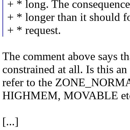
+ * long. The consequence
+ * longer than it should f
+ * request.
The comment above says tha
constrained at all. Is this a
refer to the ZONE_NORMAL 
HIGHMEM, MOVABLE etc
[...]