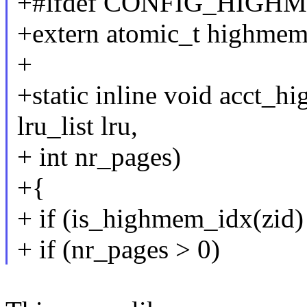
+#ifdef CONFIG_HIGH
+extern atomic_t highmem
+
+static inline void acct_h
lru_list lru,
+ int nr_pages)
+{
+ if (is_highmem_idx(zid) 
+ if (nr_pages > 0)