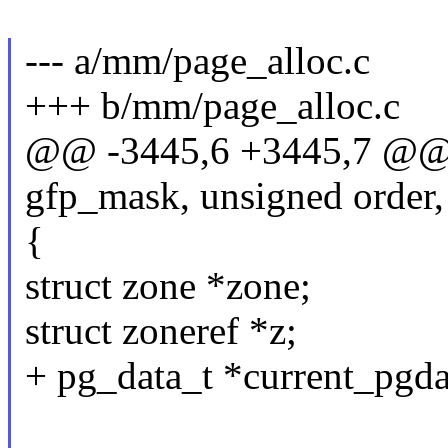
--- a/mm/page_alloc.c
+++ b/mm/page_alloc.c
@@ -3445,6 +3445,7 @@ s
gfp_mask, unsigned order,
{
struct zone *zone;
struct zoneref *z;
+ pg_data_t *current_pgd