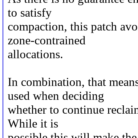
to satisfy
compaction, this patch avo
zone-contrained
allocations.
In combination, that means
used when deciding
whether to continue recla
While it is
possible this will make th