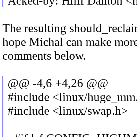
Acked-by: Hillf Danton 
The resulting should_reclai
hope Michal can make more s
comments below.
@@ -4,6 +4,26 @@
#include <linux/huge_mm
#include <linux/swap.h>