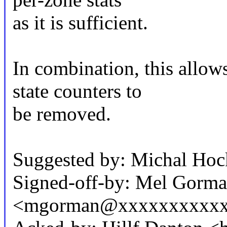
as it is sufficient.
In combination, this allow
state counters to
be removed.
Suggested by: Michal H
Signed-off-by: Mel Gorm
<mgorman@xxxxxxxxxxx