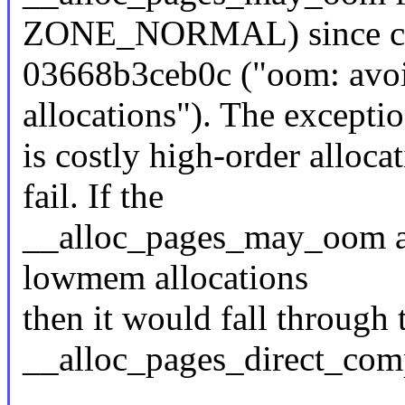
ZONE_NORMAL) since c
03668b3ceb0c ("oom: avoi
allocations"). The excepti
is costly high-order alloca
fail. If the
__alloc_pages_may_oom a
lowmem allocations
then it would fall through 
__alloc_pages_direct_com