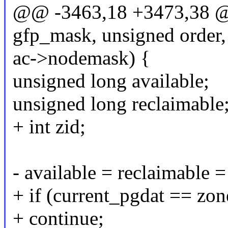
@@ -3463,18 +3473,38 @@
gfp_mask, unsigned order,
ac->nodemask) {
unsigned long available;
unsigned long reclaimable
+ int zid;
- available = reclaimable 
+ if (current_pgdat == zo
+ continue;