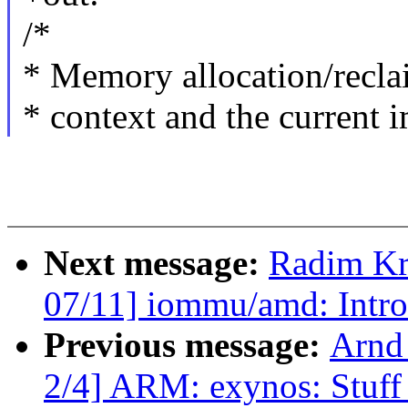
/*
* Memory allocation/recla
* context and the current
Next message:
Radim K
07/11] iommu/amd: Intr
Previous message:
Arnd
2/4] ARM: exynos: Stuff 