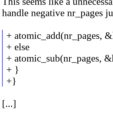
This seems like a unnecess
handle negative nr_pages ju
+ atomic_add(nr_pages, &
+ else
+ atomic_sub(nr_pages, &
+ }
+}
[...]