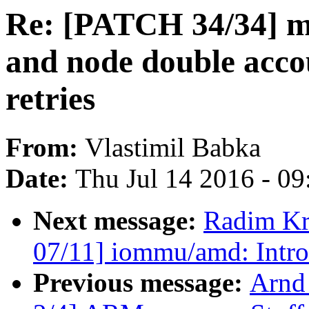
Re: [PATCH 34/34] m
and node double acco
retries
From:
Vlastimil Babka
Date:
Thu Jul 14 2016 - 0
Next message:
Radim K
07/11] iommu/amd: Intr
Previous message:
Arnd