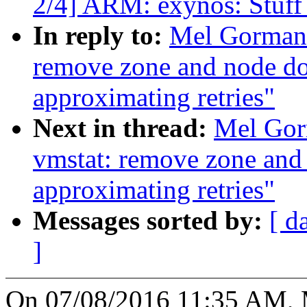
2/4] ARM: exynos: Stuff 
In reply to:
Mel Gorman:
remove zone and node do
approximating retries"
Next in thread:
Mel Gor
vmstat: remove zone and
approximating retries"
Messages sorted by:
[ d
]
On 07/08/2016 11:35 AM, 