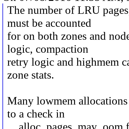
The number of LRU pages, 
must be accounted
for on both zones and node
logic, compaction
retry logic and highmem ca
zone stats.
Many lowmem allocations
to a check in
__alloc_pages_may_oom f