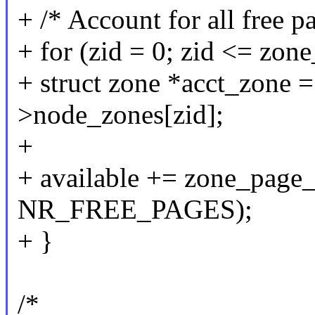
+ /* Account for all free p
+ for (zid = 0; zid <= zon
+ struct zone *acct_zone 
>node_zones[zid];
+
+ available += zone_page_
NR_FREE_PAGES);
+ }
/*