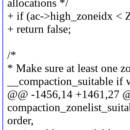
allocations */
+ if (ac->high_zoneid
+ return false;
/*
* Make sure at least one z
__compaction_suitable if 
@@ -1456,14 +1461,27 
compaction_zonelist_suitab
order,