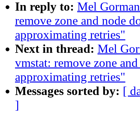
In reply to:
Mel Gorman:
remove zone and node do
approximating retries"
Next in thread:
Mel Gor
vmstat: remove zone and
approximating retries"
Messages sorted by:
[ d
]