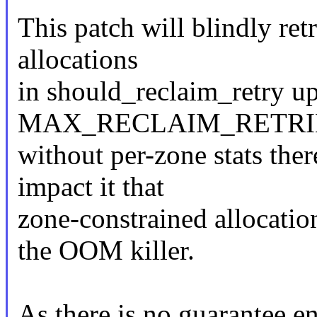
This patch will blindly ret
allocations
in should_reclaim_retry up
MAX_RECLAIM_RETRIES. T
without per-zone stats ther
impact it that
zone-constrained allocatio
the OOM killer.
As there is no guarantee 