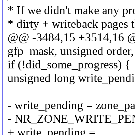
* If we didn't make any pr
* dirty + writeback pages 
@@ -3484,15 +3514,16 @@
gfp_mask, unsigned order,
if (!did_some_progress) {
unsigned long write_pendi
- write_pending = zone_pa
- NR_ZONE_WRITE_PE
+ write_pending =