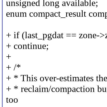
unsigned long available;
enum compact_result comp
+ if (last_pgdat == zone-
+ continue;
+
+ /*
+ * This over-estimates th
+ * reclaim/compaction b
too