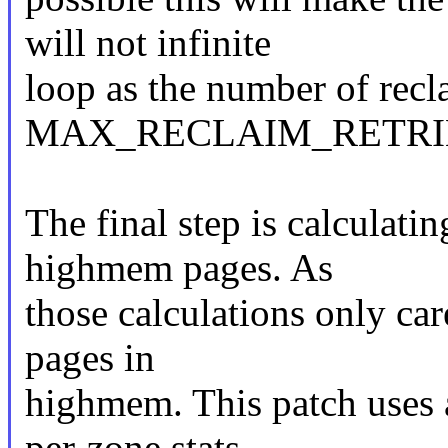
will not infinite
loop as the number of recl
MAX_RECLAIM_RETRI
The final step is calculati
highmem pages. As
those calculations only car
pages in
highmem. This patch uses a
per-zone stats