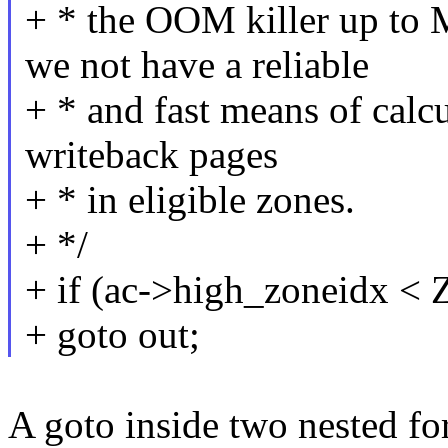
+ * the OOM killer up
we not have a reliable
+ * and fast means of calcu
writeback pages
+ * in eligible zones.
+ */
+ if (ac->high_zoneid
+ goto out;
A goto inside two nested for