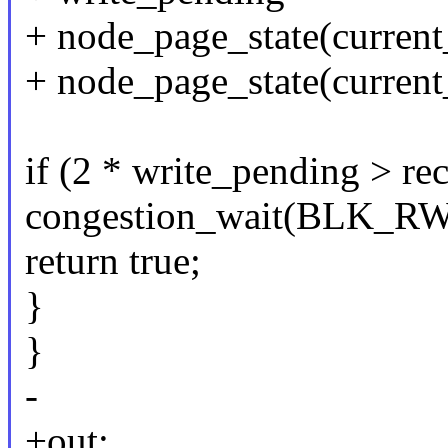
+ node_page_state(curr
+ node_page_state(curre
if (2 * write_pending > re
congestion_wait(BLK_R
return true;
}
}
-
+out: