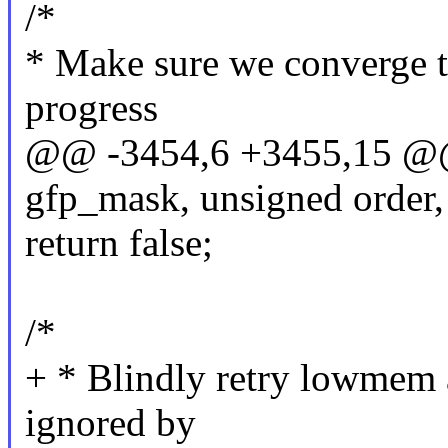
/*
* Make sure we converge 
progress
@@ -3454,6 +3455,15 @@ 
gfp_mask, unsigned order,
return false;
/*
+ * Blindly retry lowmem a
ignored by