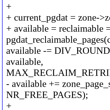
+
+ current_pgdat = zone->
+ available = reclaimable 
pgdat_reclaimable_pages(c
available -= DIV_ROUND
available,
MAX_RECLAIM_RETRIE
- available += zone_page_
NR_FREE_PAGES);
+