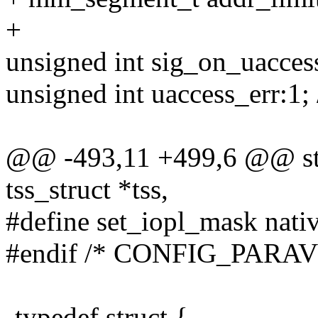
+
unsigned int sig_on_uaccess
unsigned int uaccess_err:1; 
@@ -493,11 +499,6 @@ stat
tss_struct *tss,
#define set_iopl_mask nati
#endif /* CONFIG_PARAV
-typedef struct {