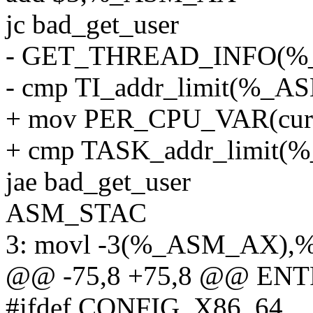
jc bad_get_user
- GET_THREAD_INFO(
- cmp TI_addr_limit(%
+ mov PER_CPU_VAR(cur
+ cmp TASK_addr_limi
jae bad_get_user
ASM_STAC
3: movl -3(%_ASM_AX),
@@ -75,8 +75,8 @@ ENTR
#ifdef CONFIG_X86_64