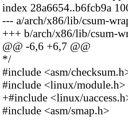
index 28a6654..b6fcb9a 1
--- a/arch/x86/lib/csum-wr
+++ b/arch/x86/lib/csum-w
@@ -6,6 +6,7 @@
*/
#include <asm/checksum.h
#include <linux/module.h>
+#include <linux/uaccess.h
#include <asm/smap.h>