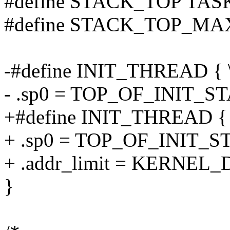
#define STACK_TOP TAS
#define STACK_TOP_M
-#define INIT_THREAD { 
- .sp0 = TOP_OF_INIT_S
+#define INIT_THREAD { 
+ .sp0 = TOP_OF_INIT_S
+ .addr_limit = KERNEL_D
}