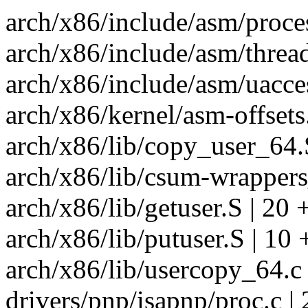
arch/x86/include/asm/proce
arch/x86/include/asm/thread_
arch/x86/include/asm/uacces
arch/x86/kernel/asm-offsets
arch/x86/lib/copy_user_64.
arch/x86/lib/csum-wrappers
arch/x86/lib/getuser.S | 20
arch/x86/lib/putuser.S | 10
arch/x86/lib/usercopy_64.c 
drivers/pnp/isapnp/proc.c | 