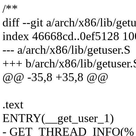
/**
diff --git a/arch/x86/lib/get
index 46668cd..0ef5128 1
--- a/arch/x86/lib/getuser.S
+++ b/arch/x86/lib/getuser.
@@ -35,8 +35,8 @@
.text
ENTRY(__get_user_1)
- GET_THREAD_INFO(