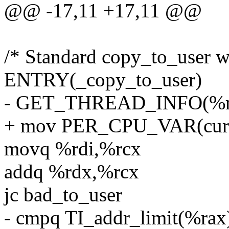
@@ -17,11 +17,11 @@
/* Standard copy_to_user w
ENTRY(_copy_to_user)
- GET_THREAD_INFO(%r
+ mov PER_CPU_VAR(curre
movq %rdi,%rcx
addq %rdx,%rcx
jc bad_to_user
- cmpq TI_addr_limit(%rax