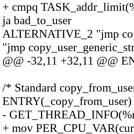
+ cmpq TASK_addr_limit(
ja bad_to_user
ALTERNATIVE_2 "jmp copy_
"jmp copy_user_generic_str
@@ -32,11 +32,11 @@ EN
/* Standard copy_from_user
ENTRY(_copy_from_user)
- GET_THREAD_INFO(%r
+ mov PER_CPU_VAR(curre