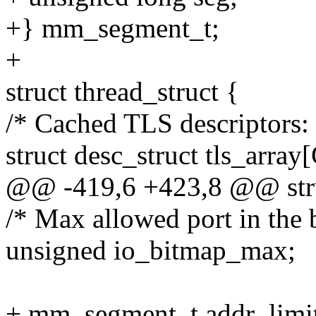
+} mm_segment_t;
+
struct thread_struct {
/* Cached TLS descriptors: 
struct desc_struct tls_
@@ -419,6 +423,8 @@ struc
/* Max allowed port in the b
unsigned io_bitmap_max;
+ mm_segment_t addr_limi