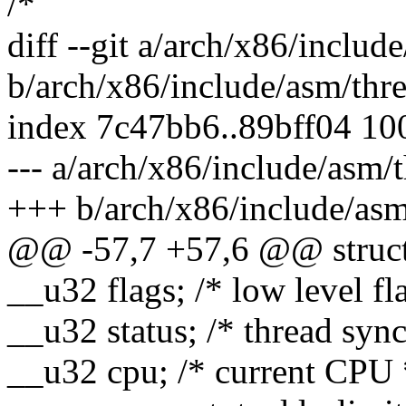
/*
diff --git a/arch/x86/includ
b/arch/x86/include/asm/thr
index 7c47bb6..89bff04 10
--- a/arch/x86/include/asm/
+++ b/arch/x86/include/asm
@@ -57,7 +57,6 @@ struct 
__u32 flags; /* low level fl
__u32 status; /* thread syn
__u32 cpu; /* current CPU 