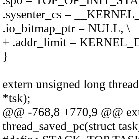
.sp0 = TOP_OF_INIT_STA
.sysenter_cs = __KERNEL_
.io_bitmap_ptr = NULL, \
+ .addr_limit = KERNEL_D
}
extern unsigned long thread
*tsk);
@@ -768,8 +770,9 @@ exte
thread_saved_pc(struct task_