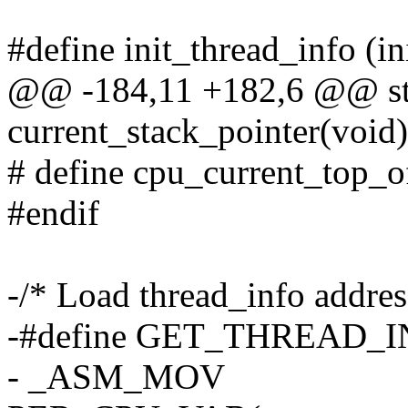
#define init_thread_info (i
@@ -184,11 +182,6 @@ stat
current_stack_pointer(void)
# define cpu_current_top_o
#endif
-/* Load thread_info address
-#define GET_THREAD_IN
- _ASM_MOV