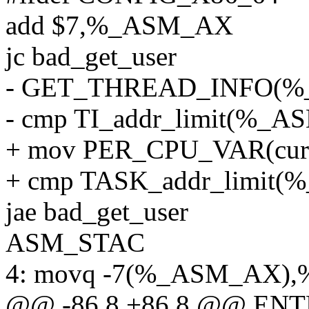
add $7,%_ASM_AX
jc bad_get_user
- GET_THREAD_INFO(
- cmp TI_addr_limit(%
+ mov PER_CPU_VAR(cur
+ cmp TASK_addr_limi
jae bad_get_user
ASM_STAC
4: movq -7(%_ASM_AX),
@@ -86,8 +86,8 @@ ENTR