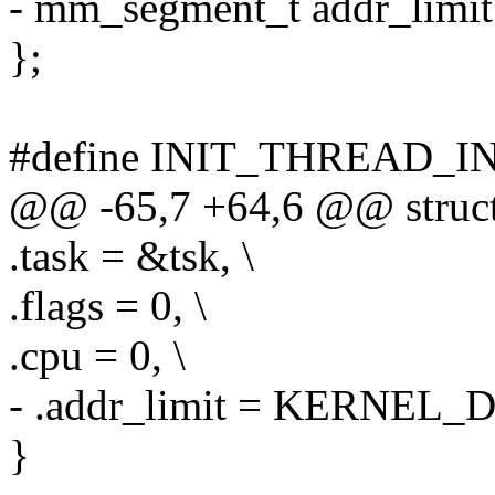
- mm_segment_t addr_limit
};
#define INIT_THREAD_INF
@@ -65,7 +64,6 @@ struct 
.task = &tsk, \
.flags = 0, \
.cpu = 0, \
- .addr_limit = KERNEL_D
}