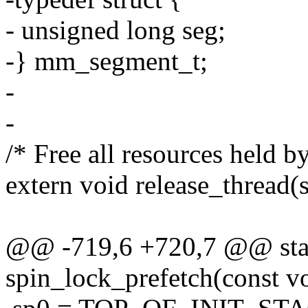
- unsigned long seg;
-} mm_segment_t;
-
-
/* Free all resources held by
extern void release_thread(s
@@ -719,6 +720,7 @@ stati
spin_lock_prefetch(const v