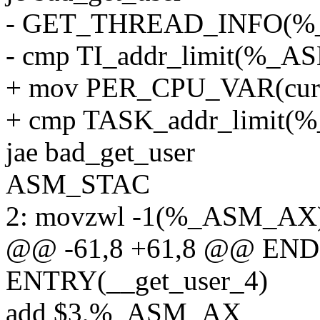
- GET_THREAD_INFO(
- cmp TI_addr_limit(%
+ mov PER_CPU_VAR(cur
+ cmp TASK_addr_limi
jae bad_get_user
ASM_STAC
2: movzwl -1(%_ASM_AX
@@ -61,8 +61,8 @@ ENDP
ENTRY(__get_user_4)
add $3,%_ASM_AX