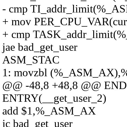
- cmp TI_addr_limit(%
+ mov PER_CPU_VAR(cur
+ cmp TASK_addr_limi
jae bad_get_user
ASM_STAC
1: movzbl (%_ASM_AX),
@@ -48,8 +48,8 @@ ENDP
ENTRY(__get_user_2)
add $1,%_ASM_AX
jc bad_get_user