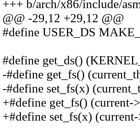
+++ b/arch/x86/include/asm
@@ -29,12 +29,12 @@
#define USER_DS MAK
#define get_ds() (KERNE
-#define get_fs() (current_
-#define set_fs(x) (current_
+#define get_fs() (current-
+#define set_fs(x) (current-