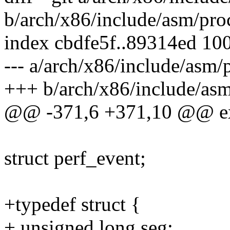
b/arch/x86/include/asm/pro
index cbdfe5f..89314ed 10
--- a/arch/x86/include/asm/
+++ b/arch/x86/include/asm
@@ -371,6 +371,10 @@ exte
struct perf_event;
+typedef struct {
+ unsigned long seg;