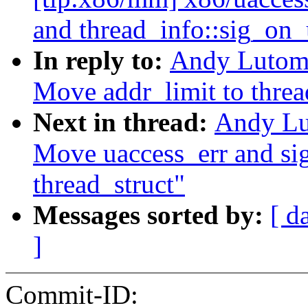
and thread_info::sig_on_
In reply to:
Andy Lutomi
Move addr_limit to threa
Next in thread:
Andy Lu
Move uaccess_err and si
thread_struct"
Messages sorted by:
[ d
]
Commit-ID: