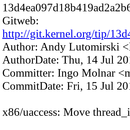
13d4ea097d18b419ad2a2b
Gitweb:
http://git.kernel.org/tip
Author: Andy Lutomirski
AuthorDate: Thu, 14 Jul 2
Committer: Ingo Molnar 
CommitDate: Fri, 15 Jul 2
x86/uaccess: Move thread_in