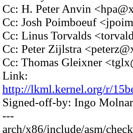
Cc: H. Peter Anvin <hpa
Cc: Josh Poimboeuf <jpo
Cc: Linus Torvalds <tor
Cc: Peter Zijlstra <peter
Cc: Thomas Gleixner <tg
Link:
http://lkml.kernel.org/r
Signed-off-by: Ingo Mol
---
arch/x86/include/asm/check