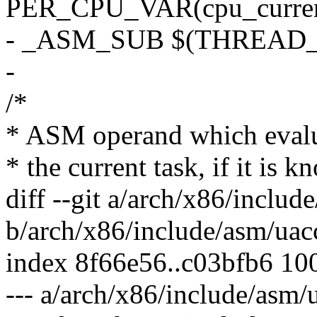
PER_CPU_VAR(cpu_current_
- _ASM_SUB $(THREAD_S
-
/*
* ASM operand which evaluat
* the current task, if it is k
diff --git a/arch/x86/includ
b/arch/x86/include/asm/uac
index 8f66e56..c03bfb6 10
--- a/arch/x86/include/asm/