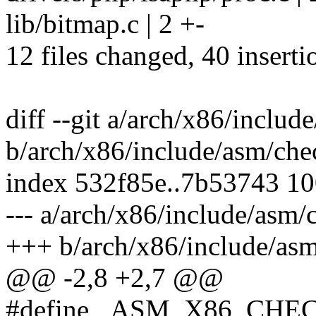
lib/bitmap.c | 2 +-
12 files changed, 40 inserti
diff --git a/arch/x86/incl
b/arch/x86/include/asm/ch
index 532f85e..7b53743 1
--- a/arch/x86/include/asm
+++ b/arch/x86/include/as
@@ -2,8 +2,7 @@
#define _ASM_X86_CH