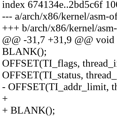
index 674134e..2bd5c6f 1
--- a/arch/x86/kernel/asm-of
+++ b/arch/x86/kernel/asm-o
@@ -31,7 +31,9 @@ void 
BLANK();
OFFSET(TI_flags, thread_in
OFFSET(TI_status, thread_i
- OFFSET(TI_addr_limit, th
+
+ BLANK();