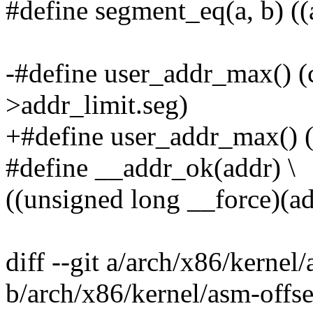
#define segment_eq(a, b) ((
-#define user_addr_max() (
>addr_limit.seg)
+#define user_addr_max() (
#define __addr_ok(addr) \
((unsigned long __force)(a
diff --git a/arch/x86/kernel/
b/arch/x86/kernel/asm-offse