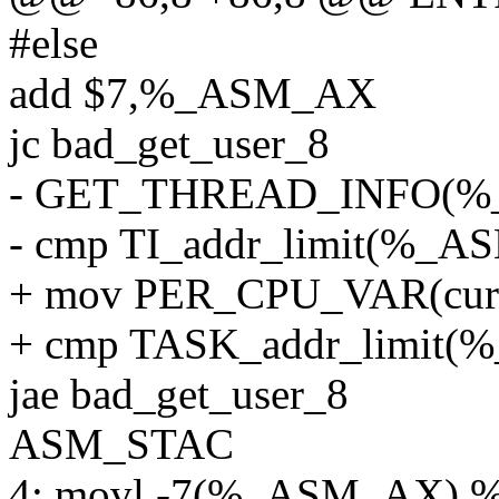
#else
add $7,%_ASM_AX
jc bad_get_user_8
- GET_THREAD_INFO(
- cmp TI_addr_limit(%
+ mov PER_CPU_VAR(cur
+ cmp TASK_addr_limi
jae bad_get_user_8
ASM_STAC
4: movl -7(%_ASM_AX),