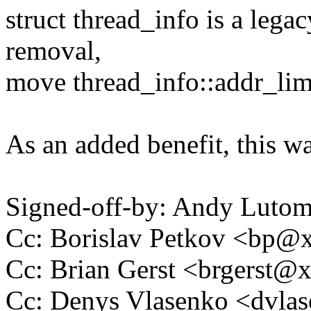
struct thread_info is a legac
removal,
move thread_info::addr_limi
As an added benefit, this wa
Signed-off-by: Andy Luto
Cc: Borislav Petkov <bp
Cc: Brian Gerst <brgerst
Cc: Denys Vlasenko <dvl