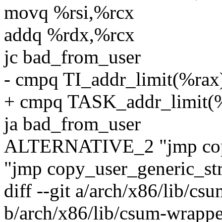
movq %rsi,%rcx
addq %rdx,%rcx
jc bad_from_user
- cmpq TI_addr_limit(%rax
+ cmpq TASK_addr_limit(
ja bad_from_user
ALTERNATIVE_2 "jmp copy_
"jmp copy_user_generic_str
diff --git a/arch/x86/lib/c
b/arch/x86/lib/csum-wrappe