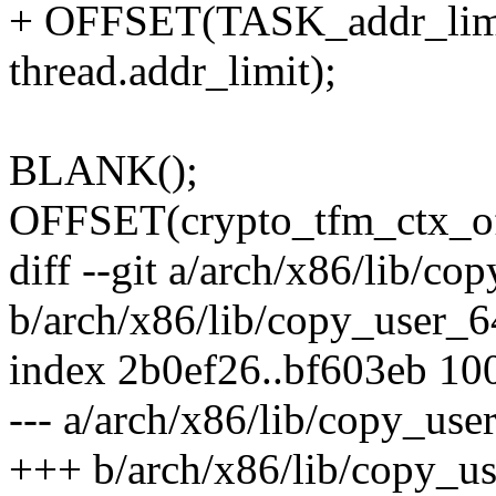
+ OFFSET(TASK_addr_limit
thread.addr_limit);
BLANK();
OFFSET(crypto_tfm_ctx_offs
diff --git a/arch/x86/lib/co
b/arch/x86/lib/copy_user_6
index 2b0ef26..bf603eb 10
--- a/arch/x86/lib/copy_use
+++ b/arch/x86/lib/copy_u