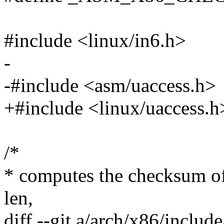
#include <linux/in6.h>
-
-#include <asm/uaccess.h>
+#include <linux/uaccess.h
/*
* computes the checksum of
len,
diff --git a/arch/x86/includ