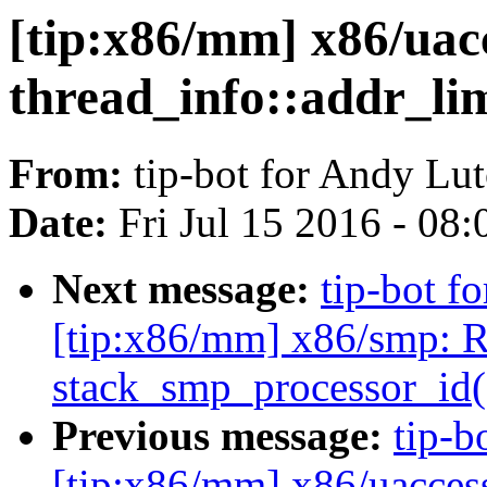
[tip:x86/mm] x86/uac
thread_info::addr_lim
From:
tip-bot for Andy Lu
Date:
Fri Jul 15 2016 - 08
Next message:
tip-bot f
[tip:x86/mm] x86/smp: 
stack_smp_processor_id(
Previous message:
tip-b
[tip:x86/mm] x86/uacces