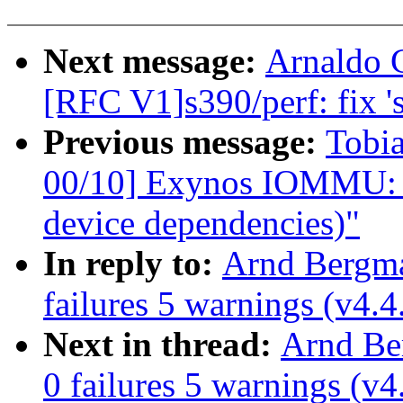
Next message:
Arnaldo 
[RFC V1]s390/perf: fix 's
Previous message:
Tobi
00/10] Exynos IOMMU: p
device dependencies)"
In reply to:
Arnd Bergman
failures 5 warnings (v4.4
Next in thread:
Arnd Ber
0 failures 5 warnings (v4