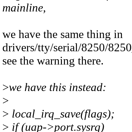
mainline,
we have the same thing in
drivers/tty/serial/8250/8250
see the warning there.
>
we have this instead:
>
>
local_irq_save(flags);
>
if (uap->port.sysrq)