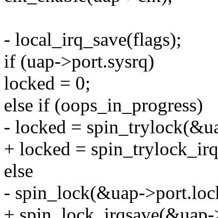
- local_irq_save(flags);
if (uap->port.sysrq)
locked = 0;
else if (oops_in_progress)
- locked = spin_trylock(&u
+ locked = spin_trylock_irq
else
- spin_lock(&uap->port.loc
+ spin_lock_irqsave(&uap->p