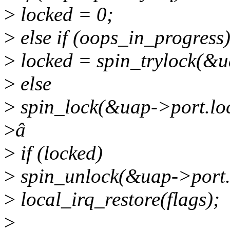
>
locked = 0;
>
else if (oops_in_progress
>
locked = spin_trylock(&u
>
else
>
spin_lock(&uap->port.loc
>
â
>
if (locked)
>
spin_unlock(&uap->port.
>
local_irq_restore(flags);
>