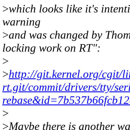
>
which looks like it's intent
warning
>
and was changed by Thomas
locking work on RT":
>
>
http://git.kernel.org/cgit/l
rt.git/commit/drivers/tty/s
rebase&id=7b537b66fcb1
>
>
Maybe there is another way