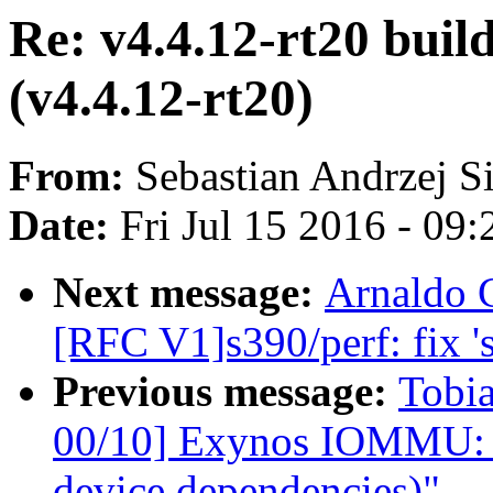
Re: v4.4.12-rt20 build
(v4.4.12-rt20)
From:
Sebastian Andrzej S
Date:
Fri Jul 15 2016 - 09
Next message:
Arnaldo 
[RFC V1]s390/perf: fix 's
Previous message:
Tobi
00/10] Exynos IOMMU: p
device dependencies)"