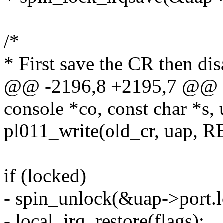
/*
* First save the CR then dis
@@ -2196,8 +2195,7 @@ pl
console *co, const char *s, 
pl011_write(old_cr, uap, 
if (locked)
- spin_unlock(&uap->port.l
- local_irq_restore(flags);