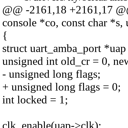
@@ -2161,18 +2161,17 @@ 
console *co, const char *s, 
{
struct uart_amba_port *uap
unsigned int old_cr = 0, ne
- unsigned long flags;
+ unsigned long flags = 0;
int locked = 1;
clk_enable(uap->clk);