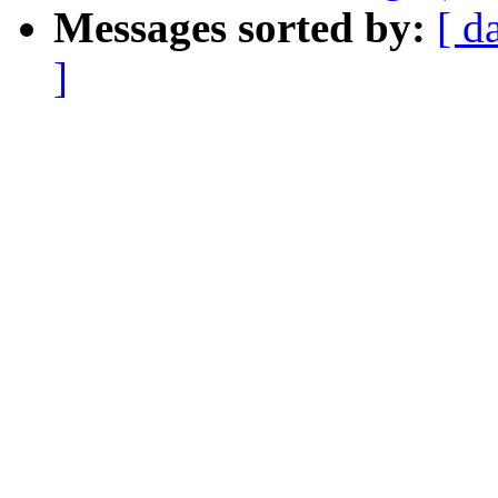
Messages sorted by:
[ d
]