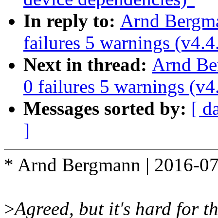
In reply to:
Arnd Bergman
failures 5 warnings (v4.4
Next in thread:
Arnd Ber
0 failures 5 warnings (v4
Messages sorted by:
[ d
]
* Arnd Bergmann | 2016-07
>
Agreed, but it's hard for t