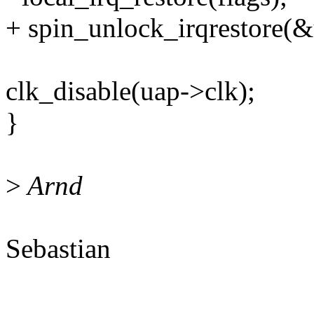
+ spin_unlock_irqrestore(&u
clk_disable(uap->clk);
}
>
Arnd
Sebastian