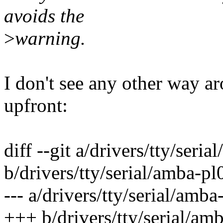
avoids the
>
warning.
I don't see any other way ar
upfront:
diff --git a/drivers/tty/seri
b/drivers/tty/serial/amba-pl
--- a/drivers/tty/serial/amba
+++ b/drivers/tty/serial/am