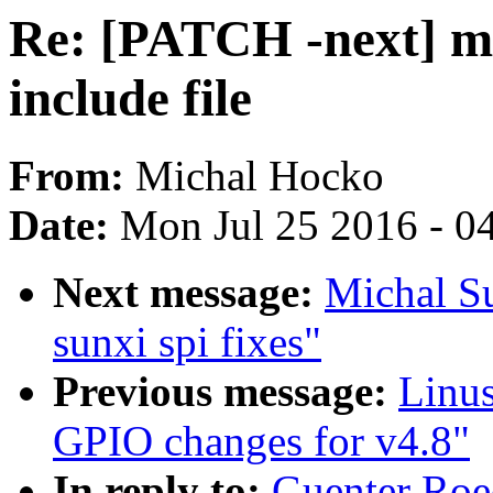
Re: [PATCH -next] m
include file
From:
Michal Hocko
Date:
Mon Jul 25 2016 - 0
Next message:
Michal S
sunxi spi fixes"
Previous message:
Linus
GPIO changes for v4.8"
In reply to:
Guenter Roe