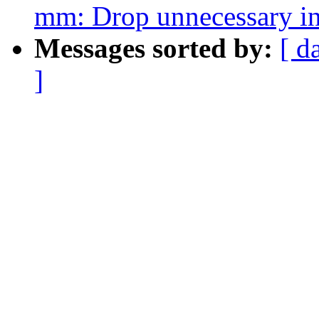
mm: Drop unnecessary in
Messages sorted by:
[ d
]