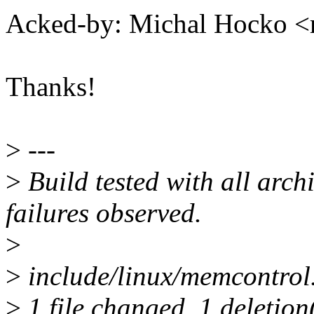
Acked-by: Michal Hocko
Thanks!
>
---
>
Build tested with all archi
failures observed.
>
>
include/linux/memcontrol.
>
1 file changed, 1 deletion