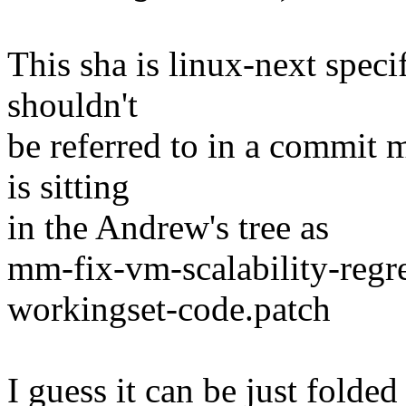
This sha is linux-next speci
shouldn't
be referred to in a commit 
is sitting
in the Andrew's tree as
mm-fix-vm-scalability-regr
workingset-code.patch
I guess it can be just folded