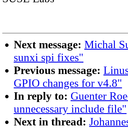
Next message:
Michal S
sunxi spi fixes"
Previous message:
Linus
GPIO changes for v4.8"
In reply to:
Guenter Roe
unnecessary include file"
Next in thread:
Johanne