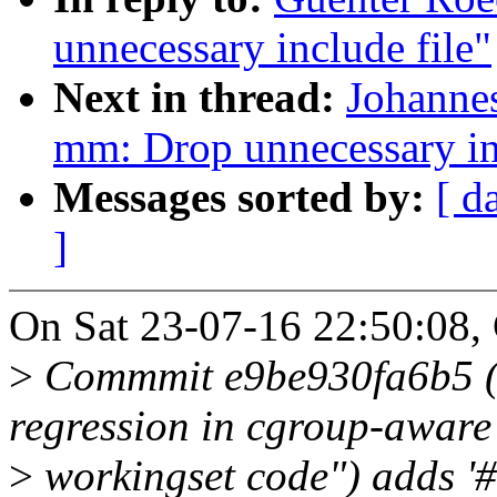
unnecessary include file"
Next in thread:
Johanne
mm: Drop unnecessary in
Messages sorted by:
[ d
]
On Sat 23-07-16 22:50:08,
>
Commmit e9be930fa6b5 ("
regression in cgroup-aware
>
workingset code") adds '