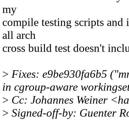
my
compile testing scripts and 
all arch
cross build test doesn't inc
>
Fixes: e9be930fa6b5 ("mm:
in cgroup-aware workingset
>
Cc: Johannes Weiner <h
>
Signed-off-by: Guenter 