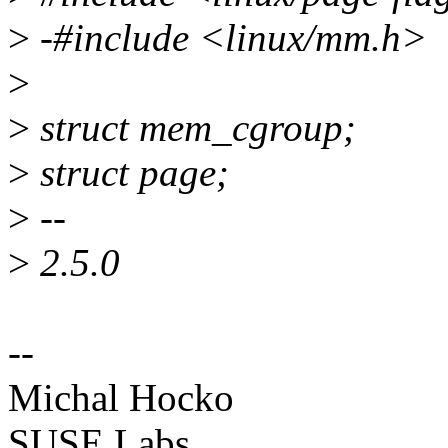
>
-#include <linux/mm.h>
>
>
struct mem_cgroup;
>
struct page;
>
--
>
2.5.0
--
Michal Hocko
SUSE Labs