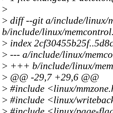
>
>
diff --git a/include/linux
b/include/linux/memcontrol
>
index 2cf30455b25f..5d8
>
--- a/include/linux/memco
>
+++ b/include/linux/mem
>
@@ -29,7 +29,6 @@
>
#include <linux/mmzone
>
#include <linux/writebac
>
#include <linux/page-fla