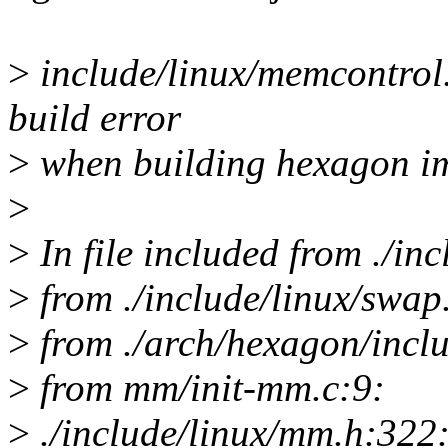
>
include/linux/memcontrol.h
build error
>
when building hexagon i
>
>
In file included from ./in
>
from ./include/linux/swap
>
from ./arch/hexagon/incl
>
from mm/init-mm.c:9:
>
./include/linux/mm.h:322