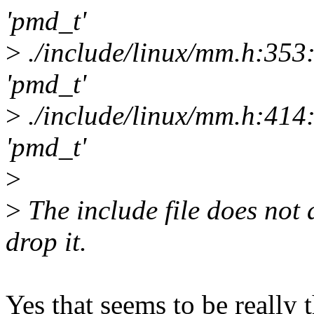
'pmd_t'
>
./include/linux/mm.h:353
'pmd_t'
>
./include/linux/mm.h:414
'pmd_t'
>
>
The include file does not 
drop it.
Yes that seems to be really t