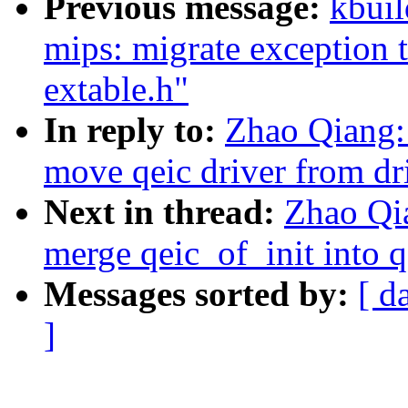
Previous message:
kbuil
mips: migrate exception 
extable.h"
In reply to:
Zhao Qiang: 
move qeic driver from dri
Next in thread:
Zhao Qia
merge qeic_of_init into q
Messages sorted by:
[ d
]