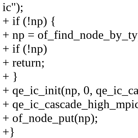
ic");
+ if (!np) {
+ np = of_find_node_by_ty
+ if (!np)
+ return;
+ }
+ qe_ic_init(np, 0, qe_ic_
+ qe_ic_cascade_high_mpic
+ of_node_put(np);
+}