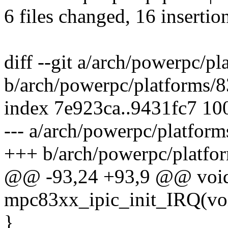
6 files changed, 16 insertio
diff --git a/arch/powerpc/p
b/arch/powerpc/platforms/8
index 7e923ca..9431fc7 10
--- a/arch/powerpc/platfor
+++ b/arch/powerpc/platfo
@@ -93,24 +93,9 @@ void
mpc83xx_ipic_init_IRQ(vo
}