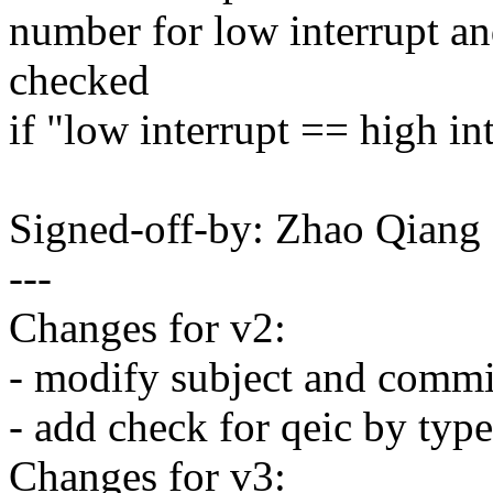
number for low interrupt and
checked
if "low interrupt == high in
Signed-off-by: Zhao Qian
---
Changes for v2:
- modify subject and comm
- add check for qeic by type
Changes for v3: