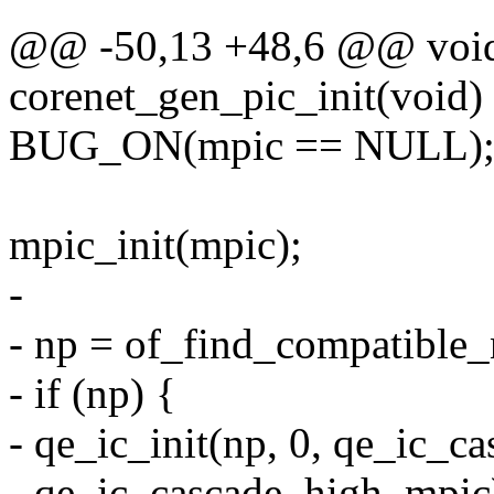
@@ -50,13 +48,6 @@ void
corenet_gen_pic_init(void)
BUG_ON(mpic == NULL)
mpic_init(mpic);
-
- np = of_find_compatible
- if (np) {
- qe_ic_init(np, 0, qe_ic_
- qe_ic_cascade_high_mpic