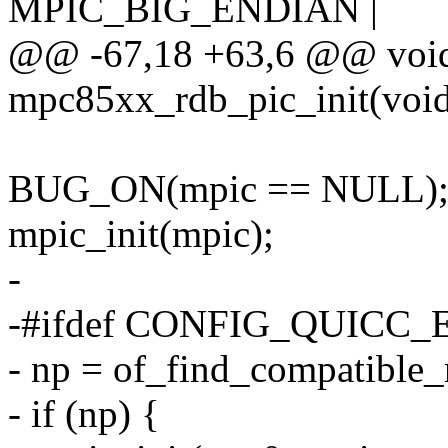
MPIC_BIG_ENDIAN |
@@ -67,18 +63,6 @@ void
mpc85xx_rdb_pic_init(voi
BUG_ON(mpic == NULL)
mpic_init(mpic);
-
-#ifdef CONFIG_QUICC
- np = of_find_compatible
- if (np) {