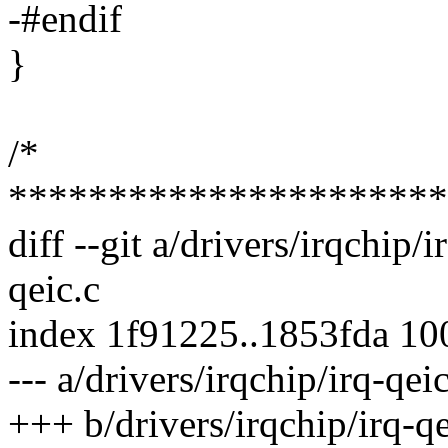
-#endif
}
/*
**********************
diff --git a/drivers/irqchip/i
qeic.c
index 1f91225..1853fda 1
--- a/drivers/irqchip/irq-qeic
+++ b/drivers/irqchip/irq-qe