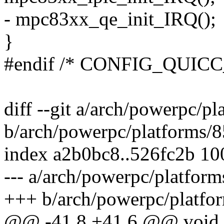
- mpc83xx_qe_init_IRQ();
}
#endif /* CONFIG_QUIC
diff --git a/arch/powerpc/p
b/arch/powerpc/platforms/8
index a2b0bc8..526fc2b 1
--- a/arch/powerpc/platform
+++ b/arch/powerpc/platfor
@@ -41,8 +41,6 @@ void 