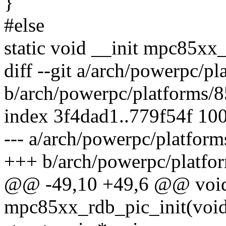
}
#else
static void __init mpc85xx
diff --git a/arch/powerpc/
b/arch/powerpc/platforms/
index 3f4dad1..779f54f 10
--- a/arch/powerpc/platfo
+++ b/arch/powerpc/platf
@@ -49,10 +49,6 @@ void
mpc85xx_rdb_pic_init(voi