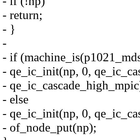
- if (!np)
- return;
- }
-
- if (machine_is(p1021_mds
- qe_ic_init(np, 0, qe_ic_
- qe_ic_cascade_high_mpic
- else
- qe_ic_init(np, 0, qe_ic
- of_node_put(np);