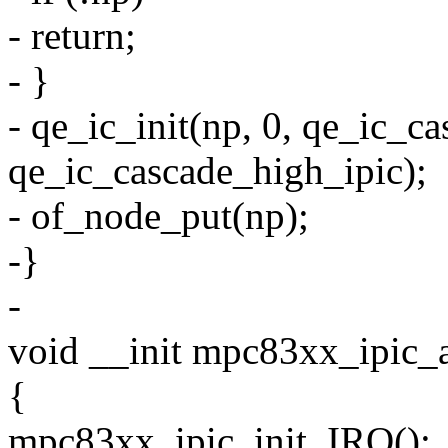
- return;
- }
- qe_ic_init(np, 0, qe_ic_c
qe_ic_cascade_high_ipic);
- of_node_put(np);
-}
-
void __init mpc83xx_ipic_
{
mpc83xx_ipic_init_IRQ();