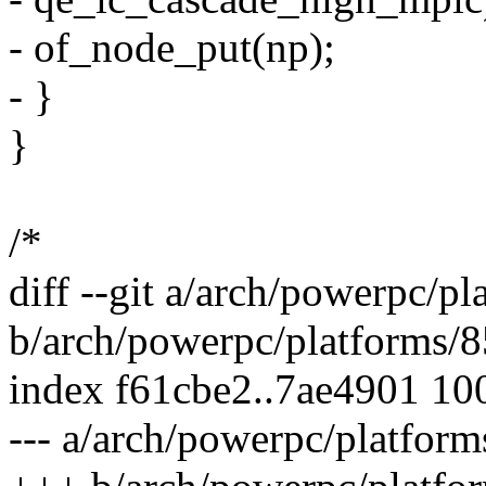
- of_node_put(np);
- }
}
/*
diff --git a/arch/powerpc/
b/arch/powerpc/platforms
index f61cbe2..7ae4901 10
--- a/arch/powerpc/platfo