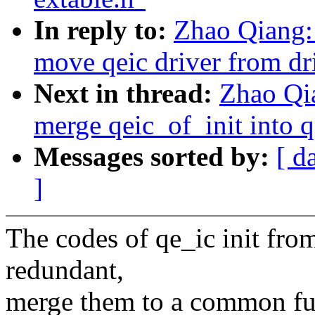
In reply to:
Zhao Qiang: 
move qeic driver from dri
Next in thread:
Zhao Qia
merge qeic_of_init into q
Messages sorted by:
[ d
]
The codes of qe_ic init from
redundant,
merge them to a common func