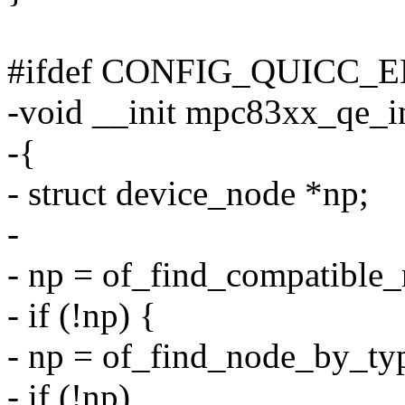
#ifdef CONFIG_QUICC_
-void __init mpc83xx_qe_i
-{
- struct device_node *np;
-
- np = of_find_compatible
- if (!np) {
- np = of_find_node_by_ty
- if (!np)