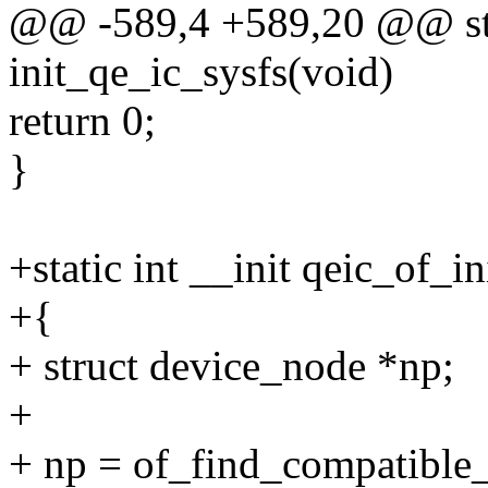
@@ -589,4 +589,20 @@ stat
init_qe_ic_sysfs(void)
return 0;
}
+static int __init qeic_of_in
+{
+ struct device_node *np;
+
+ np = of_find_compatibl