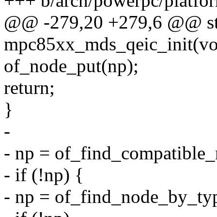
+++ b/arch/powerpc/platf
@@ -279,20 +279,6 @@ stat
mpc85xx_mds_qeic_init(vo
of_node_put(np);
return;
}
-
- np = of_find_compatible
- if (!np) {
- np = of_find_node_by_ty