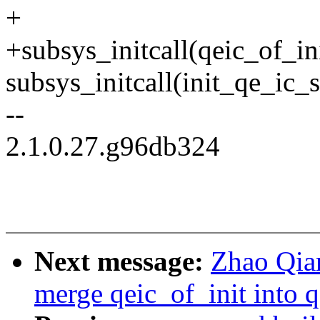
+
+subsys_initcall(qeic_of_ini
subsys_initcall(init_qe_ic_s
--
2.1.0.27.g96db324
Next message:
Zhao Qian
merge qeic_of_init into q