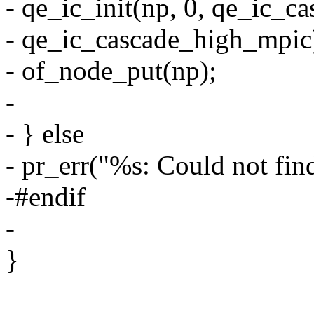
- qe_ic_init(np, 0, qe_ic_
- qe_ic_cascade_high_mpic
- of_node_put(np);
-
- } else
- pr_err("%s: Could not fin
-#endif
-
}