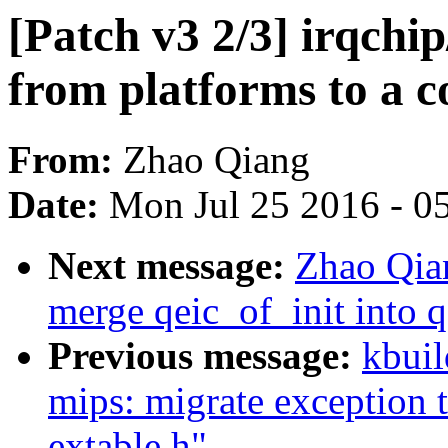
[Patch v3 2/3] irqchip
from platforms to a 
From:
Zhao Qiang
Date:
Mon Jul 25 2016 - 0
Next message:
Zhao Qian
merge qeic_of_init into q
Previous message:
kbuil
mips: migrate exception 
extable.h"