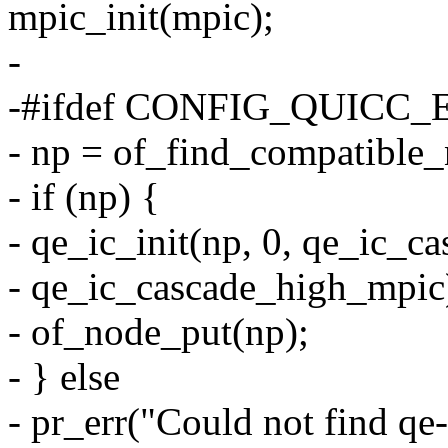
mpic_init(mpic);
-
-#ifdef CONFIG_QUICC
- np = of_find_compatible
- if (np) {
- qe_ic_init(np, 0, qe_ic_
- qe_ic_cascade_high_mpic
- of_node_put(np);
- } else
- pr_err("Could not find qe-