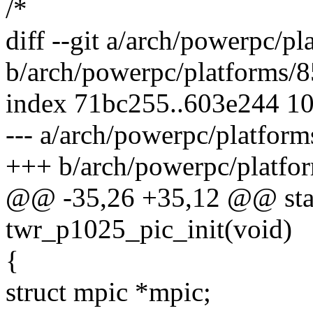
/*
diff --git a/arch/powerpc/p
b/arch/powerpc/platforms/
index 71bc255..603e244 1
--- a/arch/powerpc/platfor
+++ b/arch/powerpc/platfo
@@ -35,26 +35,12 @@ stati
twr_p1025_pic_init(void)
{
struct mpic *mpic;