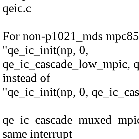
qeic.c
For non-p1021_mds mpc85
"qe_ic_init(np, 0,
qe_ic_cascade_low_mpic, q
instead of
"qe_ic_init(np, 0, qe_ic_
qe_ic_cascade_muxed_mpic 
same interrupt