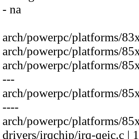
- na
arch/powerpc/platforms/83xx/
arch/powerpc/platforms/85xx
arch/powerpc/platforms/85x
---
arch/powerpc/platforms/85xx
----
arch/powerpc/platforms/85xx
drivers/irqchip/irq-qeic.