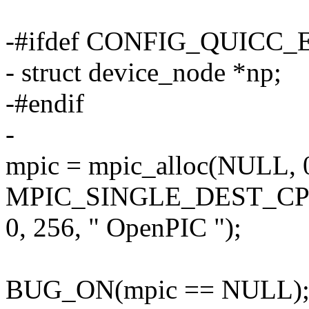
-#ifdef CONFIG_QUICC
- struct device_node *np;
-#endif
-
mpic = mpic_alloc(NULL,
MPIC_SINGLE_DEST_CP
0, 256, " OpenPIC ");
BUG_ON(mpic == NULL)