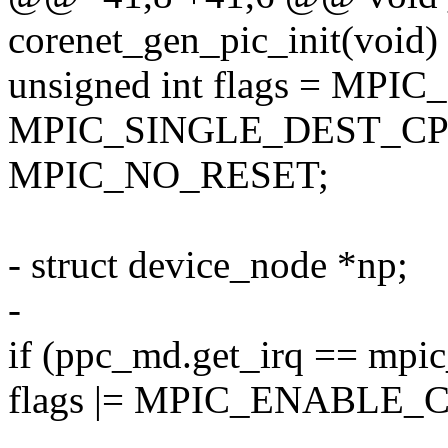
corenet_gen_pic_init(void)
unsigned int flags = MPI
MPIC_SINGLE_DEST_CP
MPIC_NO_RESET;
- struct device_node *np;
-
if (ppc_md.get_irq == mpic
flags |= MPIC_ENABLE_