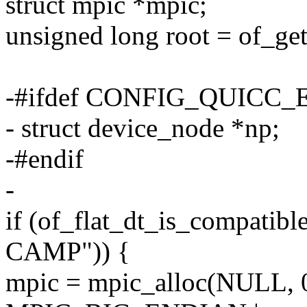
struct mpic *mpic;
unsigned long root = of_get
-#ifdef CONFIG_QUICC
- struct device_node *np;
-#endif
-
if (of_flat_dt_is_compati
CAMP")) {
mpic = mpic_alloc(NULL,