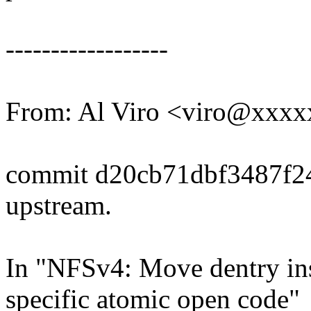
------------------
From: Al Viro <viro@xxx
commit d20cb71dbf3487f2
upstream.
In "NFSv4: Move dentry ins
specific atomic open code"