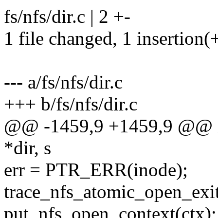
fs/nfs/dir.c | 2 +-
1 file changed, 1 insertion(+
--- a/fs/nfs/dir.c
+++ b/fs/nfs/dir.c
@@ -1459,9 +1459,9 @@ in
*dir, s
err = PTR_ERR(inode);
trace_nfs_atomic_open_exit(d
put_nfs_open_context(ctx);