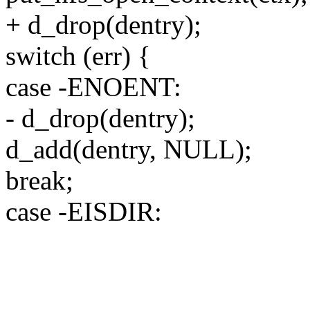
+ d_drop(dentry);
switch (err) {
case -ENOENT:
- d_drop(dentry);
d_add(dentry, NULL);
break;
case -EISDIR: