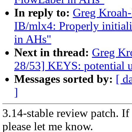
In reply to:
Greg Kroah-
IB/mlx4: Properly initi
in AHs"
Next in thread:
Greg Kr
28/53] KEYS: potential un
Messages sorted by:
[ d
]
3.14-stable review patch. I
please let me know.