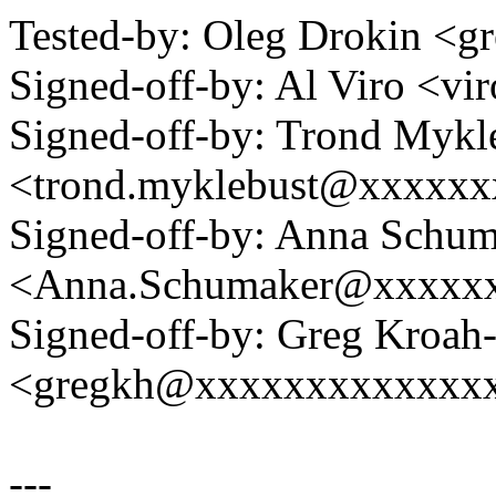
Tested-by: Oleg Drokin 
Signed-off-by: Al Viro <
Signed-off-by: Trond Mykl
<trond.myklebust@xxxxx
Signed-off-by: Anna Schu
<Anna.Schumaker@xxxxx
Signed-off-by: Greg Kroah
<gregkh@xxxxxxxxxxxxx
---