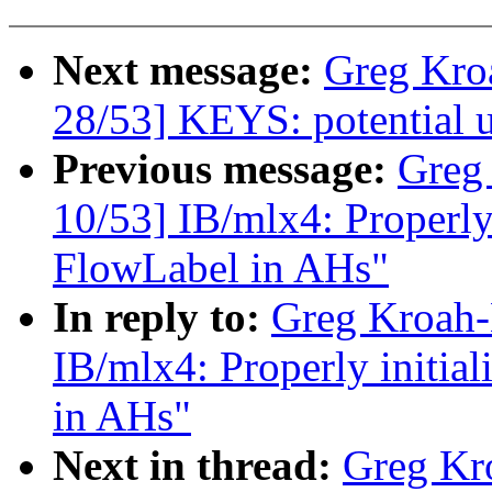
Next message:
Greg Kro
28/53] KEYS: potential un
Previous message:
Greg
10/53] IB/mlx4: Properly
FlowLabel in AHs"
In reply to:
Greg Kroah-
IB/mlx4: Properly initi
in AHs"
Next in thread:
Greg Kr