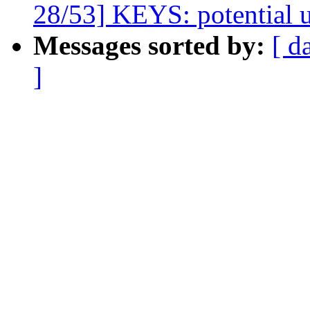
28/53] KEYS: potential un
Messages sorted by:
[ d
]