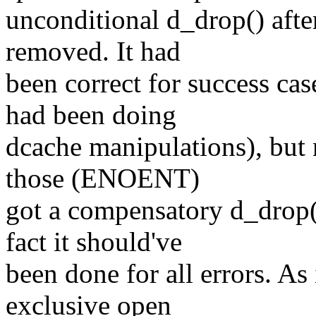
unconditional d_drop() afte
removed. It had
been correct for success cas
had been doing
dcache manipulations), but 
those (ENOENT)
got a compensatory d_drop()
fact it should've
been done for all errors. A
exclusive open