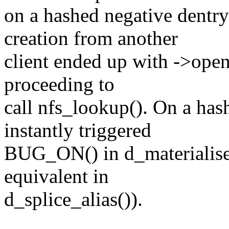
on a hashed negative dentry
creation from another
client ended up with ->open
proceeding to
call nfs_lookup(). On a has
instantly triggered
BUG_ON() in d_materialise_u
equivalent in
d_splice_alias()).