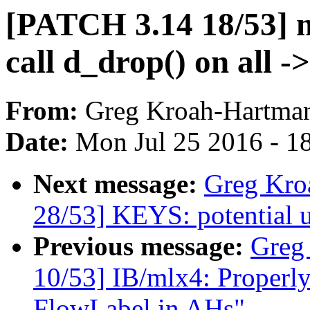
[PATCH 3.14 18/53] 
call d_drop() on all -
From:
Greg Kroah-Hartma
Date:
Mon Jul 25 2016 - 1
Next message:
Greg Kro
28/53] KEYS: potential un
Previous message:
Greg
10/53] IB/mlx4: Properly
FlowLabel in AHs"