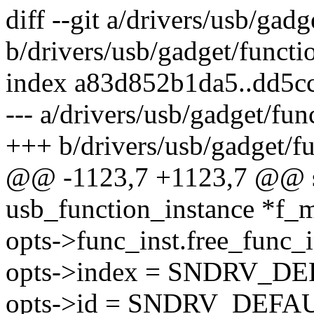
diff --git a/drivers/usb/gad
b/drivers/usb/gadget/functi
index a83d852b1da5..dd5c
--- a/drivers/usb/gadget/fun
+++ b/drivers/usb/gadget/fu
@@ -1123,7 +1123,7 @@ sta
usb_function_instance *f_m
opts->func_inst.free_func_i
opts->index = SNDRV_D
opts->id = SNDRV_DEFA