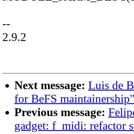
--
2.9.2
Next message:
Luis de B
for BeFS maintainership
Previous message:
Felip
gadget: f_midi: refactor 