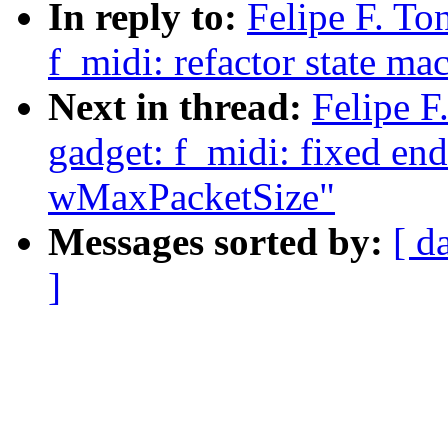
In reply to:
Felipe F. To
f_midi: refactor state ma
Next in thread:
Felipe F
gadget: f_midi: fixed en
wMaxPacketSize"
Messages sorted by:
[ d
]