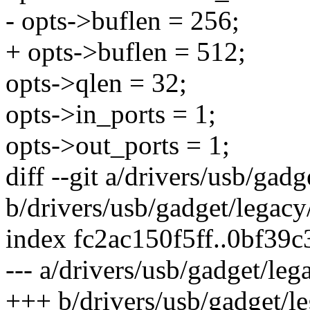
- opts->buflen = 256;
+ opts->buflen = 512;
opts->qlen = 32;
opts->in_ports = 1;
opts->out_ports = 1;
diff --git a/drivers/usb/gad
b/drivers/usb/gadget/legacy
index fc2ac150f5ff..0bf39
--- a/drivers/usb/gadget/leg
+++ b/drivers/usb/gadget/l