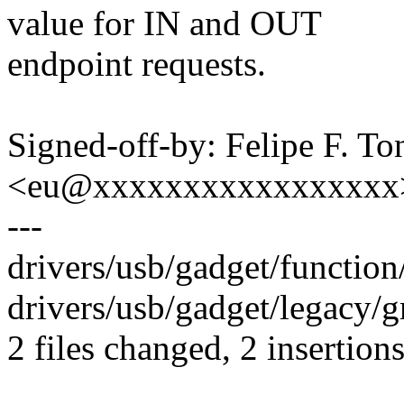
value for IN and OUT
endpoint requests.
Signed-off-by: Felipe F. To
<eu@xxxxxxxxxxxxxxxxx
---
drivers/usb/gadget/function/
drivers/usb/gadget/legacy/gm
2 files changed, 2 insertions