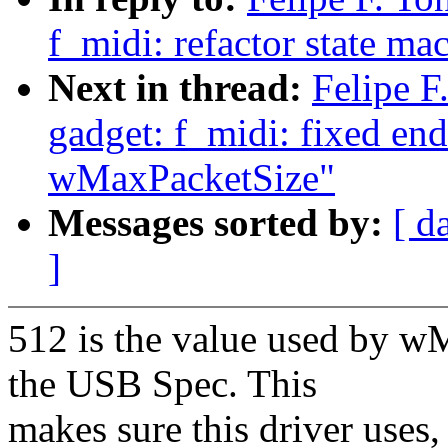
f_midi: refactor state ma
Next in thread:
Felipe F
gadget: f_midi: fixed en
wMaxPacketSize"
Messages sorted by:
[ d
]
512 is the value used by w
the USB Spec. This
makes sure this driver uses,