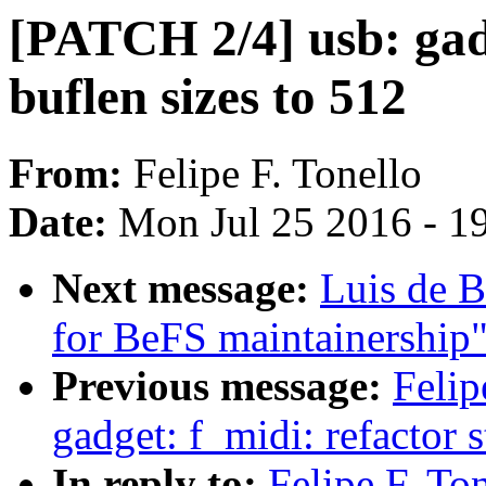
[PATCH 2/4] usb: gadg
buflen sizes to 512
From:
Felipe F. Tonello
Date:
Mon Jul 25 2016 - 1
Next message:
Luis de B
for BeFS maintainership
Previous message:
Felip
gadget: f_midi: refactor 
In reply to:
Felipe F. To