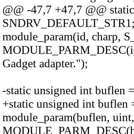
@@ -47,7 +47,7 @@ static 
SNDRV_DEFAULT_STR1
module_param(id, charp, 
MODULE_PARM_DESC(id, "
Gadget adapter.");
-static unsigned int buflen 
+static unsigned int buflen 
module_param(buflen, uin
MODULE_PARM_DESC(bufle