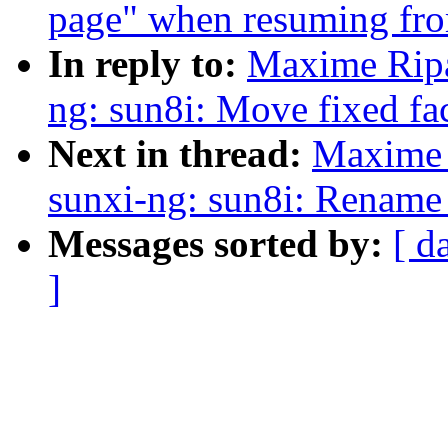
page" when resuming from
In reply to:
Maxime Ripa
ng: sun8i: Move fixed fa
Next in thread:
Maxime 
sunxi-ng: sun8i: Rename
Messages sorted by:
[ d
]