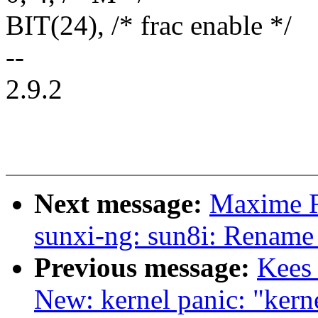
BIT(24), /* frac enable */
--
2.9.2
Next message:
Maxime R
sunxi-ng: sun8i: Rename
Previous message:
Kees
New: kernel panic: "kern