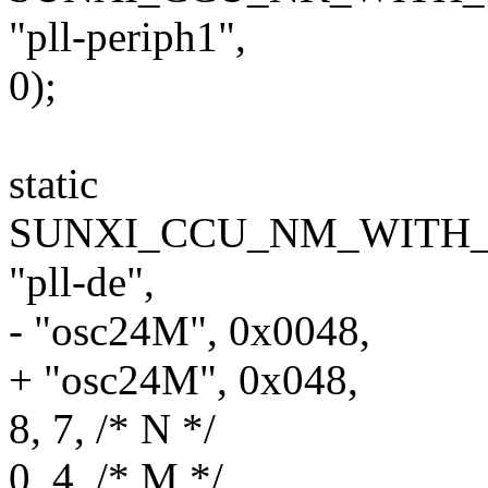
"pll-periph1",
0);
static
SUNXI_CCU_NM_WITH_F
"pll-de",
- "osc24M", 0x0048,
+ "osc24M", 0x048,
8, 7, /* N */
0, 4, /* M */