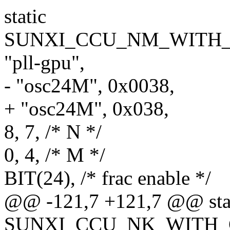
static
SUNXI_CCU_NM_WITH_F
"pll-gpu",
- "osc24M", 0x0038,
+ "osc24M", 0x038,
8, 7, /* N */
0, 4, /* M */
BIT(24), /* frac enable */
@@ -121,7 +121,7 @@ sta
SUNXI_CCU_NK_WITH_GA