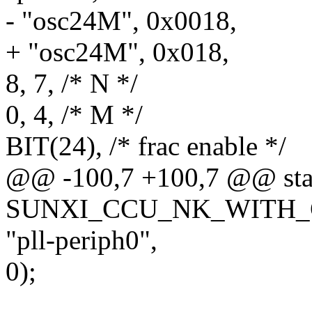
- "osc24M", 0x0018,
+ "osc24M", 0x018,
8, 7, /* N */
0, 4, /* M */
BIT(24), /* frac enable */
@@ -100,7 +100,7 @@ sta
SUNXI_CCU_NK_WITH_GA
"pll-periph0",
0);