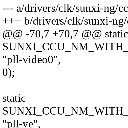
--- a/drivers/clk/sunxi-ng/c
+++ b/drivers/clk/sunxi-ng
@@ -70,7 +70,7 @@ stati
SUNXI_CCU_NM_WITH_FR
"pll-video0",
0);
static
SUNXI_CCU_NM_WITH_F
"pll-ve",