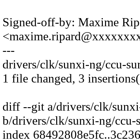
Signed-off-by: Maxime Rip
<maxime.ripard@xxxxxxx
---
drivers/clk/sunxi-ng/ccu-su
1 file changed, 3 insertions(
diff --git a/drivers/clk/sun
b/drivers/clk/sunxi-ng/ccu-
index 68492808e5fc..3c23