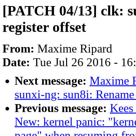
[PATCH 04/13] clk: su
register offset
From:
Maxime Ripard
Date:
Tue Jul 26 2016 - 1
Next message:
Maxime R
sunxi-ng: sun8i: Rename
Previous message:
Kees
New: kernel panic: "kern
page" when resuming from