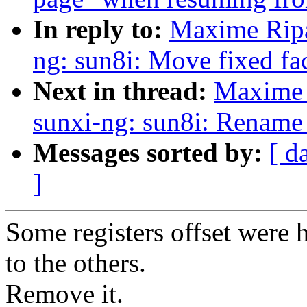
In reply to:
Maxime Ripa
ng: sun8i: Move fixed fa
Next in thread:
Maxime 
sunxi-ng: sun8i: Rename
Messages sorted by:
[ d
]
Some registers offset were
to the others.
Remove it.