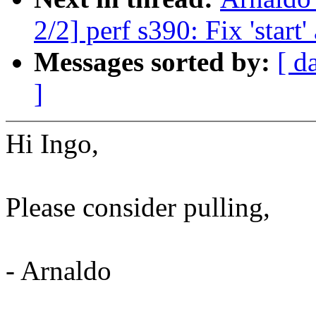
2/2] perf s390: Fix 'start
Messages sorted by:
[ d
]
Hi Ingo,
Please consider pulling,
- Arnaldo