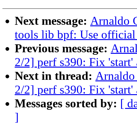
Next message:
Arnaldo 
tools lib bpf: Use offici
Previous message:
Arna
2/2] perf s390: Fix 'start
Next in thread:
Arnaldo
2/2] perf s390: Fix 'start
Messages sorted by:
[ d
]