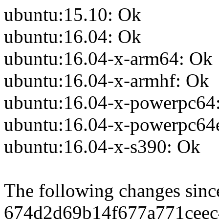
ubuntu:15.10: Ok
ubuntu:16.04: Ok
ubuntu:16.04-x-arm64: Ok
ubuntu:16.04-x-armhf: Ok
ubuntu:16.04-x-powerpc64
ubuntu:16.04-x-powerpc64
ubuntu:16.04-x-s390: Ok
The following changes sin
674d2d69b14f677a771ceec