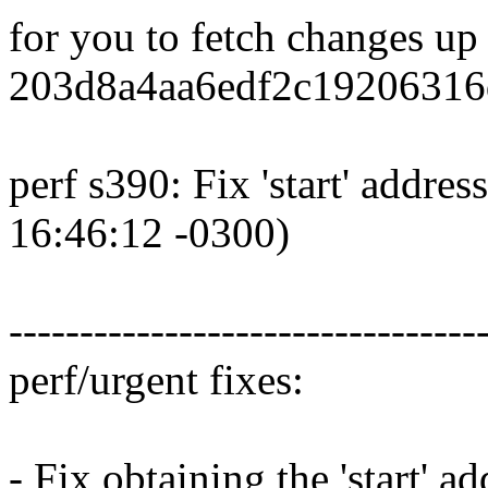
for you to fetch changes up
203d8a4aa6edf2c19206316
perf s390: Fix 'start' addr
16:46:12 -0300)
---------------------------------
perf/urgent fixes:
- Fix obtaining the 'start' 