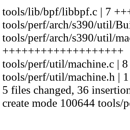
tools/lib/bpf/libbpf.c | 7 +
tools/perf/arch/s390/util/Bu
tools/perf/arch/s390/util/ma
+++++++++++++++++++
tools/perf/util/machine.c |
tools/perf/util/machine.h | 1
5 files changed, 36 insertion
create mode 100644 tools/pe