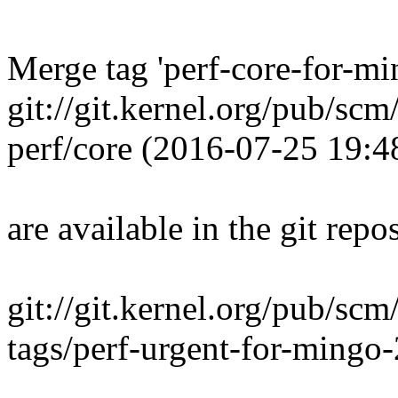
Merge tag 'perf-core-for-m
git://git.kernel.org/pub/scm
perf/core (2016-07-25 19:
are available in the git repos
git://git.kernel.org/pub/scm
tags/perf-urgent-for-ming