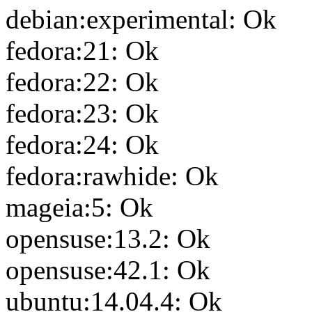
debian:experimental: Ok
fedora:21: Ok
fedora:22: Ok
fedora:23: Ok
fedora:24: Ok
fedora:rawhide: Ok
mageia:5: Ok
opensuse:13.2: Ok
opensuse:42.1: Ok
ubuntu:14.04.4: Ok