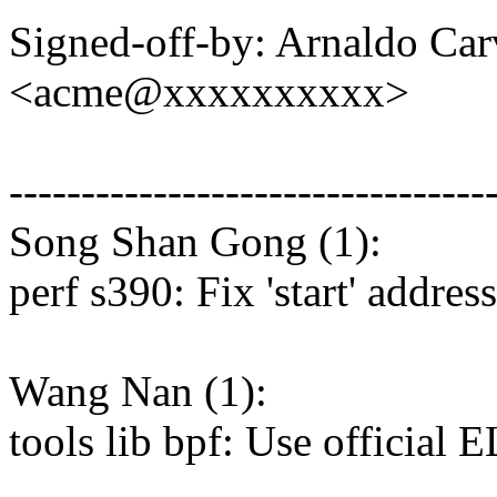
Signed-off-by: Arnaldo Ca
<acme@xxxxxxxxxx>
---------------------------------
Song Shan Gong (1):
perf s390: Fix 'start' addre
Wang Nan (1):
tools lib bpf: Use official