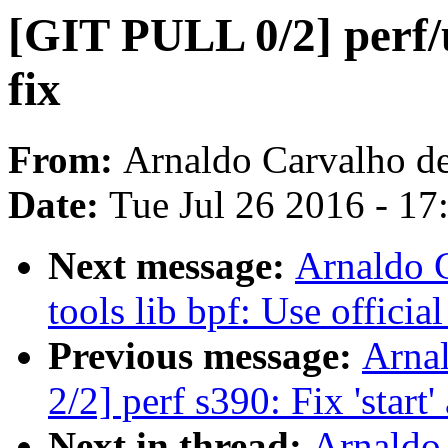
[GIT PULL 0/2] perf
fix
From:
Arnaldo Carvalho d
Date:
Tue Jul 26 2016 - 1
Next message:
Arnaldo 
tools lib bpf: Use offici
Previous message:
Arna
2/2] perf s390: Fix 'start
Next in thread:
Arnaldo