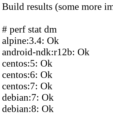
Build results (some more i
# perf stat dm
alpine:3.4: Ok
android-ndk:r12b: Ok
centos:5: Ok
centos:6: Ok
centos:7: Ok
debian:7: Ok
debian:8: Ok