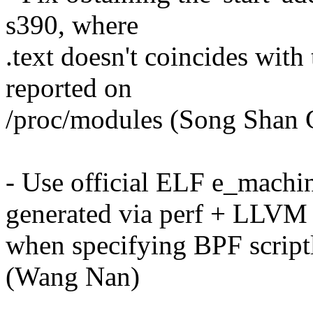
s390, where
.text doesn't coincides with 
reported on
/proc/modules (Song Shan
- Use official ELF e_machi
generated via perf + LLVM
when specifying BPF scriptle
(Wang Nan)