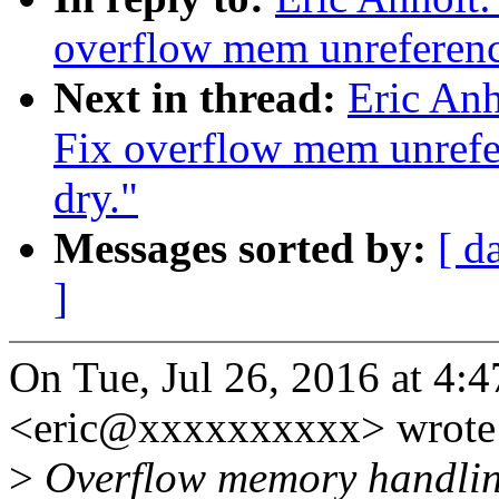
overflow mem unreferenc
Next in thread:
Eric Anh
Fix overflow mem unrefe
dry."
Messages sorted by:
[ d
]
On Tue, Jul 26, 2016 at 4:
<eric@xxxxxxxxxx> wrote
>
Overflow memory handling i