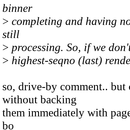
binner
>
completing and having no 
still
>
processing. So, if we don't
>
highest-seqno (last) rende
so, drive-by comment.. but 
without backing
them immediately with pages
bo