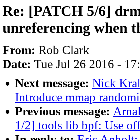
Re: [PATCH 5/6] drm
unreferencing when th
From:
Rob Clark
Date:
Tue Jul 26 2016 - 1
Next message:
Nick Kra
Introduce mmap randomi
Previous message:
Arna
1/2] tools lib bpf: Use o
In reply to:
Eric Anholt