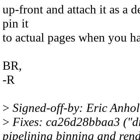
up-front and attach it as a 
pin it
to actual pages when you h
BR,
-R
>
Signed-off-by: Eric Anho
>
Fixes: ca26d28bbaa3 ("dr
pipelining binning and rend