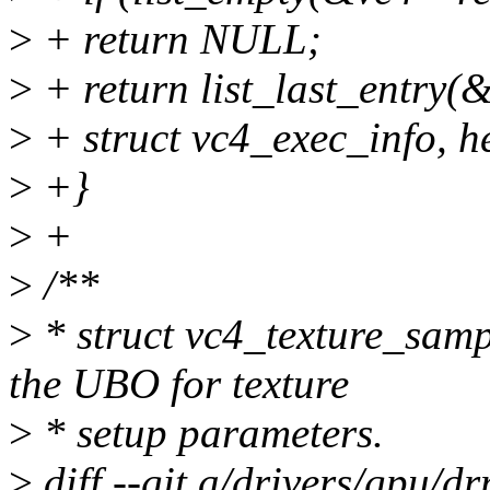
>
+ return NULL;
>
+ return list_last_entry(
>
+ struct vc4_exec_info, h
>
+}
>
+
>
/**
>
* struct vc4_texture_sampl
the UBO for texture
>
* setup parameters.
>
diff --git a/drivers/gpu/d