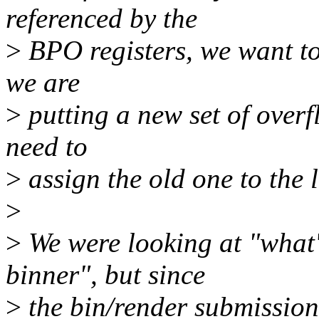
referenced by the
>
BPO registers, we want to
we are
>
putting a new set of overf
need to
>
assign the old one to the l
>
>
We were looking at "what'
binner", but since
>
the bin/render submission