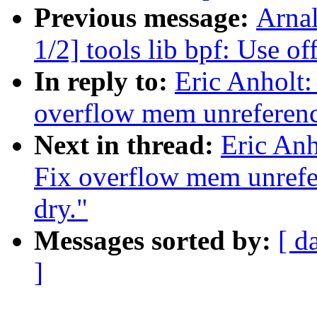
Previous message:
Arna
1/2] tools lib bpf: Use o
In reply to:
Eric Anholt
overflow mem unreferenc
Next in thread:
Eric Anh
Fix overflow mem unrefe
dry."
Messages sorted by:
[ d
]