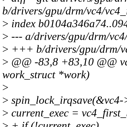
b/drivers/gpu/drm/vc4/vc4_
>
index b0104a346a74..09
>
--- a/drivers/gpu/drm/vc4
>
+++ b/drivers/gpu/drm/vc
>
@@ -83,8 +83,10 @@ vc
work_struct *work)
>
>
spin_lock_irqsave(&vc4->j
>
current_exec = vc4_first_
>
+ if (!current_exec)