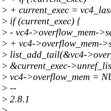
>
+ current_exec = vc4_las
>
if (current_exec) {
>
- vc4->overflow_mem->se
>
+ vc4->overflow_mem->s
>
list_add_tail(&vc4->ove
>
&current_exec->unref_lis
>
vc4->overflow_mem = N
>
--
>
2.8.1
>