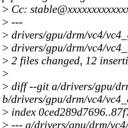
>
Cc: stable@xxxxxxxxxxxx
>
---
>
drivers/gpu/drm/vc4/vc
>
drivers/gpu/drm/vc4/vc4_
>
2 files changed, 12 inserti
>
>
diff --git a/drivers/gpu/d
b/drivers/gpu/drm/vc4/vc4_
>
index 0ced289d7696..87
>
--- a/drivers/gpu/drm/vc4