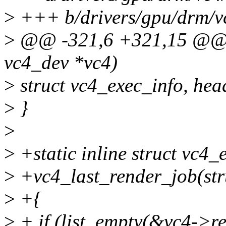
>
+++ b/drivers/gpu/drm/v
>
@@ -321,6 +321,15 @@ vc
vc4_dev *vc4)
>
struct vc4_exec_info, hea
>
}
>
>
+static inline struct vc4_
>
+vc4_last_render_job(str
>
+{
>
+ if (list_empty(&vc4->re