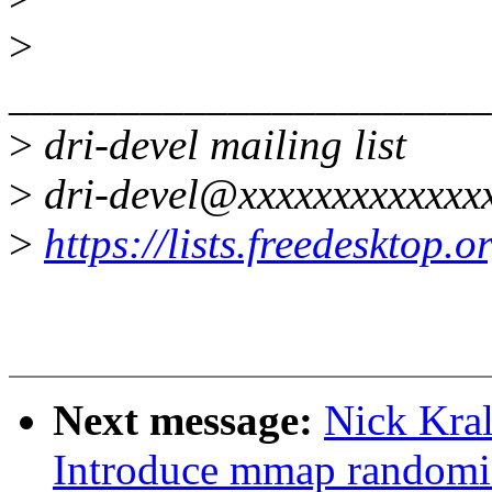
>
______________________
>
dri-devel mailing list
>
dri-devel@xxxxxxxxxxxxx
>
https://lists.freedesktop.
Next message:
Nick Kra
Introduce mmap randomi