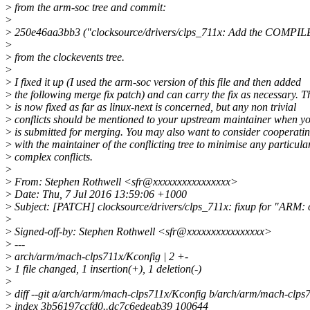
>
from the arm-soc tree and commit:
>
>
250e46aa3bb3 ("clocksource/drivers/clps_711x: Add the COMPIL
>
>
from the clockevents tree.
>
>
I fixed it up (I used the arm-soc version of this file and then added
>
the following merge fix patch) and can carry the fix as necessary. T
>
is now fixed as far as linux-next is concerned, but any non trivial
>
conflicts should be mentioned to your upstream maintainer when yo
>
is submitted for merging. You may also want to consider cooperati
>
with the maintainer of the conflicting tree to minimise any particula
>
complex conflicts.
>
>
From: Stephen Rothwell <sfr@xxxxxxxxxxxxxxxx>
>
Date: Thu, 7 Jul 2016 13:59:06 +1000
>
Subject: [PATCH] clocksource/drivers/clps_711x: fixup for "AR
>
>
Signed-off-by: Stephen Rothwell <sfr@xxxxxxxxxxxxxxxx>
>
---
>
arch/arm/mach-clps711x/Kconfig | 2 +-
>
1 file changed, 1 insertion(+), 1 deletion(-)
>
>
diff --git a/arch/arm/mach-clps711x/Kconfig b/arch/arm/mach-clps
>
index 3b56197ccfd0..dc7c6edeab39 100644