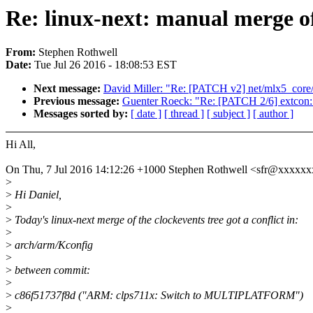
Re: linux-next: manual merge of
From:
Stephen Rothwell
Date:
Tue Jul 26 2016 - 18:08:53 EST
Next message:
David Miller: "Re: [PATCH v2] net/mlx5_core
Previous message:
Guenter Roeck: "Re: [PATCH 2/6] extcon: A
Messages sorted by:
[ date ]
[ thread ]
[ subject ]
[ author ]
Hi All,
On Thu, 7 Jul 2016 14:12:26 +1000 Stephen Rothwell <sfr@xxxxx
>
>
Hi Daniel,
>
>
Today's linux-next merge of the clockevents tree got a conflict in:
>
>
arch/arm/Kconfig
>
>
between commit:
>
>
c86f51737f8d ("ARM: clps711x: Switch to MULTIPLATFORM")
>