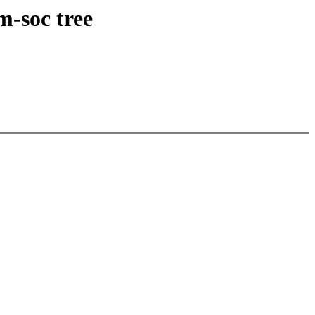
m-soc tree