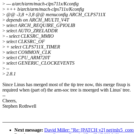
>
--- a/arch/arm/mach-clps711x/Kconfig
>
+++ b/arch/arm/mach-clps711x/Kconfig
>
@@ -3,8 +3,8 @@ menuconfig ARCH_CLPS711X
>
depends on ARCH_MULTI_V4T
>
select ARCH_REQUIRE_GPIOLIB
>
select AUTO_ZRELADDR
>
- select CLKSRC_MMIO
>
select CLKSRC_OF
>
+ select CLPS711X_TIMER
>
select COMMON_CLK
>
select CPU_ARM720T
>
select GENERIC_CLOCKEVENTS
>
--
>
2.8.1
Since Linus has merged most of the tip tree now, this merge fixup is
required when (part of) the arm-soc tree is moerged with Linus' tree.
--
Cheers,
Stephen Rothwell
Next message:
David Miller: "Re: [PATCH v2] net/mlx5_core