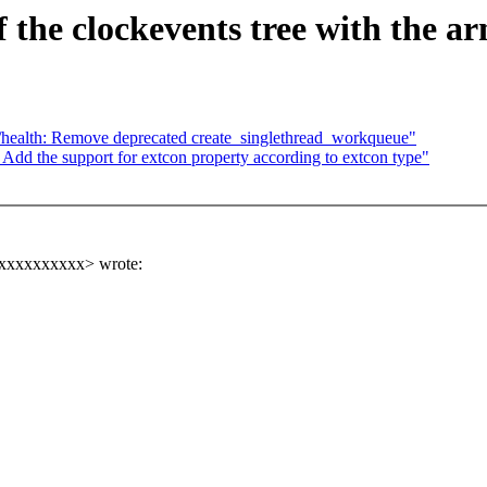
 the clockevents tree with the ar
/health: Remove deprecated create_singlethread_workqueue"
dd the support for extcon property according to extcon type"
xxxxxxxxxxx> wrote: