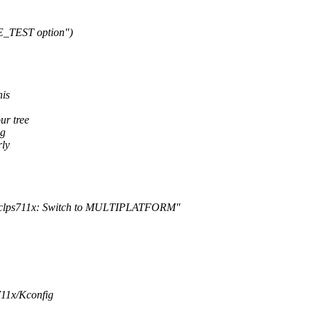
E_TEST option")
his
ur tree
ng
rly
M: clps711x: Switch to MULTIPLATFORM"
711x/Kconfig