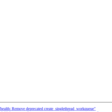
/health: Remove deprecated create_singlethread_workqueue"