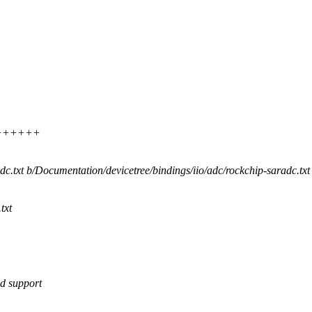
++++++++
adc.txt b/Documentation/devicetree/bindings/iio/adc/rockchip-saradc.txt
txt
ed support