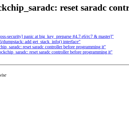
ckchip_saradc: reset saradc cont
-security] panic at big_key_preparse #4.7-r6/rc7 & master]"
dumpstack: add get_stack_info() interface"
ip_saradc: reset saradc controller before programming it"
ckchip_saradc: reset saradc controller before programming it"
wise