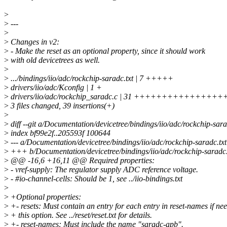
>
>
---
>
>
Changes in v2:
>
- Make the reset as an optional property, since it should work
>
with old devicetrees as well.
>
>
.../bindings/iio/adc/rockchip-saradc.txt | 7 +++++
>
drivers/iio/adc/Kconfig | 1 +
>
drivers/iio/adc/rockchip_saradc.c | 31 ++++++++++++++
>
3 files changed, 39 insertions(+)
>
>
diff --git a/Documentation/devicetree/bindings/iio/adc/rockchip-sar
>
index bf99e2f..205593f 100644
>
--- a/Documentation/devicetree/bindings/iio/adc/rockchip-saradc.txt
>
+++ b/Documentation/devicetree/bindings/iio/adc/rockchip-saradc.
>
@@ -16,6 +16,11 @@ Required properties:
>
- vref-supply: The regulator supply ADC reference voltage.
>
- #io-channel-cells: Should be 1, see ../iio-bindings.txt
>
>
+Optional properties:
>
+- resets: Must contain an entry for each entry in reset-names if ne
>
+ this option. See ../reset/reset.txt for details.
>
+- reset-names: Must include the name "saradc-apb".