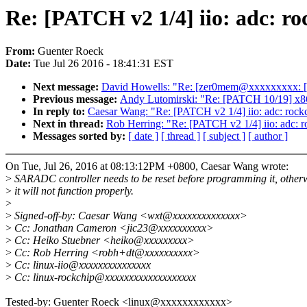
Re: [PATCH v2 1/4] iio: adc: ro
From:
Guenter Roeck
Date:
Tue Jul 26 2016 - 18:41:31 EST
Next message:
David Howells: "Re: [zer0mem@xxxxxxxxx: [oss
Previous message:
Andy Lutomirski: "Re: [PATCH 10/19] x86/
In reply to:
Caesar Wang: "Re: [PATCH v2 1/4] iio: adc: rockch
Next in thread:
Rob Herring: "Re: [PATCH v2 1/4] iio: adc: ro
Messages sorted by:
[ date ]
[ thread ]
[ subject ]
[ author ]
On Tue, Jul 26, 2016 at 08:13:12PM +0800, Caesar Wang wrote:
>
SARADC controller needs to be reset before programming it, other
>
it will not function properly.
>
>
Signed-off-by: Caesar Wang <wxt@xxxxxxxxxxxxxx>
>
Cc: Jonathan Cameron <jic23@xxxxxxxxxx>
>
Cc: Heiko Stuebner <heiko@xxxxxxxxx>
>
Cc: Rob Herring <robh+dt@xxxxxxxxxx>
>
Cc: linux-iio@xxxxxxxxxxxxxxx
>
Cc: linux-rockchip@xxxxxxxxxxxxxxxxxxx
Tested-by: Guenter Roeck <linux@xxxxxxxxxxxx>