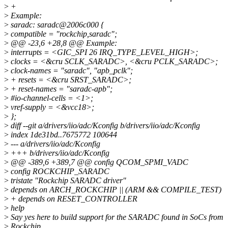
>
+
>
Example:
>
saradc: saradc@2006c000 {
>
compatible = "rockchip,saradc";
>
@@ -23,6 +28,8 @@ Example:
>
interrupts = <GIC_SPI 26 IRQ_TYPE_LEVEL_HIGH>;
>
clocks = <&cru SCLK_SARADC>, <&cru PCLK_SARADC>;
>
clock-names = "saradc", "apb_pclk";
>
+ resets = <&cru SRST_SARADC>;
>
+ reset-names = "saradc-apb";
>
#io-channel-cells = <1>;
>
vref-supply = <&vcc18>;
>
};
>
diff --git a/drivers/iio/adc/Kconfig b/drivers/iio/adc/Kconfig
>
index 1de31bd..7675772 100644
>
--- a/drivers/iio/adc/Kconfig
>
+++ b/drivers/iio/adc/Kconfig
>
@@ -389,6 +389,7 @@ config QCOM_SPMI_VADC
>
config ROCKCHIP_SARADC
>
tristate "Rockchip SARADC driver"
>
depends on ARCH_ROCKCHIP || (ARM && COMPILE_TEST)
>
+ depends on RESET_CONTROLLER
>
help
>
Say yes here to build support for the SARADC found in SoCs from
>
Rockchip.