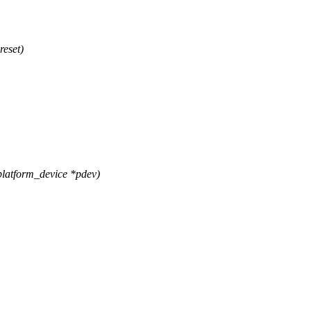
reset)
latform_device *pdev)