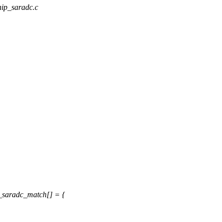
chip_saradc.c
_saradc_match[] = {