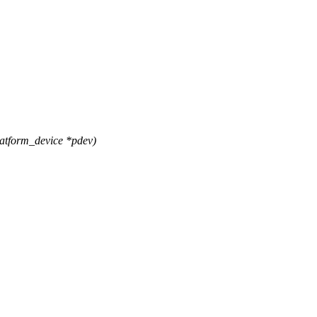
atform_device *pdev)