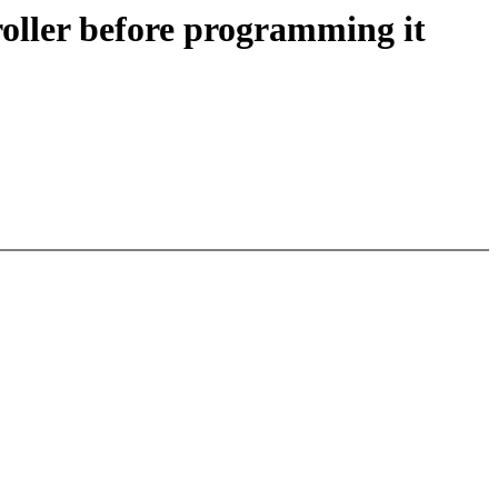
roller before programming it