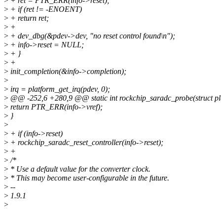
>
+ ret = PTR_ERR(info->reset);
>
+ if (ret != -ENOENT)
>
+ return ret;
>
+
>
+ dev_dbg(&pdev->dev, "no reset control found\n");
>
+ info->reset = NULL;
>
+ }
>
+
>
init_completion(&info->completion);
>
>
irq = platform_get_irq(pdev, 0);
>
@@ -252,6 +280,9 @@ static int rockchip_saradc_probe(struct pl
>
return PTR_ERR(info->vref);
>
}
>
>
+ if (info->reset)
>
+ rockchip_saradc_reset_controller(info->reset);
>
+
>
/*
>
* Use a default value for the converter clock.
>
* This may become user-configurable in the future.
>
--
>
1.9.1
>