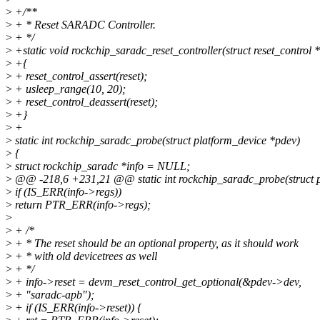
>
+/**
>
+ * Reset SARADC Controller.
>
+ */
>
+static void rockchip_saradc_reset_controller(struct reset_control *
>
+{
>
+ reset_control_assert(reset);
>
+ usleep_range(10, 20);
>
+ reset_control_deassert(reset);
>
+}
>
+
>
static int rockchip_saradc_probe(struct platform_device *pdev)
>
{
>
struct rockchip_saradc *info = NULL;
>
@@ -218,6 +231,21 @@ static int rockchip_saradc_probe(struct p
>
if (IS_ERR(info->regs))
>
return PTR_ERR(info->regs);
>
>
+ /*
>
+ * The reset should be an optional property, as it should work
>
+ * with old devicetrees as well
>
+ */
>
+ info->reset = devm_reset_control_get_optional(&pdev->dev,
>
+ "saradc-apb");
>
+ if (IS_ERR(info->reset)) {