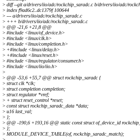
>
diff --git a/drivers/iio/adc/rockchip_saradc.c b/drivers/iio/adc/rock
>
index f9ad6c2..dc1379f 100644
>
--- a/drivers/iio/adc/rockchip_saradc.c
>
+++ b/drivers/iio/adc/rockchip_saradc.c
>
@@ -21,6 +21,8 @@
>
#include <linux/of_device.h>
>
#include <linux/clk.h>
>
#include <linux/completion.h>
>
+#include <linux/delay.h>
>
+#include <linux/reset.h>
>
#include <linux/regulator/consumer.h>
>
#include <linux/iio/iio.h>
>
>
@@ -53,6 +55,7 @@ struct rockchip_saradc {
>
struct clk *clk;
>
struct completion completion;
>
struct regulator *vref;
>
+ struct reset_control *reset;
>
const struct rockchip_saradc_data *data;
>
u16 last_val;
>
};
>
@@ -190,6 +193,16 @@ static const struct of_device_id rockchip
>
};
>
MODULE_DEVICE_TABLE(of, rockchip_saradc_match);
>