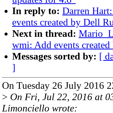
In reply to:
Darren Hart
events created by Dell R
Next in thread:
Mario_L
wmi: Add events created
Messages sorted by:
[ d
]
On Tuesday 26 July 2016 2
>
On Fri, Jul 22, 2016 at 
Limonciello wrote: