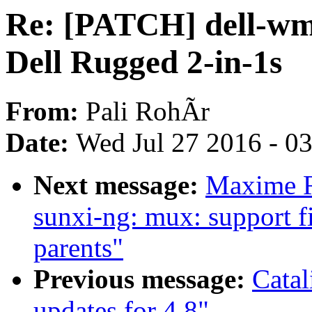
Re: [PATCH] dell-wmi
Dell Rugged 2-in-1s
From:
Pali RohÃr
Date:
Wed Jul 27 2016 - 0
Next message:
Maxime R
sunxi-ng: mux: support f
parents"
Previous message:
Cata
updates for 4.8"