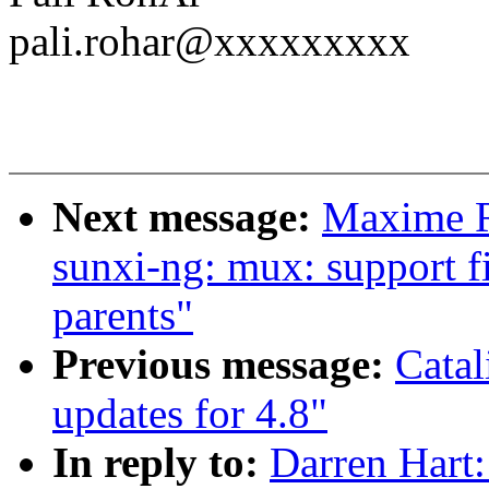
pali.rohar@xxxxxxxxx
Next message:
Maxime R
sunxi-ng: mux: support f
parents"
Previous message:
Cata
updates for 4.8"
In reply to:
Darren Hart