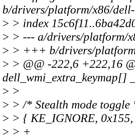
b/drivers/platform/x86/dell
>
> index 15c6f11..6ba42d
>
> --- a/drivers/platform/x
>
> +++ b/drivers/platform
>
> @@ -222,6 +222,16 @@ 
dell_wmi_extra_keymap[] _
>
>
>
> /* Stealth mode toggle 
>
> { KE_IGNORE, 0x155,
>
> +