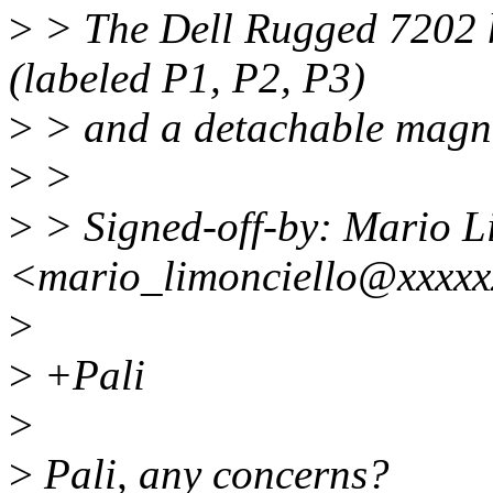
>
> The Dell Rugged 7202 
(labeled P1, P2, P3)
>
> and a detachable magn
>
>
>
> Signed-off-by: Mario L
<mario_limonciello@xxxx
>
>
+Pali
>
>
Pali, any concerns?