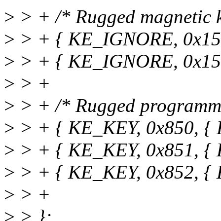
>
> + /* Rugged magnetic k
>
> + { KE_IGNORE, 0x15
>
> + { KE_IGNORE, 0x15
>
> +
>
> + /* Rugged programma
>
> + { KE_KEY, 0x850, {
>
> + { KE_KEY, 0x851, {
>
> + { KE_KEY, 0x852, {
>
> +
>
> };