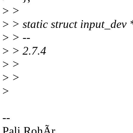
>
>
>
> static struct input_dev
>
> --
>
> 2.7.4
>
>
>
>
>
--
Pali RohÃr