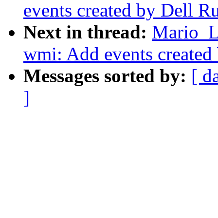
events created by Dell R
Next in thread:
Mario_L
wmi: Add events created
Messages sorted by:
[ d
]