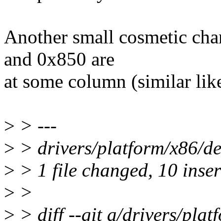
Another small cosmetic ch
and 0x850 are
at some column (similar like
>
> ---
>
> drivers/platform/x86/
>
> 1 file changed, 10 inse
>
>
>
> diff --git a/drivers/pla