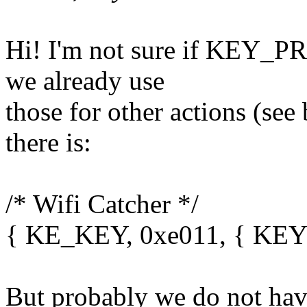
Hi! I'm not sure if KEY_P
we already use
those for other actions (se
there is:
/* Wifi Catcher */
{ KE_KEY, 0xe011, { KE
But probably we do not have