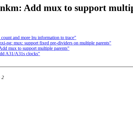
 nkm: Add mux to support multip
unt and more lru information to trace"
i-ng: mux: support fixed pre-dividers on multiple parents"
Add mux to support multiple parents"
Add A31/A31s clocks"
 2