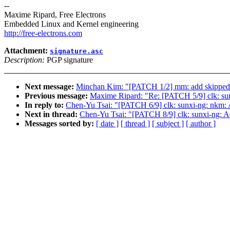
--
Maxime Ripard, Free Electrons
Embedded Linux and Kernel engineering
http://free-electrons.com
Attachment:
signature.asc
Description:
PGP signature
Next message:
Minchan Kim: "[PATCH 1/2] mm: add skipped co
Previous message:
Maxime Ripard: "Re: [PATCH 5/9] clk: sunx
In reply to:
Chen-Yu Tsai: "[PATCH 6/9] clk: sunxi-ng: nkm: 
Next in thread:
Chen-Yu Tsai: "[PATCH 8/9] clk: sunxi-ng: 
Messages sorted by:
[ date ]
[ thread ]
[ subject ]
[ author ]