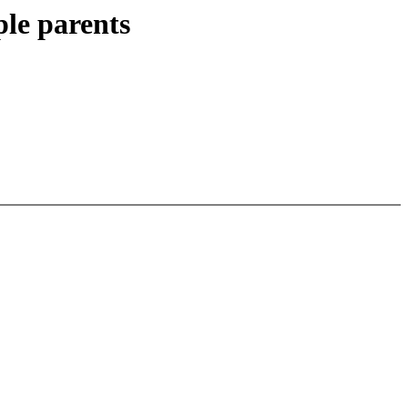
le parents