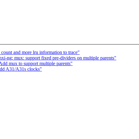
unt and more lru information to trace"
i-ng: mux: support fixed pre-dividers on multiple parents"
Add mux to support multiple parents"
Add A31/A31s clocks"