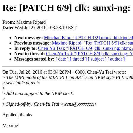
Re: [PATCH 6/9] clk: sunxi-ng:
From:
Maxime Ripard
Date:
Wed Jul 27 2016 - 03:28:19 EST
Next message:
Minchan Kim: "[PATCH 1/2] mm: add skipped co
Previous message:
Maxime Ripard: "Re: [PATCH 5/9] clk: sunx
In reply to:
Chen-Yu Tsai: "[PATCH 6/9] clk: sunxi-ng: nkm: 
Next in thread:
Chen-Yu Tsai: "[PATCH 8/9] clk: sunxi-ng: 
Messages sorted by:
[ date ]
[ thread ]
[ subject ]
[ author ]
On Tue, Jul 26, 2016 at 03:04:28PM +0800, Chen-Yu Tsai wrote:
>
The MIPI mode of the MIPI-PLL on A31 is an NKM-style PLL with
>
selectable parents.
>
>
Add mux support to the NKM clock.
>
>
Signed-off-by: Chen-Yu Tsai <wens@xxxxxxxx>
Applied, thanks
Maxime