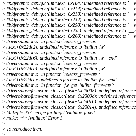
>
lib/dynamic_debug.c:(.init.text+0x164): undefined reference to `__v
>
lib/dynamic_debug.c:(.init.text+0x214): undefined reference to `__
>
lib/dynamic_debug.c:(.init.text+0x218): undefined reference to `__
>
lib/dynamic_debug.c:(.init.text+0x252): undefined reference to `__
>
lib/dynamic_debug.c:(.init.text+0x258): undefined reference to `__v
>
lib/dynamic_debug.c:(.init.text+0x25c): undefined reference to `__
>
lib/dynamic_debug.c:(.init.text+0x260): undefined reference to `__v
>
drivers/built-in.o: In function `release_firmware':
>
(.text+0x22dc2): undefined reference to `builtin_fw'
>
drivers/built-in.o: In function `release_firmware':
>
(.text+0x22dc6): undefined reference to `builtin_fw__end'
>
drivers/built-in.o: In function `release_firmware':
>
(.text+0x22dca): undefined reference to `builtin_fw'
>
drivers/built-in.o: In function `release_firmware':
>
(.text+0x22dce): undefined reference to `builtin_fw__end'
>
drivers/built-in.o: In function `fw_get_builtin_firmware':
>
drivers/base/firmware_class.c:(.text+0x23008): undefined reference 
>
drivers/base/firmware_class.c:(.text+0x2300c): undefined reference
>
drivers/base/firmware_class.c:(.text+0x23010): undefined reference 
>
drivers/base/firmware_class.c:(.text+0x23014): undefined reference
>
Makefile:957: recipe for target 'vmlinux' failed
>
make: *** [vmlinux] Error 1
>
>
To reproduce then:
>