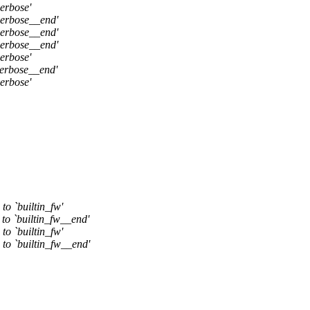
erbose'
verbose__end'
verbose__end'
verbose__end'
erbose'
verbose__end'
erbose'
to `builtin_fw'
 to `builtin_fw__end'
to `builtin_fw'
 to `builtin_fw__end'