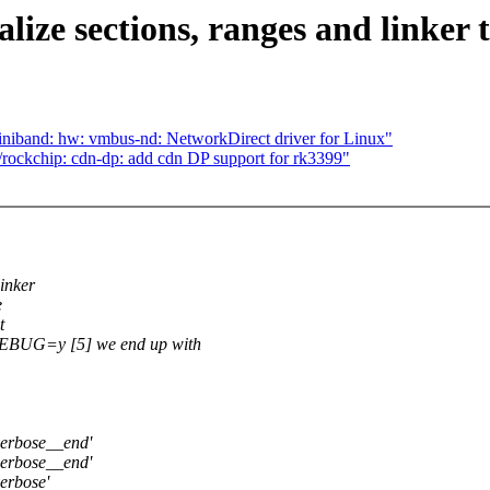
lize sections, ranges and linker 
iniband: hw: vmbus-nd: NetworkDirect driver for Linux"
ockchip: cdn-dp: add cdn DP support for rk3399"
linker
e
t
G=y [5] we end up with
verbose__end'
verbose__end'
erbose'