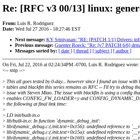
Re: [RFC v3 00/13] linux: genera
From:
Luis R. Rodriguez
Date:
Wed Jul 27 2016 - 18:27:46 EST
Next message:
KY Srinivasan: "RE: [PATCH 1/1] Drivers: inf
Previous message:
Guenter Roeck: "Re: [v7 PATCH 6/6] drm/r
Messages sorted by:
[ date ]
[ thread ]
[ subject ]
[ author ]
On Fri, Jul 22, 2016 at 02:24:34PM -0700, Luis R. Rodriguez wrote:
<-- snip -->
>
This all goes tested by 0-day... however since I found an issue with 
>
tables and blackfin this series remains as RFC -- I'll try to debug th
>
issue with Steven Miao. The issue with blackfin is using a config tha
>
enables CONFIG_FW_LOADER=y and CONFIG_DYNAMIC_DEBU
>
the following at final link time:
>
>
LD init/built-in.o
>
lib/built-in.o: In function `dynamic_debug_init':
>
lib/dynamic_debug.c:(.init.text+0x156): undefined reference to `__
>
lib/dynamic_debug.c:(.init.text+0x15a): undefined reference to `__
>
lib/dynamic_debug.c:(.init.text+0x160): undefined reference to `__v