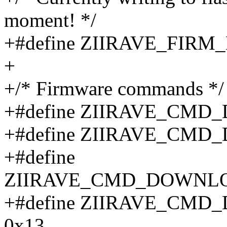
moment! */
+#define ZIIRAVE_FI
+
+/* Firmware commands */
+#define ZIIRAVE_CM
+#define ZIIRAVE_CM
+#define
ZIIRAVE_CMD_DOWNLO
+#define ZIIRAVE_C
0x13