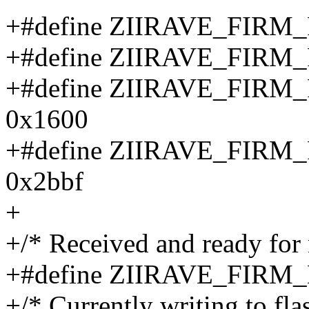
+#define ZIIRAVE_FIRM
+#define ZIIRAVE_FIRM
+#define ZIIRAVE_FI
0x1600
+#define ZIIRAVE_FI
0x2bbf
+
+/* Received and ready for
+#define ZIIRAVE_FI
+/* Currently writing to fl