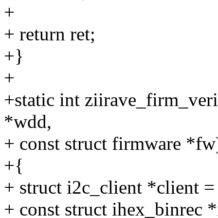
+
+ return ret;
+}
+
+static int ziirave_firm_ve
*wdd,
+ const struct firmware *fw
+{
+ struct i2c_client *client 
+ const struct ihex_binrec *