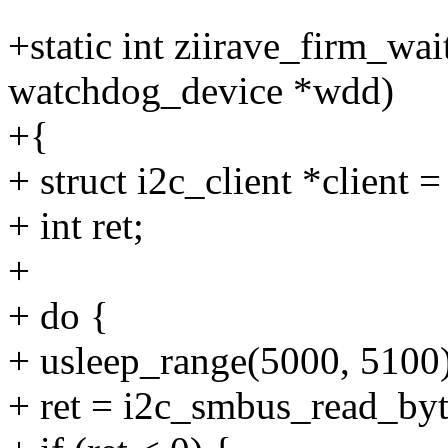
+static int ziirave_firm_wai
watchdog_device *wdd)
+{
+ struct i2c_client *client 
+ int ret;
+
+ do {
+ usleep_range(5000, 5100)
+ ret = i2c_smbus_read_byte