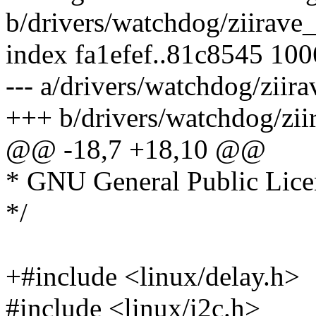
b/drivers/watchdog/ziirave
index fa1efef..81c8545 10
--- a/drivers/watchdog/ziir
+++ b/drivers/watchdog/zii
@@ -18,7 +18,10 @@
* GNU General Public Licen
*/
+#include <linux/delay.h>
#include <linux/i2c.h>