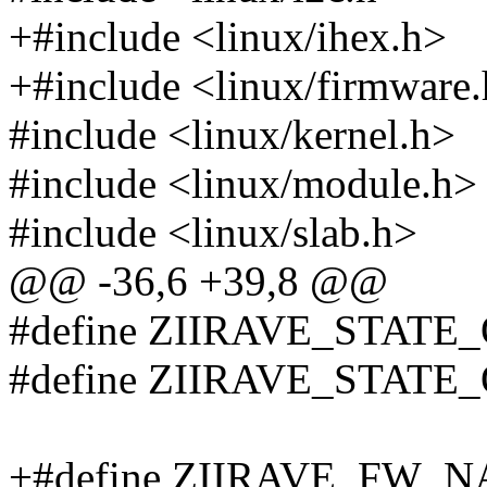
+#include <linux/ihex.h>
+#include <linux/firmware
#include <linux/kernel.h>
#include <linux/module.h>
#include <linux/slab.h>
@@ -36,6 +39,8 @@
#define ZIIRAVE_STATE_
#define ZIIRAVE_STATE_
+#define ZIIRAVE_FW_NA