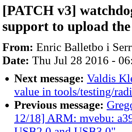
[PATCH v3] watchdog
support to upload the
From:
Enric Balletbo i Ser
Date:
Thu Jul 28 2016 - 0
Next message:
Valdis Kl
value in tools/testing/rad
Previous message:
Greg
12/18] ARM: mvebu: a39x
USB2.0 and USB3.0"