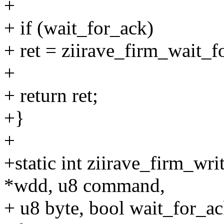
+
+ if (wait_for_ack)
+ ret = ziirave_firm_wait_
+
+ return ret;
+}
+
+static int ziirave_firm_wr
*wdd, u8 command,
+ u8 byte, bool wait_for_ac