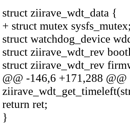
struct ziirave_wdt_data {
+ struct mutex sysfs_mutex
struct watchdog_device wd
struct ziirave_wdt_rev boot
struct ziirave_wdt_rev firm
@@ -146,6 +171,288 @@ st
ziirave_wdt_get_timeleft(s
return ret;
}