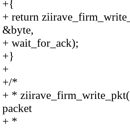
+{
+ return ziirave_firm_writ
&byte,
+ wait_for_ack);
+}
+
+/*
+ * ziirave_firm_write_pkt(
packet
+ *