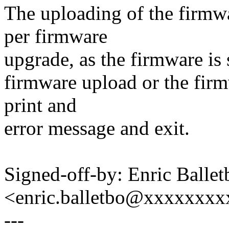
The uploading of the firmw
per firmware
upgrade, as the firmware is s
firmware upload or the firm
print and
error message and exit.
Signed-off-by: Enric Ballet
<enric.balletbo@xxxxxxx
---