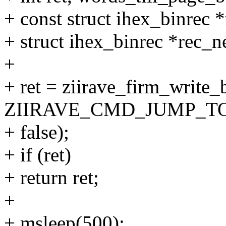
+ const struct ihex_binrec *
+ struct ihex_binrec *rec_n
+
+ ret = ziirave_firm_write
ZIIRAVE_CMD_JUMP_TO
+ false);
+ if (ret)
+ return ret;
+
+ msleep(500);