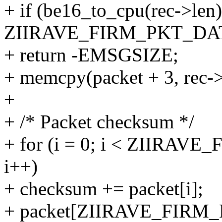
+ if (be16_to_cpu(rec->len)
ZIIRAVE_FIRM_PKT_DA
+ return -EMSGSIZE;
+ memcpy(packet + 3, rec->
+
+ /* Packet checksum */
+ for (i = 0; i < ZIIRA
i++)
+ checksum += packet[i];
+ packet[ZIIRAVE_FIRM_