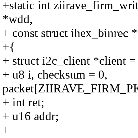
+static int ziirave_firm_wr
*wdd,
+ const struct ihex_binrec *
+{
+ struct i2c_client *client 
+ u8 i, checksum = 0,
packet[ZIIRAVE_FIRM_P
+ int ret;
+ u16 addr;
+