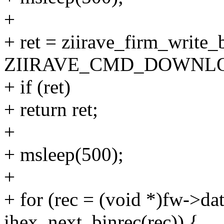
+
+ ret = ziirave_firm_write
ZIIRAVE_CMD_DOWNLOAD
+ if (ret)
+ return ret;
+
+ msleep(500);
+
+ for (rec = (void *)fw->dat
ihex_next_binrec(rec)) {