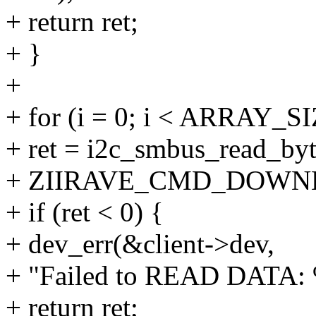
+ return ret;
+ }
+
+ for (i = 0; i < ARRAY_SI
+ ret = i2c_smbus_read_byt
+ ZIIRAVE_CMD_DOWN
+ if (ret < 0) {
+ dev_err(&client->dev,
+ "Failed to READ DATA: %
+ return ret;