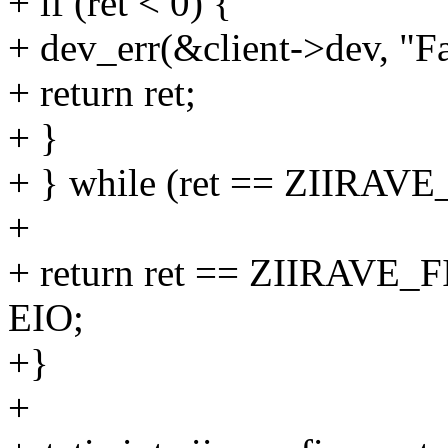
+ if (ret < 0) {
+ dev_err(&client->dev, "Fa
+ return ret;
+ }
+ } while (ret == ZII
+
+ return ret == ZIIRAV
EIO;
+}
+