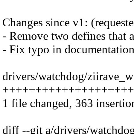
Changes since v1: (request
- Remove two defines that a
- Fix typo in documentation
drivers/watchdog/ziirave_wd
++++++++++++++++++++
1 file changed, 363 insertio
diff --git a/drivers/watchdo