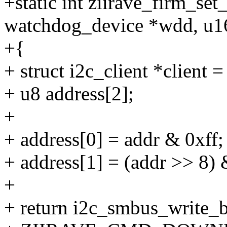
+static int ziirave_firm_set
watchdog_device *wdd, u1
+{
+ struct i2c_client *client 
+ u8 address[2];
+
+ address[0] = addr & 0xff;
+ address[1] = (addr >> 8) 
+
+ return i2c_smbus_write_b