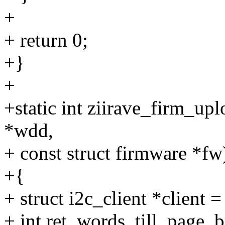
+
+ return 0;
+}
+
+static int ziirave_firm_up
*wdd,
+ const struct firmware *fw
+{
+ struct i2c_client *client 
+ int ret, words_till_page_b