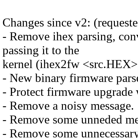
Changes since v2: (request
- Remove ihex parsing, conve
passing it to the
kernel (ihex2fw <src.HEX>
- New binary firmware parse
- Protect firmware upgrade 
- Remove a noisy message.
- Remove some unneded me
- Remove some unnecessary