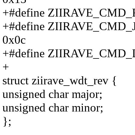
+#define ZIIRAVE_CMD
+#define ZIIRAVE_CM
0x0c
+#define ZIIRAVE_CM
+
struct ziirave_wdt_rev {
unsigned char major;
unsigned char minor;
};