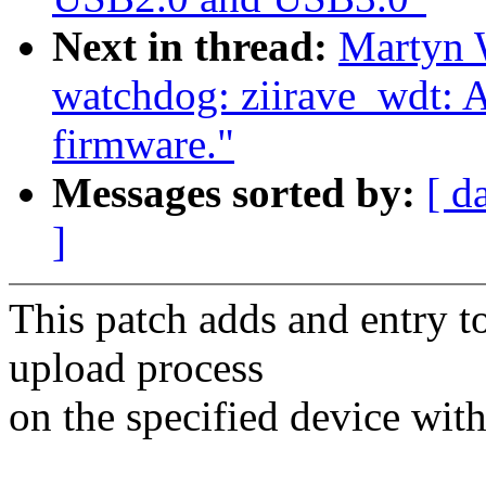
Next in thread:
Martyn 
watchdog: ziirave_wdt: A
firmware."
Messages sorted by:
[ d
]
This patch adds and entry to
upload process
on the specified device wit