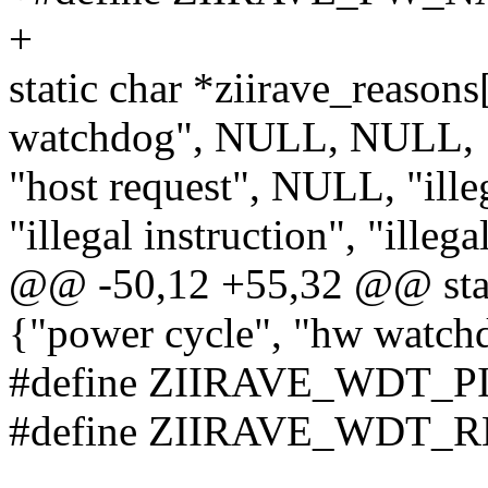
+
static char *ziirave_reason
watchdog", NULL, NULL,
"host request", NULL, "ille
"illegal instruction", "illega
@@ -50,12 +55,32 @@ stati
{"power cycle", "hw watc
#define ZIIRAVE_WDT_P
#define ZIIRAVE_WDT_