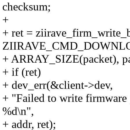
checksum;
+
+ ret = ziirave_firm_write
ZIIRAVE_CMD_DOWNLO
+ ARRAY_SIZE(packet), pac
+ if (ret)
+ dev_err(&client->dev,
+ "Failed to write firmware
%d\n",
+ addr, ret);