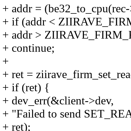
+ addr = (be32_to_cpu(rec-
+ if (addr < ZIIRAVE_
+ addr > ZIIRAVE_FI
+ continue;
+
+ ret = ziirave_firm_set_re
+ if (ret) {
+ dev_err(&client->dev,
+ "Failed to send SET_R
+ ret);