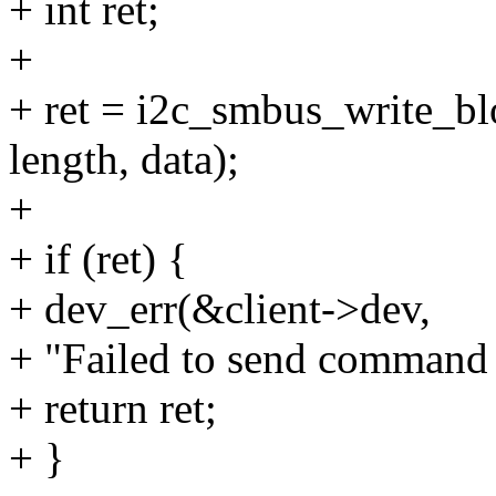
+ int ret;
+
+ ret = i2c_smbus_write_bl
length, data);
+
+ if (ret) {
+ dev_err(&client->dev,
+ "Failed to send command
+ return ret;
+ }