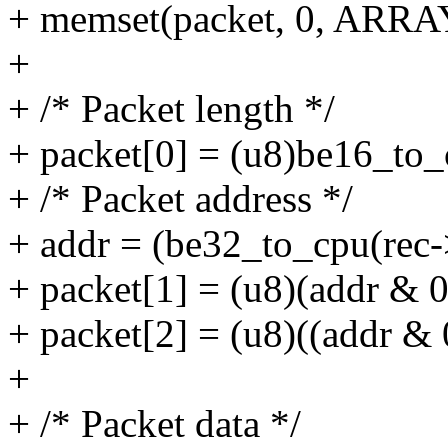
+ memset(packet, 0, ARRA
+
+ /* Packet length */
+ packet[0] = (u8)be16_to_
+ /* Packet address */
+ addr = (be32_to_cpu(rec-
+ packet[1] = (u8)(addr & 0
+ packet[2] = (u8)((addr & 
+
+ /* Packet data */