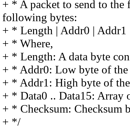
+ * A packet to send to the
following bytes:
+ * Length | Addr0 | Addr1 
+ * Where,
+ * Length: A data byte cont
+ * Addr0: Low byte of the 
+ * Addr1: High byte of the
+ * Data0 .. Data15: Array o
+ * Checksum: Checksum byte
+ */