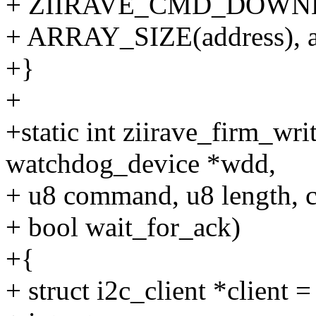
+ ZIIRAVE_CMD_DOWN
+ ARRAY_SIZE(address), a
+}
+
+static int ziirave_firm_wri
watchdog_device *wdd,
+ u8 command, u8 length, c
+ bool wait_for_ack)
+{
+ struct i2c_client *client 