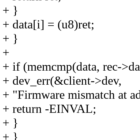
+ }
+ data[i] = (u8)ret;
+ }
+
+ if (memcmp(data, rec->da
+ dev_err(&client->dev,
+ "Firmware mismatch at ad
+ return -EINVAL;
+ }
+ }