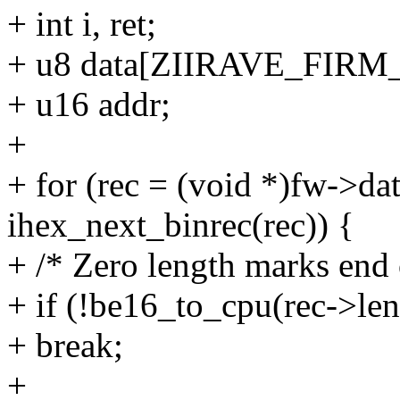
+ int i, ret;
+ u8 data[ZIIRAVE_FIR
+ u16 addr;
+
+ for (rec = (void *)fw->dat
ihex_next_binrec(rec)) {
+ /* Zero length marks end 
+ if (!be16_to_cpu(rec->len
+ break;
+