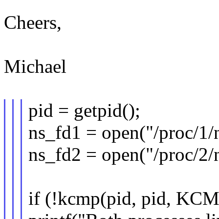
Cheers,
Michael
pid = getpid();
ns_fd1 = open("/proc/1/
ns_fd2 = open("/proc/2/
if (!kcmp(pid, pid, KC