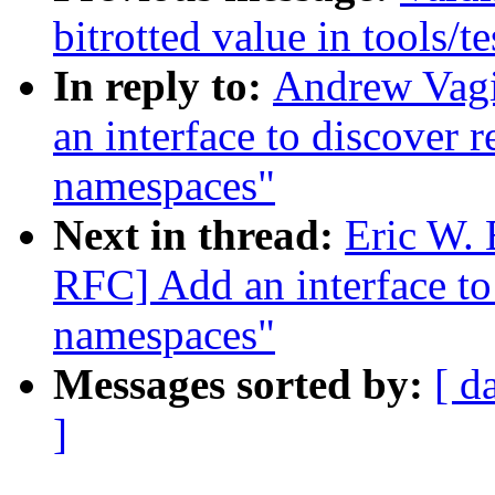
bitrotted value in tools/t
In reply to:
Andrew Vag
an interface to discover 
namespaces"
Next in thread:
Eric W.
RFC] Add an interface to
namespaces"
Messages sorted by:
[ d
]