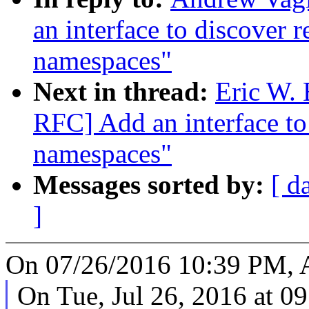
an interface to discover 
namespaces"
Next in thread:
Eric W.
RFC] Add an interface to
namespaces"
Messages sorted by:
[ d
]
On 07/26/2016 10:39 PM, 
On Tue, Jul 26, 2016 at 