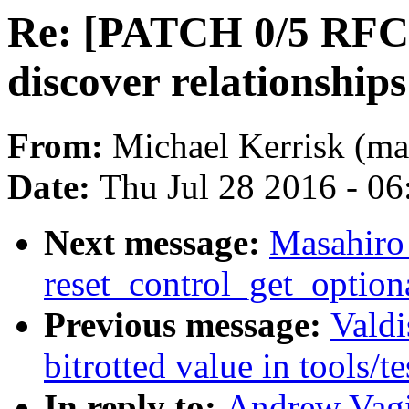
Re: [PATCH 0/5 RFC] 
discover relationshi
From:
Michael Kerrisk (ma
Date:
Thu Jul 28 2016 - 0
Next message:
Masahiro
reset_control_get_optiona
Previous message:
Valdi
bitrotted value in tools/t
In reply to:
Andrew Vag