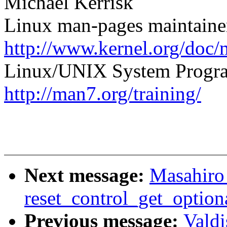
Michael Kerrisk
Linux man-pages maintaine
http://www.kernel.org/doc/
Linux/UNIX System Progra
http://man7.org/training/
Next message:
Masahiro
reset_control_get_optiona
Previous message:
Valdi