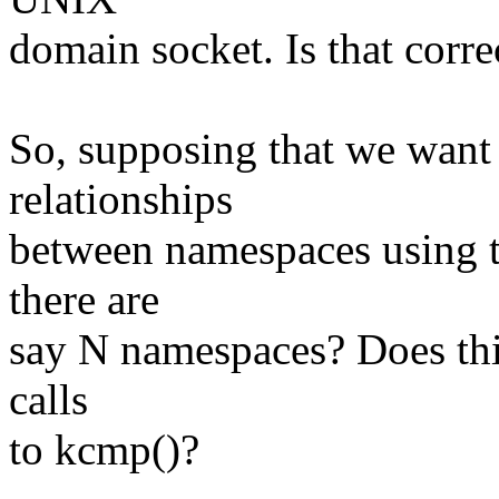
domain socket. Is that corre
So, supposing that we want 
relationships
between namespaces using 
there are
say N namespaces? Does thi
calls
to kcmp()?