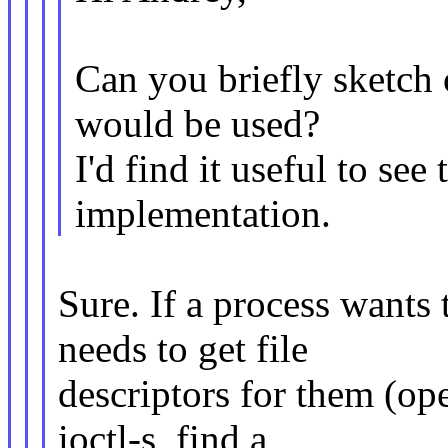
Can you briefly sketch
would be used?
I'd find it useful to see
implementation.
Sure. If a process wants
needs to get file
descriptors for them (o
ioctl-s, find a