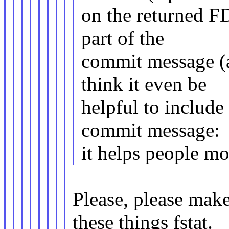
on the returned FD
part of the
commit message (a
think it even be
helpful to include
commit message:
it helps people mo
Please, please mak
these things fstat.