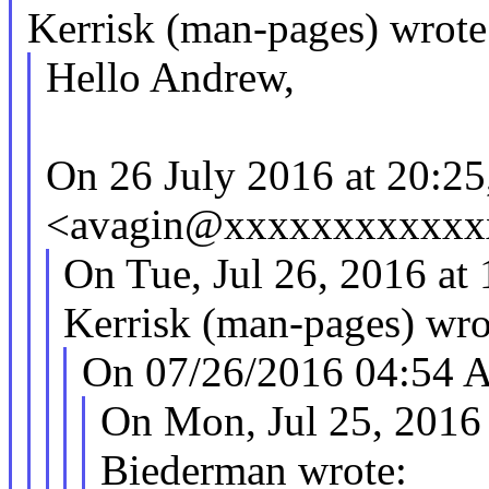
Kerrisk (man-pages) wrote
Hello Andrew,
On 26 July 2016 at 20:2
<avagin@xxxxxxxxxxxxx
On Tue, Jul 26, 2016 a
Kerrisk (man-pages) wro
On 07/26/2016 04:54 
On Mon, Jul 25, 2016
Biederman wrote: