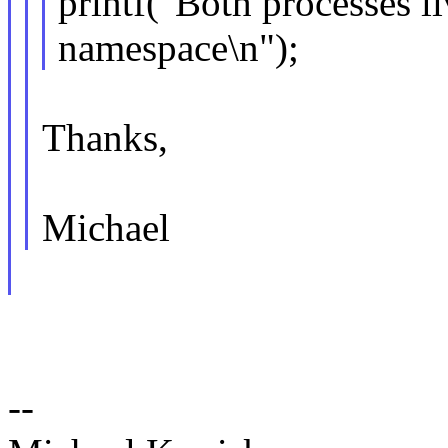
printf("Both processes l
namespace\n");
Thanks,
Michael
--