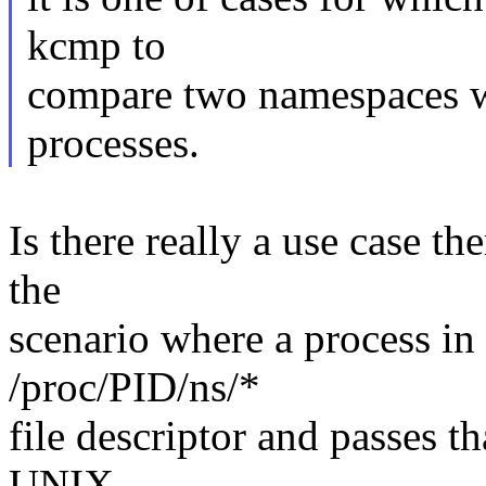
kcmp to
compare two namespaces w
processes.
Is there really a use case t
the
scenario where a process i
/proc/PID/ns/*
file descriptor and passes t
UNIX