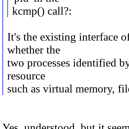
kcmp() call?:
It's the existing interface 
whether the
two processes identified b
resource
such as virtual memory, fil
Yes, understood, but it seem