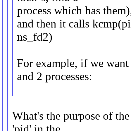
process which has them)
and then it calls kcmp
ns_fd2)
For example, if we want
and 2 processes:
What's the purpose of the 
'pid' in the