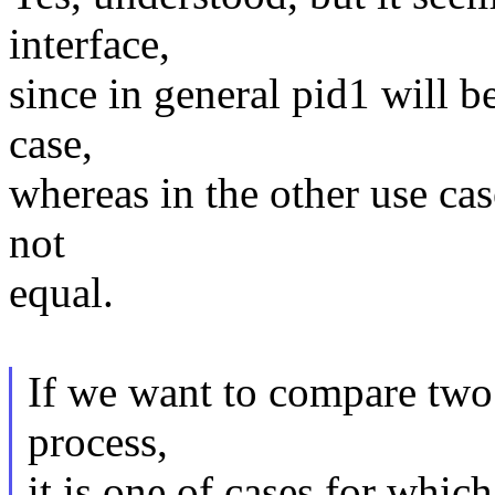
interface,
since in general pid1 will b
case,
whereas in the other use cas
not
equal.
If we want to compare two f
process,
it is one of cases for whi