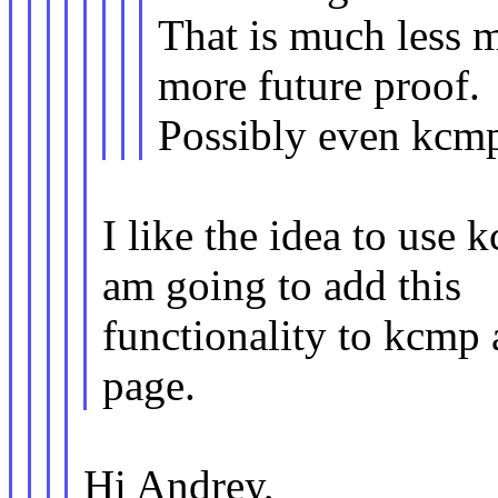
That is much less m
more future proof.
Possibly even kcm
I like the idea to use
am going to add this
functionality to kcmp 
page.
Hi Andrey,