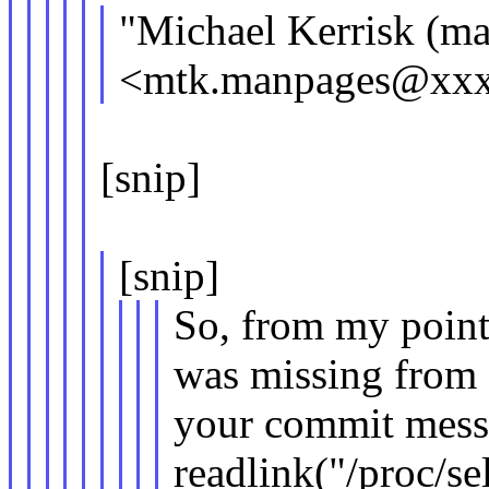
"Michael Kerrisk (ma
<mtk.manpages@xxxx
[snip]
[snip]
So, from my point 
was missing from
your commit messa
readlink("/proc/se